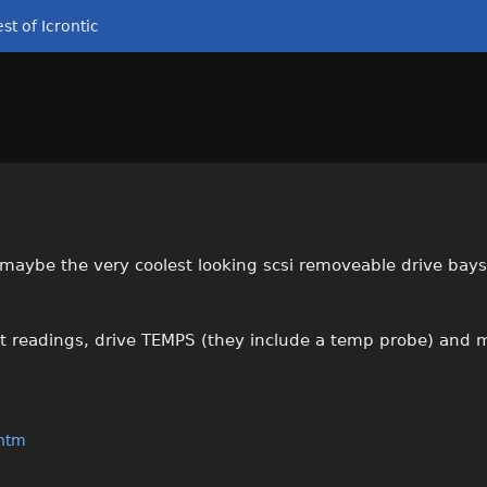
st of Icrontic
e maybe the very coolest looking scsi removeable drive bays
lt readings, drive TEMPS (they include a temp probe) and m
.htm