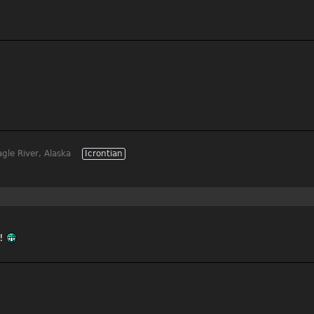
gle River, Alaska
Icrontian
s!