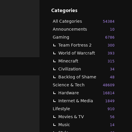
Categories
All Categories
54384
Announcements
10
Gaming
6786
Team Fortress 2
300
World of Warcraft
393
Minecraft
315
Civilization
34
Backlog of Shame
48
Science & Tech
48609
Hardware
16814
Internet & Media
1849
Lifestyle
910
Movies & TV
56
Music
14