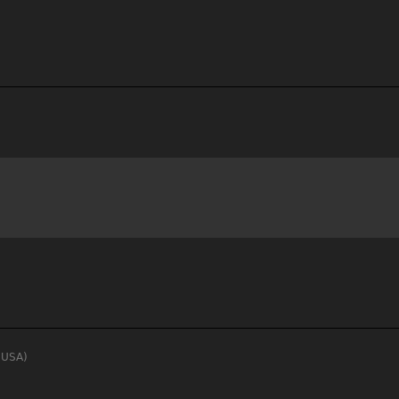
, USA)