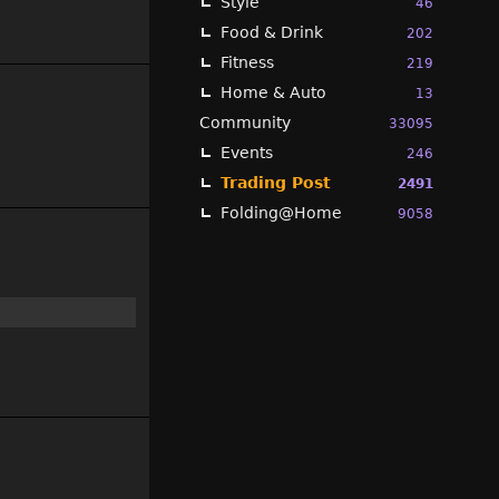
Style
46
Food & Drink
202
Fitness
219
Home & Auto
13
Community
33095
Events
246
Trading Post
2491
Folding@Home
9058