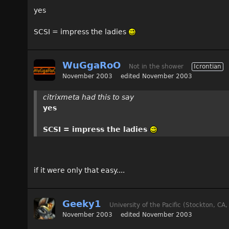
yes
SCSI = impress the ladies
WuGgaRoO
Not in the shower
Icrontian
November 2003
edited November 2003
citrixmeta had this to say
yes
SCSI = impress the ladies
if it were only that easy....
Geeky1
University of the Pacific (Stockton, CA
November 2003
edited November 2003