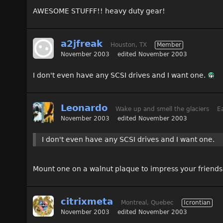
AWESOME STUFFF!! heavy duty gear!
a2jfreak
Houston, TX
Member
November 2003
edited November 2003
I don't even have any SCSI drives and I want one.
Leonardo
Wake up and smell the glaciers
Ea
November 2003
edited November 2003
I don't even have any SCSI drives and I want one.
Mount one on a walnut plaque to impress your friend
citrixmeta
Montreal, Quebec
Icrontian
November 2003
edited November 2003