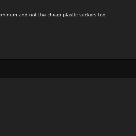
luminum and not the cheap plastic suckers too.