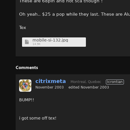
These are 68pin and not sca though !
Oh yeah.. $25 a pop while they last. These are A
Tex
mobile-si-132.jpg
14.9K
Comments
citrixmeta
Montreal, Quebec
Icrontian
November 2003
edited November 2003
BUMP!!
i got some off tex!