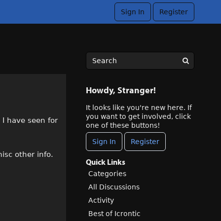
Sign In
Register
Howdy, Stranger!
It looks like you're new here. If
you want to get involved, click
 I have seen for
one of these buttons!
Sign In
Register
isc other info.
Quick Links
Categories
All Discussions
Activity
Best of Icrontic