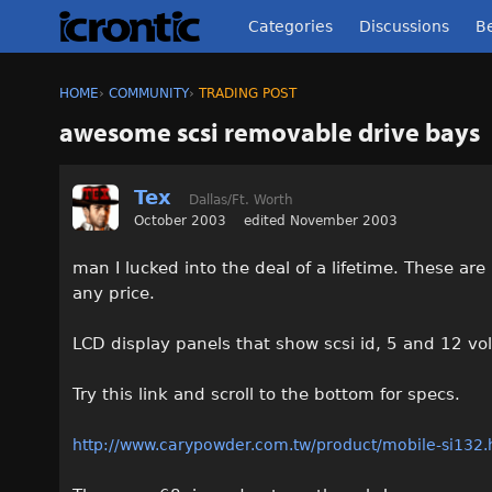
Categories
Discussions
Be
HOME
›
COMMUNITY
›
TRADING POST
awesome scsi removable drive bays
Tex
Dallas/Ft. Worth
October 2003
edited November 2003
man I lucked into the deal of a lifetime. These ar
any price.
LCD display panels that show scsi id, 5 and 12 vo
Try this link and scroll to the bottom for specs.
http://www.carypowder.com.tw/product/mobile-si132