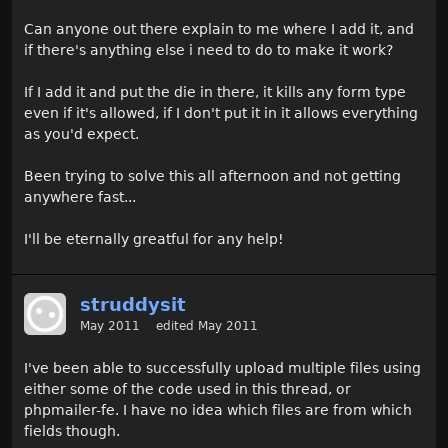
Can anyone out there explain to me where I add it, and
if there's anything else i need to do to make it work?
If I add it and put the die in there, it kills any form type
even if it's allowed, if I don't put it in it allows everything
as you'd expect.
Been trying to solve this all afternoon and not getting
anywhere fast...
I'll be eternally greatful for any help!
struddysit
May 2011
edited May 2011
I've been able to successfully upload multiple files using
either some of the code used in this thread, or
phpmailer-fe. I have no idea which files are from which
fields though.