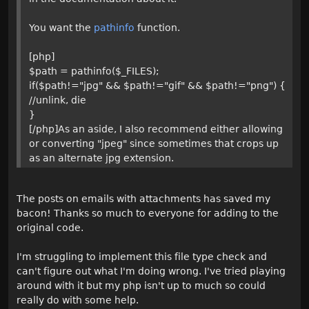
You want the
pathinfo
function.
[php]
$path = pathinfo($_FILES);
if($path!="jpg" && $path!="gif" && $path!="png") {
//unlink, die
}
[/php]As an aside, I also recommend either allowing
or converting "jpeg" since sometimes that crops up
as an alternate jpg extension.
The posts on emails with attachments has saved my
bacon! Thanks so much to everyone for adding to the
original code.
I'm struggling to implement this file type check and
can't figure out what I'm doing wrong. I've tried playing
around with it but my php isn't up to much so could
really do with some help.