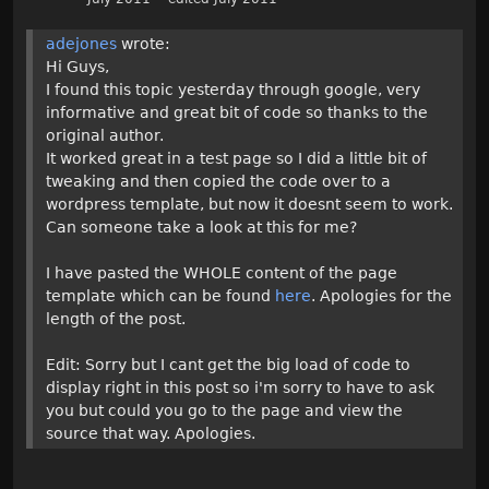
adejones
wrote:
Hi Guys,
I found this topic yesterday through google, very
informative and great bit of code so thanks to the
original author.
It worked great in a test page so I did a little bit of
tweaking and then copied the code over to a
wordpress template, but now it doesnt seem to work.
Can someone take a look at this for me?
I have pasted the WHOLE content of the page
template which can be found
here
. Apologies for the
length of the post.
Edit: Sorry but I cant get the big load of code to
display right in this post so i'm sorry to have to ask
you but could you go to the page and view the
source that way. Apologies.