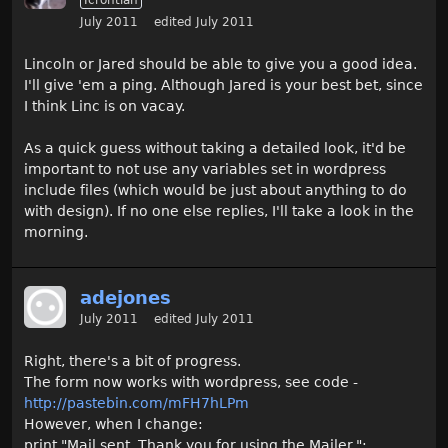
July 2011
edited July 2011
Lincoln or Jared should be able to give you a good idea.
I'll give 'em a ping. Although Jared is your best bet, since
I think Linc is on vacay.
As a quick guess without taking a detailed look, it'd be
important to not use any variables set in wordpress
include files (which would be just about anything to do
with design). If no one else replies, I'll take a look in the
morning.
adejones
July 2011
edited July 2011
Right, there's a bit of progress.
The form now works with wordpress, see code -
http://pastebin.com/mFH7hLPm
However, when I change:
print "Mail sent. Thank you for using the Mailer.";