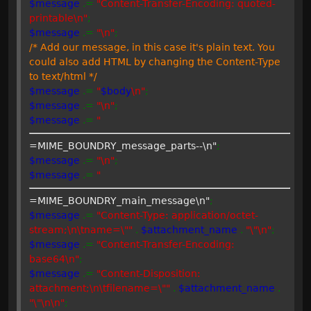
$message
.=
"Content-Transfer-Encoding: quoted-
printable\n"
;
$message
.=
"\n"
;
/* Add our message, in this case it's plain text. You
could also add HTML by changing the Content-Type
to text/html */
$message
.=
"
$body
\n"
;
$message
.=
"\n"
;
$message
.=
"
=MIME_BOUNDRY_message_parts--\n"
;
$message
.=
"\n"
;
$message
.=
"
=MIME_BOUNDRY_main_message\n"
;
$message
.=
"Content-Type: application/octet-
stream;\n\tname=\""
.
$attachment_name
.
"\"\n"
;
$message
.=
"Content-Transfer-Encoding:
base64\n"
;
$message
.=
"Content-Disposition:
attachment;\n\tfilename=\""
.
$attachment_name
.
"\"\n\n"
;