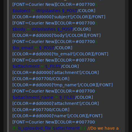
[FONT=Courier New][COLOR=#007700
);
$subject
=
stripslashes
(
$_POST
/COLOR]
[COLOR=#dd0000]'subject'[/COLOR][/FONT]
[FONT=Courier New][COLOR=#007700
);
$body
=
stripslashes
(
$_POST
/COLOR]
[COLOR=#dd0000]'body'[/COLOR][/FONT]
[FONT=Courier New][COLOR=#007700
);
$to_email
=
$_POST
/COLOR]
[COLOR=#dd0000]'to_email'[/COLOR][/FONT]
[FONT=Courier New][COLOR=#007700
;
$attachment
=
$_FILES
/COLOR]
[COLOR=#dd0000]'attachment'[/COLOR]
[COLOR=#007700
/COLOR]
[COLOR=#dd0000]'tmp_name'[/COLOR][/FONT]
[FONT=Courier New][COLOR=#007700
;
$attachment_name
=
$_FILES
/COLOR]
[COLOR=#dd0000]'attachment'[/COLOR]
[COLOR=#007700
/COLOR]
[COLOR=#dd0000]'name'[/COLOR][/FONT]
[FONT=Courier New][COLOR=#007700
;
if (
is_uploaded_file
(
$attachment
)) {
//Do we have a