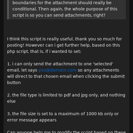
boundaries for the attachment should really be
conditional. Then again, the whole purpose of this
script is so you can send attachments, right?
I think this script is really useful, thank you so much for
posting! However can i get further help, based on this
php script, that is, if i wanted to set:
1. i can only send the attachment to one 'selected'
email, let says
you@domain.com
so any attachments
will direct to that chosen email when clicking the submit
button
2. the file type is limited to pdf and jpg only, and nothing
else
3. the file size is set to a maximum of 1000 kb only or
error message appears
Can anyone help me to modify the script based on these