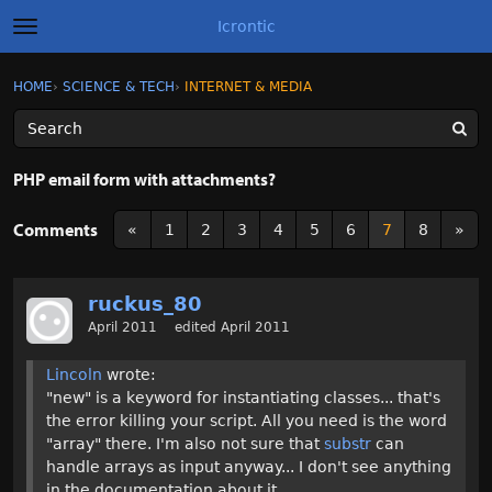
Icrontic
t
o
g
×
Sign In
·
Register
HOME
›
SCIENCE & TECH
›
INTERNET & MEDIA
Sign In
Register
g
l
e
m
Categories
e
PHP email form with attachments?
n
u
Discussions
Comments
«
1
2
3
4
5
6
7
8
»
Activity
ruckus_80
Best of Icrontic
April 2011
edited April 2011
Lincoln
wrote:
"new" is a keyword for instantiating classes... that's
the error killing your script. All you need is the word
"array" there. I'm also not sure that
substr
can
handle arrays as input anyway... I don't see anything
in the documentation about it.