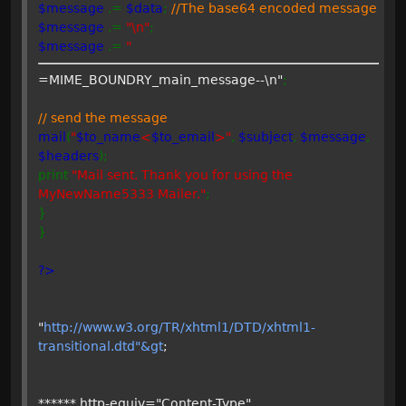
$message
.=
$data
;
//The base64 encoded message
$message
.=
"\n"
;
$message
.=
"
=MIME_BOUNDRY_main_message--\n"
;
// send the message
mail
(
"
$to_name
<
$to_email
>"
,
$subject
,
$message
,
$headers
);
print
"Mail sent. Thank you for using the
MyNewName5333 Mailer."
;
}
}
?>
"
http://www.w3.org/TR/xhtml1/DTD/xhtml1-
transitional.dtd"&gt
;
****** http-equiv="Content-Type"