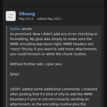
tlhung
May 2011
edited May 2011
Kwitko
wrote:
As promised. Now I didn't add any error checking or
formatting. My goal was simply to make sure the
MIME encoding was done right. MIME headers are
*very* finicky. If you want to add more attachments,
you could foreach or while the chunk routine.
Without further ado, I give you:
[php]
//EDIT: added some additional comments. I realized
after posting that it's kind of silly to add the MIME
boundary if you're not neccessarily sending an
attachment, so the encoding routine plus the