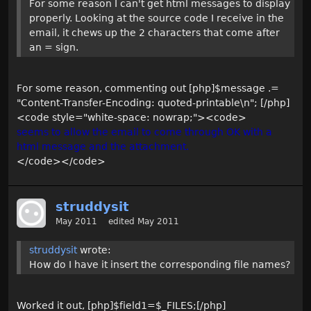
For some reason I can't get html messages to display
properly. Looking at the source code I receive in the
email, it chews up the 2 characters that come after
an = sign.
For some reason, commenting out [php]$message .=
"Content-Transfer-Encoding: quoted-printable\n"; [/php]
<code style="white-space: nowrap;"><code>
seems to allow the email to come through OK with a
html message and the attachment.
</code></code>
struddysit
May 2011
edited May 2011
struddysit
wrote:
How do I have it insert the corresponding file names?
Worked it out, [php]$field1=$_FILES;[/php]