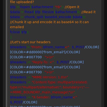
file uploaded?
$fp
=
fopen
(
$attachment
,
"rb"
);
//Open it
$data
=
fread
(
$fp
,
filesize
(
$attachment
));
//Read it
$data
=
chunk_split
(
base64_encode
(
$data
));
//Chunk it up and encode it as base64 so it can
emailed
fclose
(
$fp
);
}
//Let's start our headers
$headers
=
"From:
$from_name
<"
.
$_POST
/COLOR]
[COLOR=#dd0000]'from_email'[/COLOR]
[COLOR=#007700
.
">\n"
;
$headers
.=
"Reply-To: <"
.
$_POST
/COLOR]
[COLOR=#dd0000]'from_email'[/COLOR]
[COLOR=#007700
.
">\n"
;
$headers
.=
"MIME-Version: 1.0\n"
;
$headers
.=
"Content-Type: multipart/related;
type=\"multipart/alternative\"; boundary=\"----
=MIME_BOUNDRY_main_message\"\n"
;
$headers
.=
"X-Sender:
$from_name
<"
.
$_POST
/COLOR]