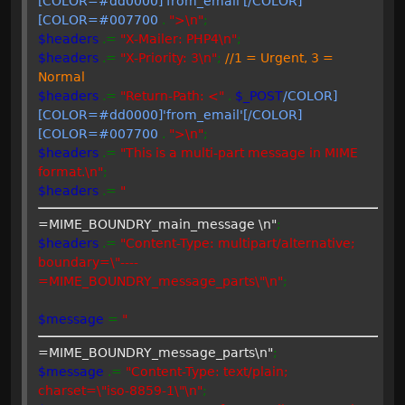
[COLOR=#dd0000]'from_email'[/COLOR]
[COLOR=#007700
.
">\n"
;
$headers
.=
"X-Mailer: PHP4\n"
;
$headers
.=
"X-Priority: 3\n"
;
//1 = Urgent, 3 =
Normal
$headers
.=
"Return-Path: <"
.
$_POST
/COLOR]
[COLOR=#dd0000]'from_email'[/COLOR]
[COLOR=#007700
.
">\n"
;
$headers
.=
"This is a multi-part message in MIME
format.\n"
;
$headers
.=
"
=MIME_BOUNDRY_main_message \n"
;
$headers
.=
"Content-Type: multipart/alternative;
boundary=\"----
=MIME_BOUNDRY_message_parts\"\n"
;
$message
=
"
=MIME_BOUNDRY_message_parts\n"
;
$message
.=
"Content-Type: text/plain;
charset=\"iso-8859-1\"\n"
;