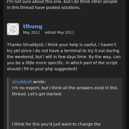
I'm not sure about this one, but I do think other people
in this thread have posted solutions.
tlhung
May 2011
edited May 2011
Thanks Struddysit, i think your help is useful, i haven't
try yet since i do not have a terminal to try it out during
the weekend, but i will in few days time. By the way, can
you be a little more specific, in which part of the script
should i fill in your php suggested?
struddysit
wrote:
I'm no expert, but I think all the answers exist in this
thread. Let's get started:
I think for this you'd just want to change the