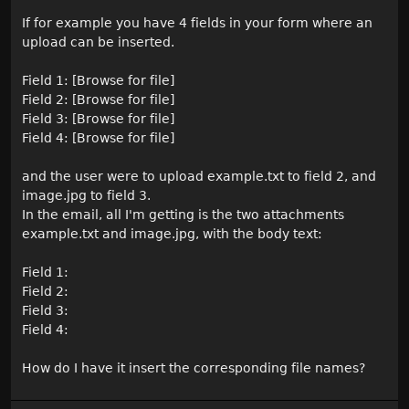
If for example you have 4 fields in your form where an
upload can be inserted.
Field 1: [Browse for file]
Field 2: [Browse for file]
Field 3: [Browse for file]
Field 4: [Browse for file]
and the user were to upload example.txt to field 2, and
image.jpg to field 3.
In the email, all I'm getting is the two attachments
example.txt and image.jpg, with the body text:
Field 1:
Field 2:
Field 3:
Field 4:
How do I have it insert the corresponding file names?