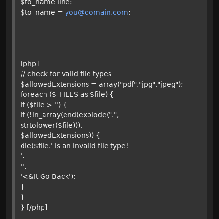
$to_name line:
$to_name =
you@domain.com
;
[php]
// check for valid file types
$allowedExtensions = array("pdf","jpg","jpeg");
foreach ($_FILES as $file) {
if ($file > '') {
if (!in_array(end(explode(".",
strtolower($file))),
$allowedExtensions)) {
die($file.' is an invalid file type!
'.
''.
'<&lt Go Back');
}
}
} [/php]