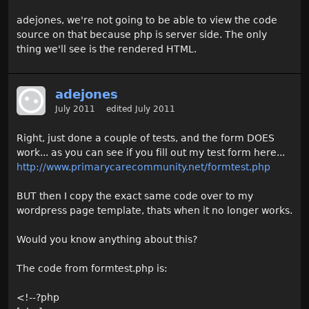
adejones, we're not going to be able to view the code
source on that because php is server side. The only
thing we'll see is the rendered HTML.
adejones
July 2011
edited July 2011
Right, just done a couple of tests, and the form DOES
work... as you can see if you fill out my test form here...
http://www.primarycarecommunity.net/formtest.php
BUT then I copy the exact same code over to my
wordpress page template, thats when it no longer works.
Would you know anything about this?
The code from formtest.php is:
<!--?php