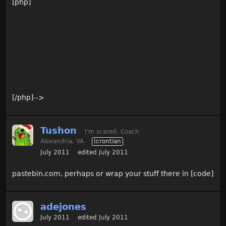
[php]
[/php]-->
Tushon
I'm scared, Coach
Alexandria, VA
Icrontian
July 2011
edited July 2011
pastebin.com, perhaps or wrap your stuff there in [code]
adejones
July 2011
edited July 2011