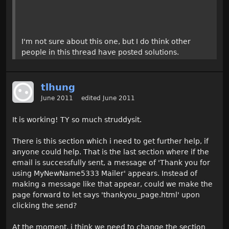
I'm not sure about this one, but I do think other
people in this thread have posted solutions.
tlhung
June 2011
edited June 2011
It is working! TY so much struddysit.
There is this section which i need to get further help, if
anyone could help. That is the last section where if the
email is successfully sent, a message of 'Thank you for
using MyNewName5333 Mailer' appears. Instead of
making a message like that appear, could we make the
page forward to let says 'thankyou_page.html' upon
clicking the send?
At the moment, i think we need to change the section