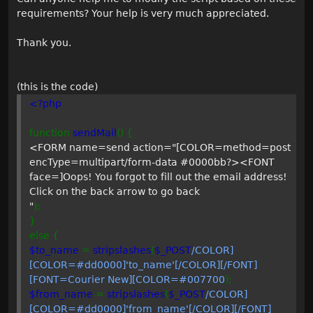
requirements? Your help is very much appreciated.
Thank you.
(this is the code)
<?php
function
sendMail
() {
<FORM name=send action="[COLOR=method=post
encType=multipart/form-data #0000bb?><FONT
face=]Oops! You forgot to fill out the email address!
Click on the back arrow to go back
"
);
}
else {
$to_name
=
stripslashes
(
$_POST
/COLOR]
[COLOR=#dd0000]'to_name'[/COLOR][/FONT]
[FONT=Courier New][COLOR=#007700
);
$from_name
=
stripslashes
(
$_POST
/COLOR]
[COLOR=#dd0000]'from_name'[/COLOR][/FONT]