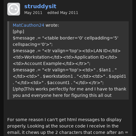
struddysit
May 2011
edited May 2011
MatCauthon24
wrote:
[php]
$message .= "<table border='0' cellpadding='5'
cellspacing='0'>";
$message .= "<tr valign='top'><td>LAN ID</td>
<td>Workstation</td><td>Application ID</td>
<td>Account Example</td></tr>";
$message .= "<tr valign='top'><td>" . $lan1 . "
</td><td>" . $workstation1 . "</td><td>" . $appid1
. "</td><td>" . $account1 . "</td></tr>";
[/php]This works perfectly for me and I have to thank
you and everyone here for figuring this all out
For some reason I can't get html messages to display
properly. Looking at the source code I receive in the
email, it chews up the 2 characters that come after an =