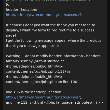
to:
header("Location:
http://primarycarecommunity.net/success
");
(Because I dont just want the thank you message to
display, I want my form to redirect me to a success
page)
I get the following message appear where the previous
thank you message appeared:
Warning: Cannot modify header information - headers
already sent by (output started at
/home/adejones/public_html/wp-
content/themes/pcc/jobs.php:112) in
/home/adejones/public_html/wp-
content/themes/pcc/jobs.php on line 106
line 106 is the header("Location:
http://primarycarecommunity.net/success
");
and line 112 is <html <?php language_attributes(); ?>>