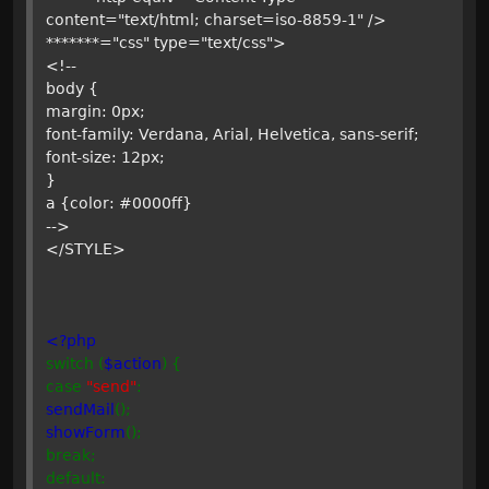
content="text/html; charset=iso-8859-1" />
*******="css" type="text/css">
<!--
body {
margin: 0px;
font-family: Verdana, Arial, Helvetica, sans-serif;
font-size: 12px;
}
a {color: #0000ff}
-->
</STYLE>
<?php
switch (
$action
) {
case
"send"
:
sendMail
();
showForm
();
break;
default: