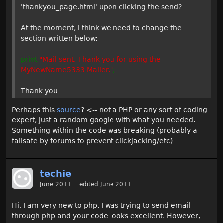
'thankyou_page.html' upon clicking the send?
At the moment, i think we need to change the
section written below:
print
"Mail sent. Thank you for using the
MyNewName5333 Mailer."
;
Thank you
Perhaps this
source
? <-- not a PHP or any sort of coding
expert, just a random google with what you needed.
Something within the code was breaking (probably a
failsafe by forums to prevent clickjacking/etc)
techie
June 2011
edited June 2011
Hi, I am very new to php. I was trying to send email
through php and your code looks excellent. However,