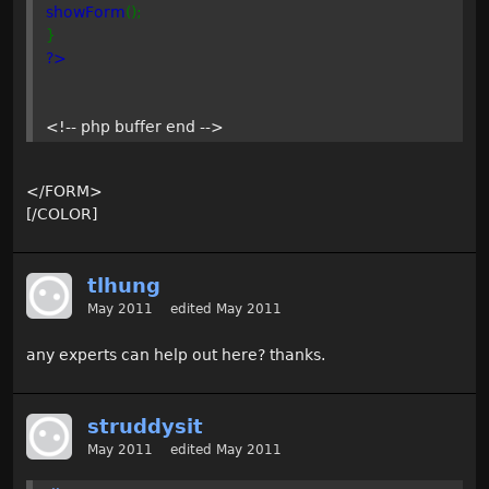
showForm
();
}
?>
<!-- php buffer end -->
</FORM>
[/COLOR]
tlhung
May 2011
edited May 2011
any experts can help out here? thanks.
struddysit
May 2011
edited May 2011