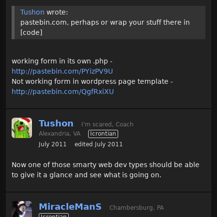
Tushon
wrote:
pastebin.com, perhaps or wrap your stuff there in
[code]
working form in its own .php -
http://pastebin.com/PYizPV9U
Not working form in wordpress page template -
http://pastebin.com/QgfRxiXU
Tushon
I'm scared, Coach
Alexandria, VA
Icrontian
July 2011
edited July 2011
Now one of those smarty web dev types should be able
to give it a glance and see what is going on.
MiracleManS
Chambersburg, PA
Icrontian