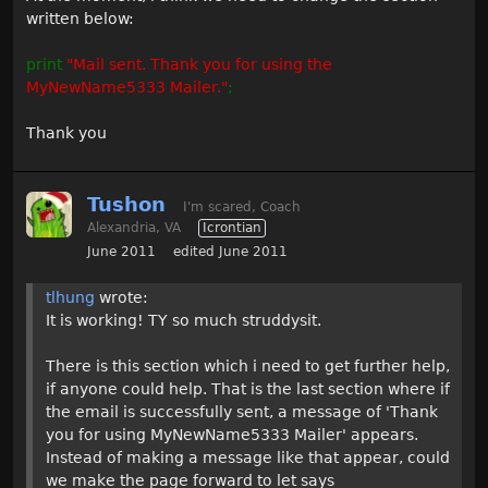
written below:
print
"Mail sent. Thank you for using the
MyNewName5333 Mailer."
;
Thank you
Tushon
I'm scared, Coach
Alexandria, VA
Icrontian
June 2011
edited June 2011
tlhung
wrote:
It is working! TY so much struddysit.
There is this section which i need to get further help,
if anyone could help. That is the last section where if
the email is successfully sent, a message of 'Thank
you for using MyNewName5333 Mailer' appears.
Instead of making a message like that appear, could
we make the page forward to let says