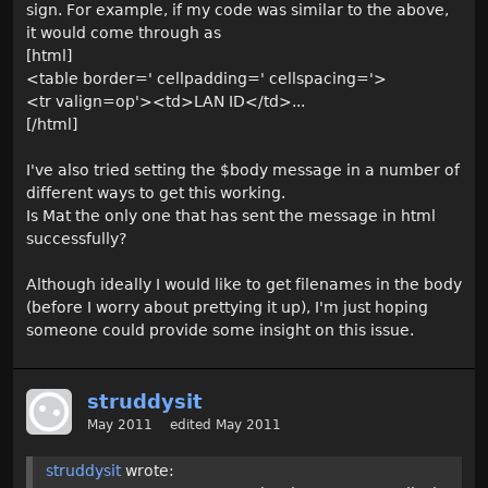
sign. For example, if my code was similar to the above,
it would come through as
[html]
<table border=' cellpadding=' cellspacing='>
<tr valign=op'><td>LAN ID</td>...
[/html]
I've also tried setting the $body message in a number of
different ways to get this working.
Is Mat the only one that has sent the message in html
successfully?
Although ideally I would like to get filenames in the body
(before I worry about prettying it up), I'm just hoping
someone could provide some insight on this issue.
struddysit
May 2011
edited May 2011
struddysit
wrote: