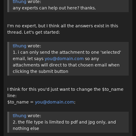
tlhung
wrote:
any experts can help out here? thanks.
I'm no expert, but I think all the answers exist in this
thread. Let's get started:
tlhung
wrote:
1. i can only send the attachment to one 'selected'
email, let says
you@domain.com
so any
attachments will direct to that chosen email when
clicking the submit button
I think for this you'd just want to change the $to_name
line:
$to_name =
you@domain.com
;
tlhung
wrote:
2. the file type is limited to pdf and jpg only, and
nothing else