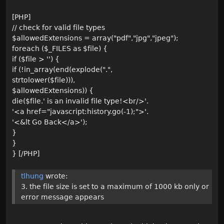
[PHP]
// check for valid file types
$allowedExtensions = array("pdf","jpg","jpeg");
foreach ($_FILES as $file) {
if ($file > '') {
if (!in_array(end(explode(".",
strtolower($file))),
$allowedExtensions)) {
die($file.' is an invalid file type!<br/>'.
'<a href="javascript:history.go(-1);">'.
'<&lt Go Back</a>');
}
}
} [/PHP]
tlhung
wrote:
3. the file size is set to a maximum of 1000 kb only or
error message appears