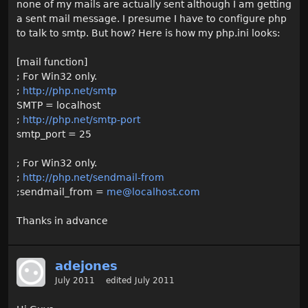
none of my mails are actually sent although I am getting
a sent mail message. I presume I have to configure php
to talk to smtp. But how? Here is how my php.ini looks:
[mail function]
; For Win32 only.
;
http://php.net/smtp
SMTP = localhost
;
http://php.net/smtp-port
smtp_port = 25
; For Win32 only.
;
http://php.net/sendmail-from
;sendmail_from =
me@localhost.com
Thanks in advance
adejones
July 2011
edited July 2011