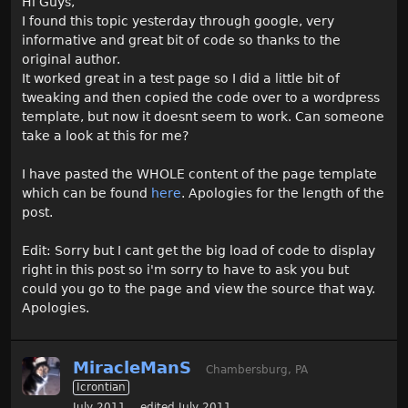
Hi Guys,
I found this topic yesterday through google, very
informative and great bit of code so thanks to the
original author.
It worked great in a test page so I did a little bit of
tweaking and then copied the code over to a wordpress
template, but now it doesnt seem to work. Can someone
take a look at this for me?
I have pasted the WHOLE content of the page template
which can be found
here
. Apologies for the length of the
post.
Edit: Sorry but I cant get the big load of code to display
right in this post so i'm sorry to have to ask you but
could you go to the page and view the source that way.
Apologies.
MiracleManS
Chambersburg, PA
Icrontian
July 2011
edited July 2011