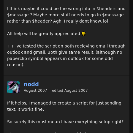
I think maybe it could be the wrong info in $headers and
$message ? Maybe more stuff needs to go in $message
rather than $header? Agh, I really dont know. lol
All help will be greatly appreciated
++ Ive tested the script on both recieving email through
outlook and gmail. Both give same result. (although no
paperclip symbol appears in outlook for some odd
reason).
nodd
August 2007
edited August 2007
If it helps, I managed to create a script for just sending
text. It works fine.
So surely this must mean I have everything setup right?