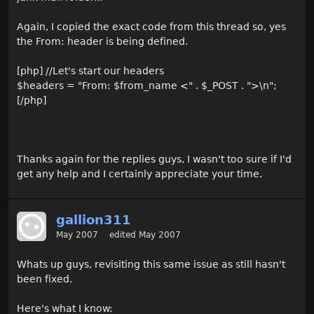
Again, I copied the exact code from this thread so, yes
the From: header is being defined.
[php] //Let's start our headers
$headers = "From: $from_name <" . $_POST . ">\n";
[/php]
Thanks again for the replies guys, I wasn't too sure if I'd
get any help and I certainly appreciate your time.
gallion311
May 2007
edited May 2007
Whats up guys, revisiting this same issue as still hasn't
been fixed.
Here's what I know: