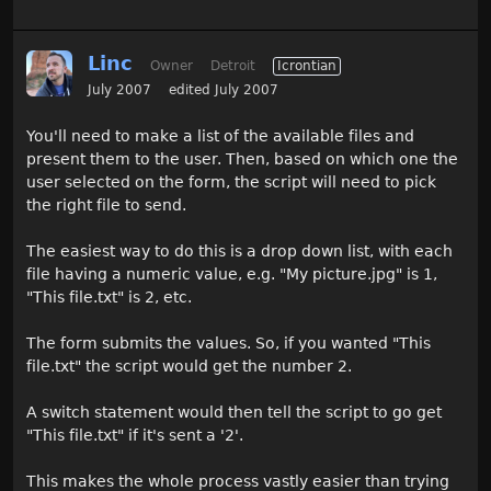
Linc
Owner
Detroit
Icrontian
July 2007
edited July 2007
You'll need to make a list of the available files and
present them to the user. Then, based on which one the
user selected on the form, the script will need to pick
the right file to send.
The easiest way to do this is a drop down list, with each
file having a numeric value, e.g. "My picture.jpg" is 1,
"This file.txt" is 2, etc.
The form submits the values. So, if you wanted "This
file.txt" the script would get the number 2.
A switch statement would then tell the script to go get
"This file.txt" if it's sent a '2'.
This makes the whole process vastly easier than trying