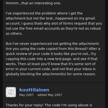
Hmmm...that an interesting one.
I've experienced the problem where I get the
attachment but not the text...happened on my gmail
account. I guess thats why alot of forms request that you
not use the free email accounts as they're not as robust
as others.
But I've never experienced not getting the attachment.
Are you using the code copied from this thread? After a
quick review of your code it looks like you're not...Try
copying this code into a new test page, and see if that
works. Then at least you'll know that it's some sort of
error in your current code, and not that your inbox is
globally blocking the attachment(s) for some reason.
kuuttilainen
May 2007
edited May 2007
Thanks for your reply! The code I'm using above is