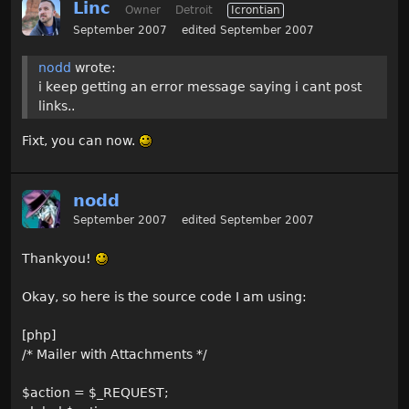
Linc
Owner
Detroit
Icrontian
September 2007
edited September 2007
nodd
wrote:
i keep getting an error message saying i cant post
links..
Fixt, you can now.
nodd
September 2007
edited September 2007
Thankyou!
Okay, so here is the source code I am using:
[php]
/* Mailer with Attachments */
$action = $_REQUEST;