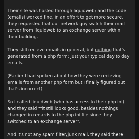
Their site was hosted through liquidweb; and the code
(emails) worked fine. In an effort to get more secure,
they requested that our network guy switch their mail
server from liquidweb to an exchange server within
their building.
They still recieve emails in general, but
nothing
that's
generated from a php form; just your typical day to day
emails.
(Earlier I had spoken about how they were recieving
emails from another php form but I finally figured out
that's incorrect).
So I called liquidweb (who has access to their php.ini)
and they said ""it still looks good, besides nothings
changed in regards to the php.ini file since they
switched to an exchange server".
And it's not any spam filter/junk mail, they said there