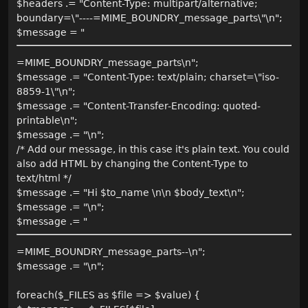
$headers .= "Content-Type: multipart/alternative;
boundary=\"----=MIME_BOUNDRY_message_parts\"\n";
$message = "
=MIME_BOUNDRY_message_parts\n";
$message .= "Content-Type: text/plain; charset=\"iso-
8859-1\"\n";
$message .= "Content-Transfer-Encoding: quoted-
printable\n";
$message .= "\n";
/* Add our message, in this case it's plain text. You could
also add HTML by changing the Content-Type to
text/html */
$message .= "Hi $to_name \n\n $body_text\n";
$message .= "\n";
$message .= "
=MIME_BOUNDRY_message_parts--\n";
$message .= "\n";
foreach($_FILES as $file => $value) {