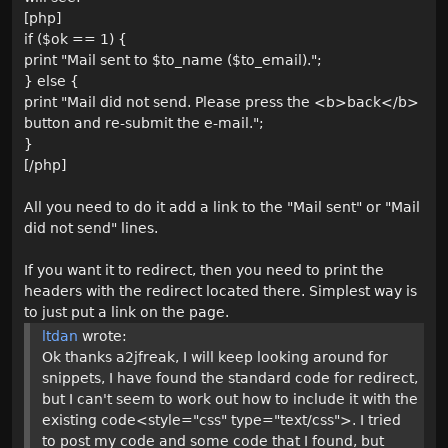
[php]
if ($ok == 1) {
print "Mail sent to $to_name ($to_email).";
} else {
print "Mail did not send. Please press the <b>back</b>
button and re-submit the e-mail.";
}
[/php]
All you need to do it add a link to the "Mail sent" or "Mail
did not send" lines.
If you want it to redirect, then you need to print the
headers with the redirect located there. Simplest way is
to just put a link on the page.
ltdan
wrote:
Ok thanks a2jfreak, I will keep looking around for
snippets, I have found the standard code for redirect,
but I can't seem to work out how to include it with the
existing code<style="css" type="text/css">. I tried
to post my code and some code that I found, but