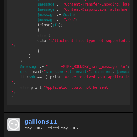
$message
 .= 
"Content-Transfer-Encoding: base64
$message
 .= 
"Content-Disposition: attachment;\
$message
 .= 
$data
;

$message
 .= 
"\n\n"
;

            fclose(
$fp
);

            }

else
 { 

            echo 
"(Attachment file type not supported. Atta
"
;

            }

        }

    }

$message
 .= 
"------=MIME_BOUNDRY_main_message--\n"
;

$ok
 = mail(
"
$to_name
 <
$to_email
>"
, 
$subject
, 
$message
,
if
 (
$ok
 == 
1
) print 
"We've received your application.

"
;

else
 print 
"Application could not be sent.

"
;

gallion311
May 2007
edited May 2007