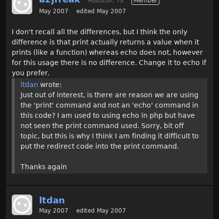
Houston, TX
Member
May 2007
edited May 2007
I don't recall all the differences, but I think the only
difference is that print actually returns a value when it
prints (like a function) whereas echo does not, however
for this usage there is no difference. Change it to echo if
you prefer.
ltdan
wrote:
Just out of interest, is there are reason we are using
the 'print' command and not an 'echo' command in
this code? I am used to using echo in php but have
not seen the print command used. Sorry, bit off
topic, but this is why I think I am finding it difficult to
put the redirect code into the print command.
Thanks again
ltdan
May 2007
edited May 2007