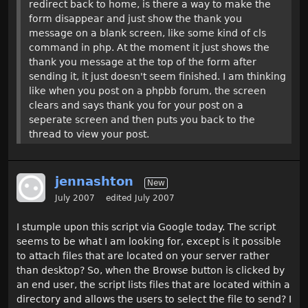
redirect back to home, is there a way to make the
form disappear and just show the thank you
message on a blank screen, like some kind of cls
command in php. At the moment it just shows the
thank you message at the top of the form after
sending it, it just doesn't seem finished. I am thinking
like when you post on a phpbb forum, the screen
clears and says thank you for your post on a
seperate screen and then puts you back to the
thread to view your post.
jennashton
New
July 2007
edited July 2007
I stumple upon this script via Google today. The script
seems to be what I am looking for, except is it possible
to attach files that are located on your server rather
than desktop? So, when the Browse button is clicked by
an end user, the script lists files that are located within a
directory and allows the users to select the file to send? I