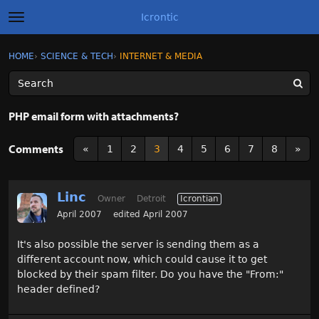
Icrontic
t
o
g
×
Sign In
·
Register
HOME
›
SCIENCE & TECH
›
INTERNET & MEDIA
Sign In
Register
g
l
e
m
Categories
e
PHP email form with attachments?
n
u
Discussions
Comments
«
1
2
3
4
5
6
7
8
»
Activity
Linc
Owner
Detroit
Icrontian
Best of Icrontic
April 2007
edited April 2007
It's also possible the server is sending them as a
different account now, which could cause it to get
blocked by their spam filter. Do you have the "From:"
header defined?