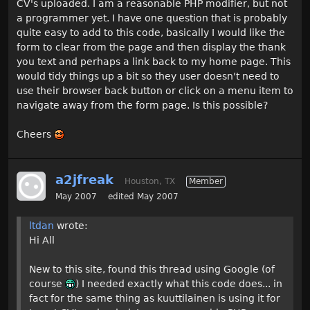
CV's uploaded. I am a reasonable PHP modifier, but not
a programmer yet. I have one question that is probably
quite easy to add to this code, basically I would like the
form to clear from the page and then display the thank
you text and perhaps a link back to my home page. This
would tidy things up a bit so they user doesn't need to
use their browser back button or click on a menu item to
navigate away from the form page. Is this possible?
Cheers
a2jfreak
Houston, TX
Member
May 2007
edited May 2007
ltdan
wrote:
Hi All
New to this site, found this thread using Google (of
course
) I needed exactly what this code does... in
fact for the same thing as kuuttilainen is using it for