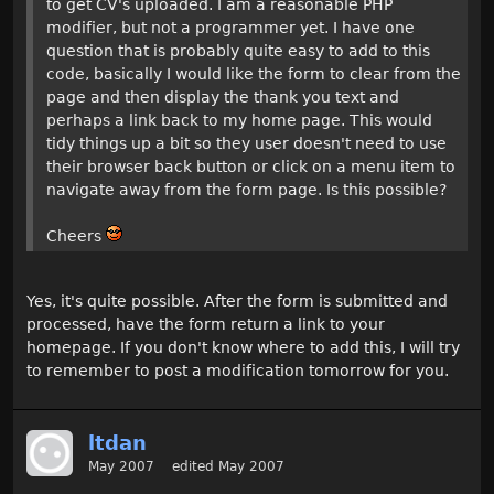
to get CV's uploaded. I am a reasonable PHP
modifier, but not a programmer yet. I have one
question that is probably quite easy to add to this
code, basically I would like the form to clear from the
page and then display the thank you text and
perhaps a link back to my home page. This would
tidy things up a bit so they user doesn't need to use
their browser back button or click on a menu item to
navigate away from the form page. Is this possible?
Cheers
Yes, it's quite possible. After the form is submitted and
processed, have the form return a link to your
homepage. If you don't know where to add this, I will try
to remember to post a modification tomorrow for you.
ltdan
May 2007
edited May 2007