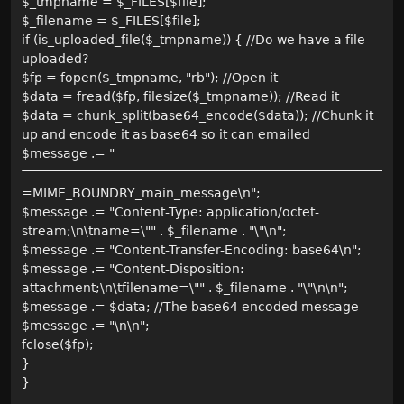
$_tmpname = $_FILES[$file];
$_filename = $_FILES[$file];
if (is_uploaded_file($_tmpname)) { //Do we have a file
uploaded?
$fp = fopen($_tmpname, "rb"); //Open it
$data = fread($fp, filesize($_tmpname)); //Read it
$data = chunk_split(base64_encode($data)); //Chunk it
up and encode it as base64 so it can emailed
$message .= "
=MIME_BOUNDRY_main_message\n";
$message .= "Content-Type: application/octet-
stream;\n\tname=\"" . $_filename . "\"\n";
$message .= "Content-Transfer-Encoding: base64\n";
$message .= "Content-Disposition:
attachment;\n\tfilename=\"" . $_filename . "\"\n\n";
$message .= $data; //The base64 encoded message
$message .= "\n\n";
fclose($fp);
}
}