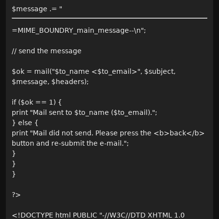
$message .= "
=MIME_BOUNDRY_main_message--\n";
// send the message
$ok = mail("$to_name <$to_email>", $subject,
$message, $headers);
if ($ok == 1) {
print "Mail sent to $to_name ($to_email).";
} else {
print "Mail did not send. Please press the <b>back</b>
button and re-submit the e-mail.";
}
}
}
?>
<!DOCTYPE html PUBLIC "-//W3C//DTD XHTML 1.0