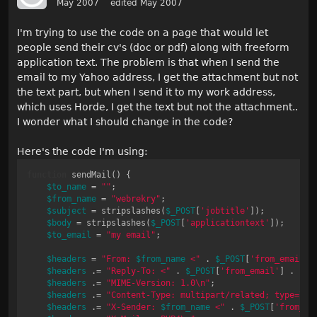
May 2007
edited May 2007
I'm trying to use the code on a page that would let
people send their cv's (doc or pdf) along with freeform
application text. The problem is that when I send the
email to my Yahoo address, I get the attachment but not
the text part, but when I send it to my work address,
which uses Horde, I get the text but not the attachment..
I wonder what I should change in the code?
Here's the code I'm using:
function
 sendMail() {

$to_name
 = 
""
;

$from_name
 = 
"webrekry"
;

$subject
 = stripslashes(
$_POST
[
'jobtitle'
]);

$body
 = stripslashes(
$_POST
[
'applicationtext'
]);

$to_email
 = 
"my email"
;

$headers
 = 
"From: 
$from_name
 <"
 . 
$_POST
[
'from_email'
]
$headers
 .= 
"Reply-To: <"
 . 
$_POST
[
'from_email'
] . 
">\
$headers
 .= 
"MIME-Version: 1.0\n"
;

$headers
 .= 
"Content-Type: multipart/related; type=\"
m
$headers
 .= 
"X-Sender: 
$from_name
 <"
 . 
$_POST
[
'from_em