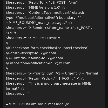
$headers .= "Reply-To: <" . $_POST . ">\n";
$headers .= "MIME-Version: 1.0\n";
$headers .= "Content-Type: multipart/related;
type=\"multipart/alternative\"; boundary=\"----
=MIME_BOUNDRY_main_message\"\n";
$headers .= "X-Sender: $from_name <" . $_POST .
">\n";
$headers .= "X-Mailer: PHP4\n";
//
//if (checkbox_form.checkbox[counter].checked)
//Return-Receipt-To: x@x.com
//X-Confirm-Reading-To: x@x.com
//Disposition-Notification-To: x@x.com
//
$headers .= "X-Priority: 3\n"; //1 = Urgent, 3 = Normal
$headers .= "Return-Path: <" . $_POST . ">\n";
$headers .= "This is a multi-part message in MIME
format.\n";
$headers .= "
=MIME_BOUNDRY_main_message \n";