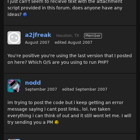
I just can't seem to recieve text with the attachment
script provided in this forum. does anyone have any
ideas?
a2jfreak
Houston, TX
Member
August 2007
edited August 2007
You're positive you're using the last version that I posted
on here? Which O/S are you using to run PHP?
nodd
September 2007
edited September 2007
im trying to post the code but i keep getting an error
message saying i cant post links.. lol. Ive taken
everything i can think of out and it still wont let me. I will
try sending you a PM