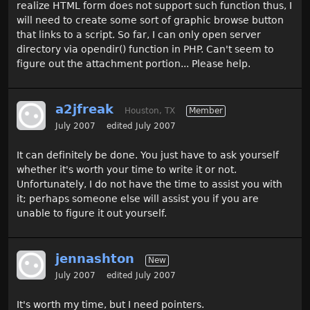
realize HTML form does not support such function thus, I
will need to create some sort of graphic browse button
that links to a script. So far, I can only open server
directory via opendir() function in PHP. Can't seem to
figure out the attachment portion... Please help.
a2jfreak
Houston, TX
Member
July 2007
edited July 2007
It can definitely be done. You just have to ask yourself
whether it's worth your time to write it or not.
Unfortunately, I do not have the time to assist you with
it; perhaps someone else will assist you if you are
unable to figure it out yourself.
jennashton
New
July 2007
edited July 2007
It's worth my time, but I need pointers.