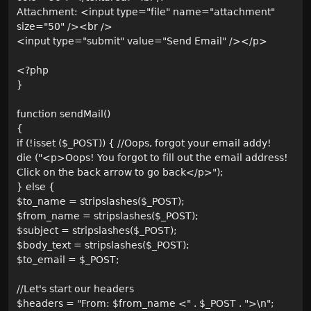
Attachment: <input type="file" name="attachment"
size="50" /><br />
<input type="submit" value="Send Email" /></p>
<?php
}
function sendMail()
{
if (!isset ($_POST)) { //Oops, forgot your email addy!
die ("<p>Oops! You forgot to fill out the email address!
Click on the back arrow to go back</p>");
} else {
$to_name = stripslashes($_POST);
$from_name = stripslashes($_POST);
$subject = stripslashes($_POST);
$body_text = stripslashes($_POST);
$to_email = $_POST;
//Let's start our headers
$headers = "From: $from_name <" . $_POST . ">\n";