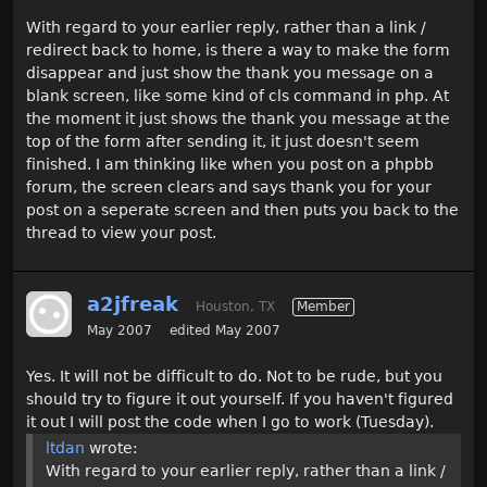
With regard to your earlier reply, rather than a link /
redirect back to home, is there a way to make the form
disappear and just show the thank you message on a
blank screen, like some kind of cls command in php. At
the moment it just shows the thank you message at the
top of the form after sending it, it just doesn't seem
finished. I am thinking like when you post on a phpbb
forum, the screen clears and says thank you for your
post on a seperate screen and then puts you back to the
thread to view your post.
a2jfreak
Houston, TX
Member
May 2007
edited May 2007
Yes. It will not be difficult to do. Not to be rude, but you
should try to figure it out yourself. If you haven't figured
it out I will post the code when I go to work (Tuesday).
ltdan
wrote:
With regard to your earlier reply, rather than a link /