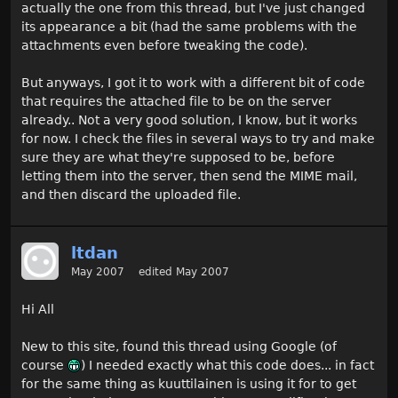
actually the one from this thread, but I've just changed
its appearance a bit (had the same problems with the
attachments even before tweaking the code).
But anyways, I got it to work with a different bit of code
that requires the attached file to be on the server
already.. Not a very good solution, I know, but it works
for now. I check the files in several ways to try and make
sure they are what they're supposed to be, before
letting them into the server, then send the MIME mail,
and then discard the uploaded file.
ltdan
May 2007
edited May 2007
Hi All
New to this site, found this thread using Google (of
course
) I needed exactly what this code does... in fact
for the same thing as kuuttilainen is using it for to get