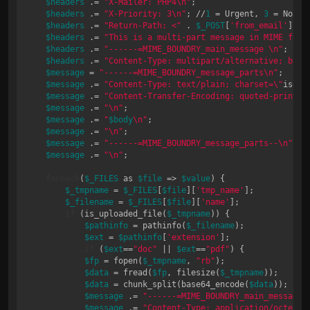
$headers
 .= 
"X-Mailer: PHP4\n"
;

$headers
 .= 
"X-Priority: 3\n"
; //
1
 = Urgent, 
3
 = Normal
$headers
 .= 
"Return-Path: <"
 . 
$_POST
[
'from_email'
] . 
$headers
 .= 
"This is a multi-part message in MIME form
$headers
 .= 
"------=MIME_BOUNDRY_main_message \n"
;

$headers
 .= 
"Content-Type: multipart/alternative; boun
$message
 = 
"------=MIME_BOUNDRY_message_parts\n"
;

$message
 .= 
"Content-Type: text/plain; charset=\"
iso-
8
$message
 .= 
"Content-Transfer-Encoding: quoted-printab
$message
 .= 
"\n"
;

$message
 .= 
"
$body
\n"
;

$message
 .= 
"\n"
;

$message
 .= 
"------=MIME_BOUNDRY_message_parts--\n"
;

$message
 .= 
"\n"
;

foreach
(
$_FILES
 as 
$file
 => 
$value
) {

$_tmpname
 = 
$_FILES
[
$file
][
'tmp_name'
];

$_filename
 = 
$_FILES
[
$file
][
'name'
];

if
 (is_uploaded_file(
$_tmpname
)) {

$pathinfo
 = pathinfo(
$_filename
);

$ext
 = 
$pathinfo
[
'extension'
];

if
 (
$ext
==
"doc"
 || 
$ext
==
"pdf"
) { 

$fp
 = fopen(
$_tmpname
, 
"rb"
); 

$data
 = fread(
$fp
, filesize(
$_tmpname
)); 

$data
 = chunk_split(base64_encode(
$data
)); 

$message
 .= 
"------=MIME_BOUNDRY_main_message\
$message
 .= 
"Content-Type: application/octet-s