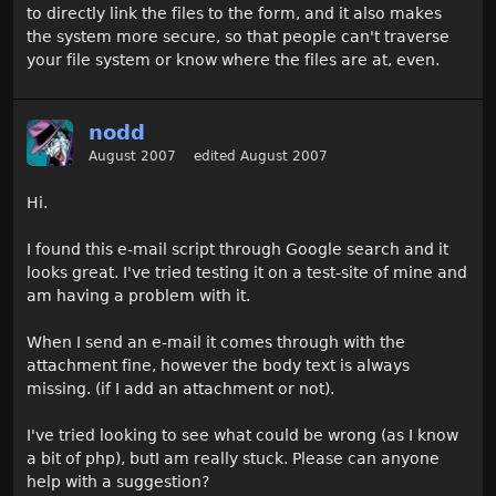
to directly link the files to the form, and it also makes
the system more secure, so that people can't traverse
your file system or know where the files are at, even.
nodd
August 2007
edited August 2007
Hi.
I found this e-mail script through Google search and it
looks great. I've tried testing it on a test-site of mine and
am having a problem with it.
When I send an e-mail it comes through with the
attachment fine, however the body text is always
missing. (if I add an attachment or not).
I've tried looking to see what could be wrong (as I know
a bit of php), butI am really stuck. Please can anyone
help with a suggestion?