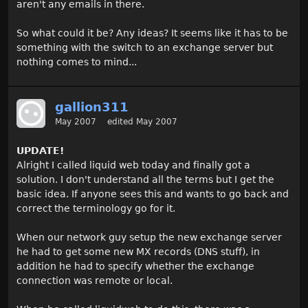
aren't any emails in there.
So what could it be? Any ideas? It seems like it has to be
something with the switch to an exchange server but
nothing comes to mind...
gallion311
May 2007
edited May 2007
UPDATE!
Alright I called liquid web today and finally got a
solution. I don't understand all the terms but I get the
basic idea. If anyone sees this and wants to go back and
correct the terminology go for it.
When our network guy setup the new exchange server
he had to get some new MX records (DNS stuff), in
addition he had to specify whether the exchange
connection was remote or local.