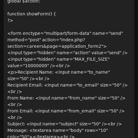
global $action;
function showForm() {
?>
<form enctype="multipart/form-data" name="send"
method="post" action="index.php?
section=careers&page=application_form2">
<input type="hidden" name="action" value="send" />
<input type="hidden" name="MAX_FILE_SIZE"
value="10000000" /><br />
<p>Recipient Name: <input name="to_name"
size="50" /><br />
Recipient Email: <input name="to_email" size="50" />
<br />
From Name: <input name="from_name" size="50" />
<br />
From Email: <input name="from_email" size="50" />
<br />
Subject: <input name="subject" size="50" /><br />
Message: <textarea name="body" rows="10"
cols="50"></textarea><br />