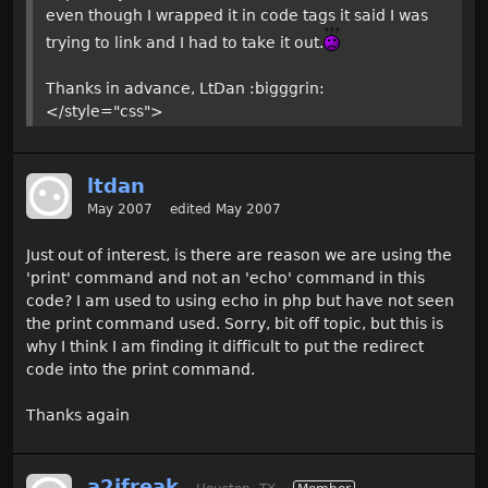
even though I wrapped it in code tags it said I was
trying to link and I had to take it out.
Thanks in advance, LtDan :bigggrin:
</style="css">
ltdan
May 2007
edited May 2007
Just out of interest, is there are reason we are using the
'print' command and not an 'echo' command in this
code? I am used to using echo in php but have not seen
the print command used. Sorry, bit off topic, but this is
why I think I am finding it difficult to put the redirect
code into the print command.
Thanks again
a2jfreak