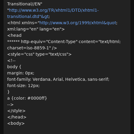
Transitional//EN"
"
http://www.w3.org/TR/xhtml1/DTD/xhtml1-
transitional.dtd"&gt
;
<html xmlns="
http://www.w3.org/1999/xhtml&quot
;
xml:lang="en" lang="en">
<head
****** http-equiv="Content-Type" content="text/html;
charset=iso-8859-1" />
<style="css" type="text/css">
<!--
body {
margin: 0px;
font-family: Verdana, Arial, Helvetica, sans-serif;
font-size: 12px;
}
a {color: #0000ff}
-->
</style>
</head>
<body>