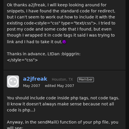
Ok thanks a2jfreak, I will keep looking around for
snippets, I have found the standard code for redirect,
but I can't seem to work out how to include it with the
existing code<style="css" type="text/css">. I tried to
post my code and some code that I found, but even
though I wrapped it in code tags it said I was trying to
link and I had to take it out.
Thanks in advance, LtDan :bigggrin:
</style="css">
a2jfreak
Houston, TX
Member
May 2007
edited May 2007
You should include code inside php tags, not code tags.
(I know it doesn't always make sense because not all
code is php...)
Anyway, in the sendMail() function of your php file, you
will see: