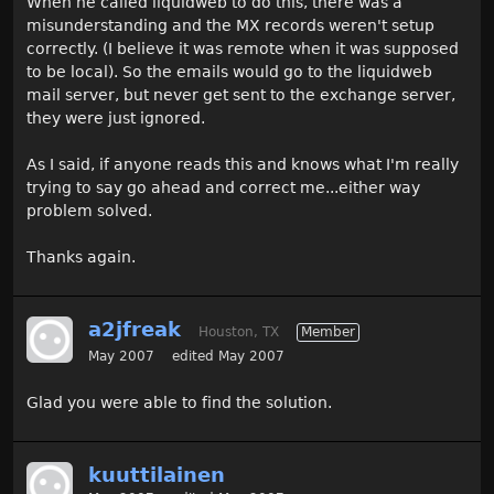
When he called liquidweb to do this, there was a
misunderstanding and the MX records weren't setup
correctly. (I believe it was remote when it was supposed
to be local). So the emails would go to the liquidweb
mail server, but never get sent to the exchange server,
they were just ignored.
As I said, if anyone reads this and knows what I'm really
trying to say go ahead and correct me...either way
problem solved.
Thanks again.
a2jfreak
Houston, TX
Member
May 2007
edited May 2007
Glad you were able to find the solution.
kuuttilainen