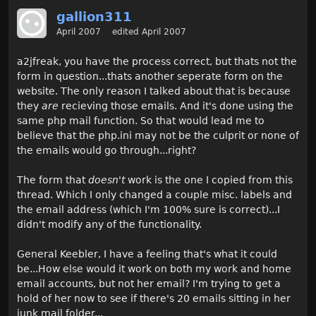
gallion311
April 2007
edited April 2007
a2jfreak, you have the process correct, but thats not the
form in question...thats another seperate form on the
website. The only reason I talked about that is because
they
are
recieving those emails. And it's done using the
same php mail function. So that would lead me to
believe that the php.ini may not be the culprit or none of
the emails would go through...right?
The form that
doesn't
work is the one I copied from this
thread. Which I only changed a couple misc. labels and
the email address (which I'm 100% sure is correct)...I
didn't modify any of the functionality.
General Keebler, I have a feeling that's what it could
be...How else would it work on both my work and home
email accounts, but not her email? I'm trying to get a
hold of her now to see if there's 20 emails sitting in her
junk mail folder...