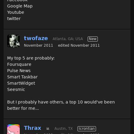
Google Map
Youtube
twitter
twofaze
Atlanta, GA; USA
New
November 2011
edited November 2011
My top 5 are probably:
Foursquare
Pulse News
Smart Taskbar
SmartWidget
Seesmic
But I probably have others, a top 10 would've been
better for me...
Thrax
🐌
Austin, TX
Icrontian