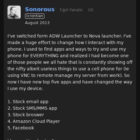
Sonorous
F@H Fanatic
US
Icrontian
August 2013
I've switched form ADW Launcher to Nova launcher. I've
made a huge effort to change how I interact with my
phone. I used to find apps and ways to try and use my
phone for EVERYTHING and realized I had become one
of those people we all hate that is constantly showing off
the nifty albeit useless things to use a cell phone for (ie
using VNC to remote manage my server from work). So
now I have new top five apps and have changed the way
I use my device.
1. Stock email app
2. Stock SMS/MMS app
3. Stock broswer
4. Amazon Cloud Player
5. Facebook