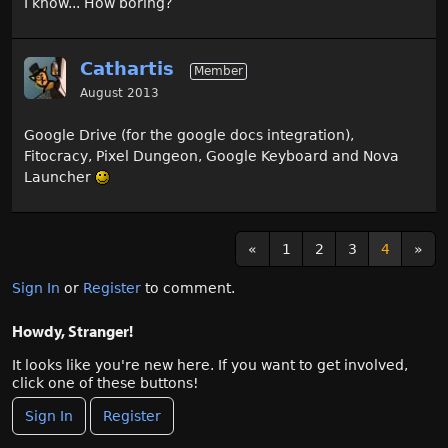
I know... How boring?
Cathartis
Member
August 2013
Google Drive (for the google docs integration),
Fitocracy, Pixel Dungeon, Google Keyboard and Nova
Launcher
«
1
2
3
4
»
Sign In
or
Register
to comment.
Howdy, Stranger!
It looks like you're new here. If you want to get involved,
click one of these buttons!
Sign In
Register