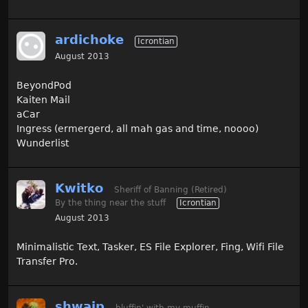
ardichoke
Icrontian
August 2013
BeyondPod
Kaiten Mail
aCar
Ingress (ermergerd, all mah gas and time, noooo)
Wunderlist
Kwitko
Sheriff of Banning (Retired)
By the thing near the stuff
Icrontian
August 2013
Minimalistic Text, Tasker, ES File Explorer, Fing, Wifi File
Transfer Pro.
shwaip
bluffin' with my muffin