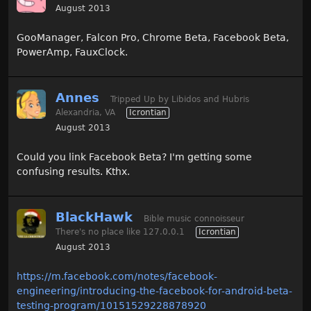
August 2013
GooManager, Falcon Pro, Chrome Beta, Facebook Beta,
PowerAmp, FauxClock.
Annes
Tripped Up by Libidos and Hubris
Alexandria, VA
Icrontian
August 2013
Could you link Facebook Beta? I'm getting some
confusing results. Kthx.
BlackHawk
Bible music connoisseur
There's no place like 127.0.0.1
Icrontian
August 2013
https://m.facebook.com/notes/facebook-
engineering/introducing-the-facebook-for-android-beta-
testing-program/10151529228878920