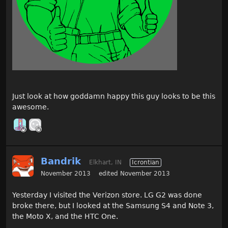
Just look at how goddamn happy this guy looks to be this
awesome.
Bandrik
Elkhart, IN
Icrontian
November 2013
edited November 2013
Yesterday I visited the Verizon store. LG G2 was done
broke there, but I looked at the Samsung S4 and Note 3,
the Moto X, and the HTC One.