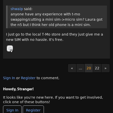
shwaip
said:
anyone have any experience with t-mo
swapping/cutting a mini sim->micro sim? Laura got
the n5 but I think her old phone is a mini sim.
I just go to the local T-Mo store and they just give me a
new SIM with no hassle. It's free.
«
…
20
22
»
Sign In
or
Register
to comment.
Howdy, Stranger!
It looks like you're new here. If you want to get involved,
click one of these buttons!
Sign In
Register