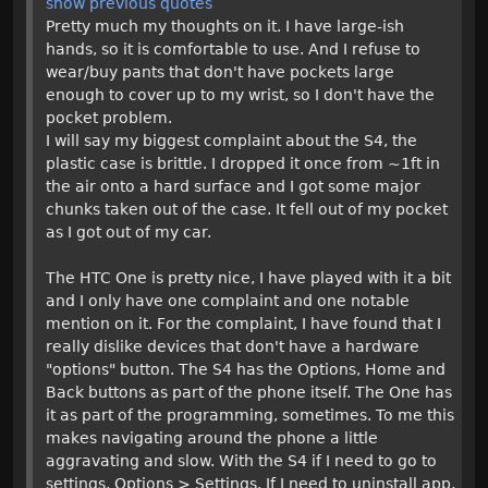
show previous quotes
Pretty much my thoughts on it. I have large-ish
hands, so it is comfortable to use. And I refuse to
wear/buy pants that don't have pockets large
enough to cover up to my wrist, so I don't have the
pocket problem.
I will say my biggest complaint about the S4, the
plastic case is brittle. I dropped it once from ~1ft in
the air onto a hard surface and I got some major
chunks taken out of the case. It fell out of my pocket
as I got out of my car.
The HTC One is pretty nice, I have played with it a bit
and I only have one complaint and one notable
mention on it. For the complaint, I have found that I
really dislike devices that don't have a hardware
"options" button. The S4 has the Options, Home and
Back buttons as part of the phone itself. The One has
it as part of the programming, sometimes. To me this
makes navigating around the phone a little
aggravating and slow. With the S4 if I need to go to
settings, Options > Settings. If I need to uninstall app,