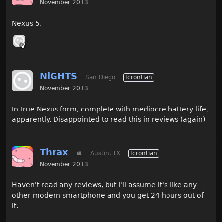
November 2013
Nexus 5.
NiGHTS
San Diego
Icrontian
November 2013
In true Nexus form, complete with mediocre battery life,
apparently. Disappointed to read this in reviews (again)
Thrax
🐌
Austin, TX
Icrontian
November 2013
Haven't read any reviews, but I'll assume it's like any
other modern smartphone and you get 24 hours out of
it.