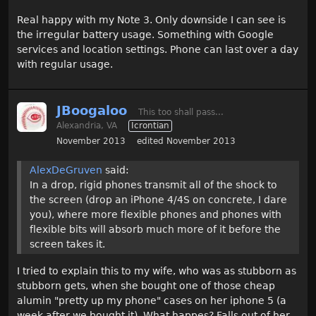
Real happy with my Note 3. Only downside I can see is
the irregular battery usage. Something with Google
services and location settings. Phone can last over a day
with regular usage.
JBoogaloo
This too shall pass...
Alexandria, VA
Icrontian
November 2013
edited November 2013
AlexDeGruven
said:
In a drop, rigid phones transmit all of the shock to
the screen (drop an iPhone 4/4S on concrete, I dare
you), where more flexible phones and phones with
flexible bits will absorb much more of it before the
screen takes it.
I tried to explain this to my wife, who was as stubborn as
stubborn gets, when she bought one of those cheap
alumin "pretty up my phone" cases on her iphone 5 (a
week after we bought it). What happes? Falls out of her