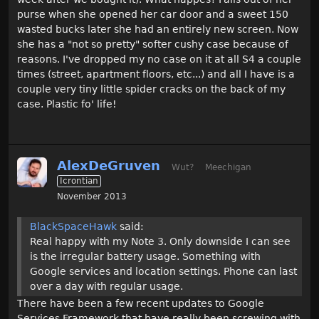
purse when she opened her car door and a sweet 150
wasted bucks later she had an entirely new screen. Now
she has a "not so pretty" softer cushy case because of
reasons. I've dropped my no case on it at all S4 a couple
times (street, apartment floors, etc...) and all I have is a
couple very tiny little spider cracks on the back of my
case. Plastic fo' life!
AlexDeGruven
Wut?
Meechigan
Icrontian
November 2013
BlackSpaceHawk
said:
Real happy with my Note 3. Only downside I can see
is the irregular battery usage. Something with
Google services and location settings. Phone can last
over a day with regular usage.
There have been a few recent updates to Google
Services Framework that have really been screwing with