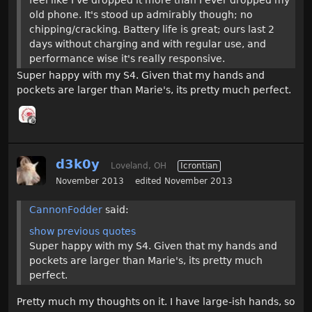
old phone. It's stood up admirably though; no
chipping/cracking. Battery life is great; ours last 2
days without charging and with regular use, and
performance wise it's really responsive.
Super happy with my S4. Given that my hands and
pockets are larger than Marie's, its pretty much perfect.
d3k0y
Loveland, OH
Icrontian
November 2013
edited November 2013
CannonFodder
said:
show previous quotes
Super happy with my S4. Given that my hands and
pockets are larger than Marie's, its pretty much
perfect.
Pretty much my thoughts on it. I have large-ish hands, so