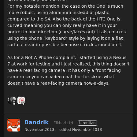
For my notable mention, the case on the One is much
more robust, using aluminum instead of plastic
compared to the S4. Also the back of the HTC One is
curved meaning you can only really have it in your
pocket in one direction (curve/laces out). It also makes
using the phone "keyboard" style by laying it on a flat
surface near impossible because it rock around on it.
As for a Not-A-Phone complaint. I started using a Nexus
7 at work for testing and I just realized, this thing doesn't
have a rear-facing camera! It has only a front-facing
camera so you can video chat, but fur-sirrus what
doesn't have a rear-facing camera now-a-days.
Bandrik
Elkhart, IN
Icrontian
November 2013
edited November 2013