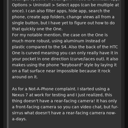
Options > Uninstall > Select apps (can be multiple at
once). I can also filter apps, hide app, search the
phone, create app folders, change views all from a
single button, but I have yet to figure out how to do
that quickly one the One.
For my notable mention, the case on the One is
much more robust, using aluminum instead of
plastic compared to the S4. Also the back of the HTC
One is curved meaning you can only really have it in
your pocket in one direction (curve/laces out). It also
makes using the phone "keyboard" style by laying it
on a flat surface near impossible because it rock
around on it.
As for a Not-A-Phone complaint. I started using a
Nexus 7 at work for testing and I just realized, this
thing doesn't have a rear-facing camera! It has only
a front-facing camera so you can video chat, but fur-
sirrus what doesn't have a rear-facing camera now-
a-days.