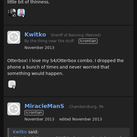
little bit of thinness.
Kwitko
Sheriff of Banning (Retired)
By the thing near the stuff
Icrontian
November 2013
Otterbox! I love my S4/Otterbox combo. I dropped the
phone a bunch of times and never worried that
something would happen.
MiracleManS
Chambersburg, PA
Icrontian
November 2013
edited November 2013
Kwitko
said: