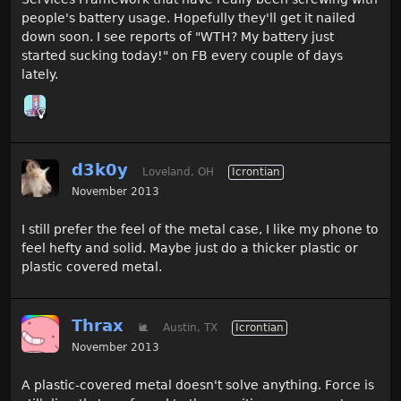
people's battery usage. Hopefully they'll get it nailed
down soon. I see reports of "WTH? My battery just
started sucking today!" on FB every couple of days
lately.
d3k0y
Loveland, OH
Icrontian
November 2013
I still prefer the feel of the metal case, I like my phone to
feel hefty and solid. Maybe just do a thicker plastic or
plastic covered metal.
Thrax
🐌
Austin, TX
Icrontian
November 2013
A plastic-covered metal doesn't solve anything. Force is