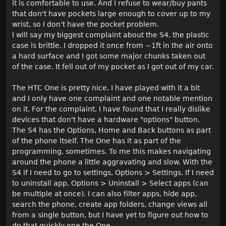
it is comfortable to use. And I refuse to wear/buy pants
that don't have pockets large enough to cover up to my
wrist, so I don't have the pocket problem.
I will say my biggest complaint about the S4, the plastic
case is brittle. I dropped it once from ~1ft in the air onto
a hard surface and I got some major chunks taken out
of the case. It fell out of my pocket as I got out of my car.
The HTC One is pretty nice, I have played with it a bit
and I only have one complaint and one notable mention
on it. For the complaint, I have found that I really dislike
devices that don't have a hardware "options" button.
The S4 has the Options, Home and Back buttons as part
of the phone itself. The One has it as part of the
programming, sometimes. To me this makes navigating
around the phone a little aggravating and slow. With the
S4 if I need to go to settings, Options > Settings. If I need
to uninstall app, Options > Uninstall > Select apps (can
be multiple at once). I can also filter apps, hide app,
search the phone, create app folders, change views all
from a single button, but I have yet to figure out how to
do that quickly one the One.