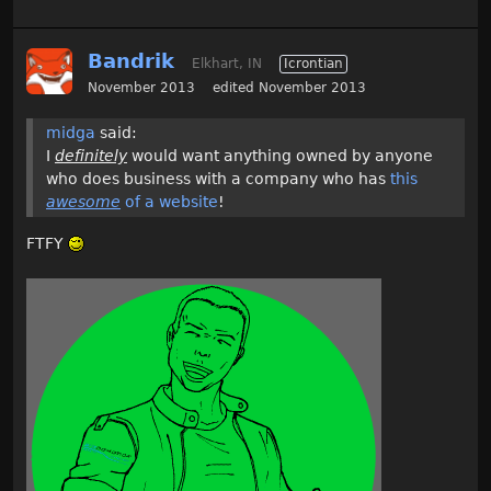
Bandrik
Elkhart, IN
Icrontian
November 2013
edited November 2013
midga
said:
I
definitely
would want anything owned by anyone
who does business with a company who has
this
awesome
of a website
!
FTFY