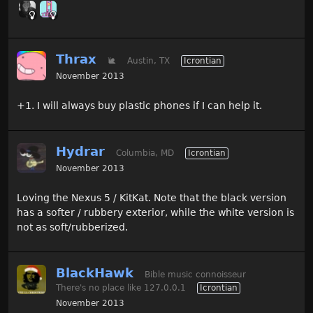
Thrax
🐌
Austin, TX
Icrontian
November 2013
+1. I will always buy plastic phones if I can help it.
Hydrar
Columbia, MD
Icrontian
November 2013
Loving the Nexus 5 / KitKat. Note that the black version
has a softer / rubbery exterior, while the white version is
not as soft/rubberized.
BlackHawk
Bible music connoisseur
There's no place like 127.0.0.1
Icrontian
November 2013