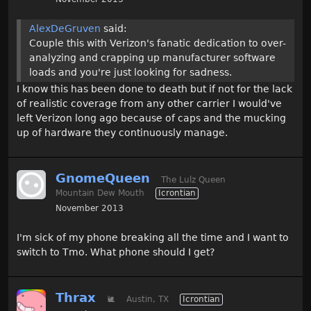
AlexDeGruven
said:
Couple this with Verizon's fanatic dedication to over-
analyzing and crapping up manufacturer software
loads and you're just looking for sadness.
I know this has been done to death but if not for the lack
of realistic coverage from any other carrier I would've
left Verizon long ago because of caps and the mucking
up of hardware they continuously manage.
GnomeQueen
The Lulz Queen
Mountain Dew Mouth
Icrontian
November 2013
I'm sick of my phone breaking all the time and I want to
switch to Tmo. What phone should I get?
Thrax
🐌
Austin, TX
Icrontian