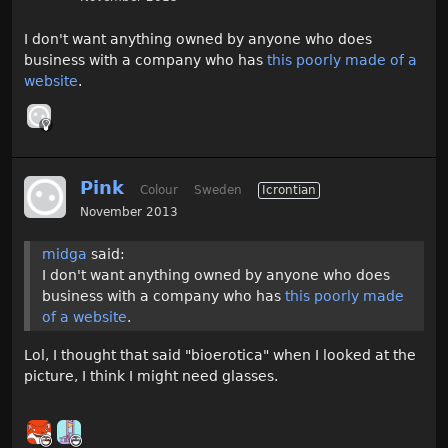
I don't want anything owned by anyone who does
business with a company who has
this poorly made of a
website
.
Pink
Colour
Sweden
Icrontian
November 2013
midga
said:
I don't want anything owned by anyone who does
business with a company who has
this poorly made
of a website
.
Lol, I thought that said "bioerotica" when I looked at the
picture, I think I might need glasses.