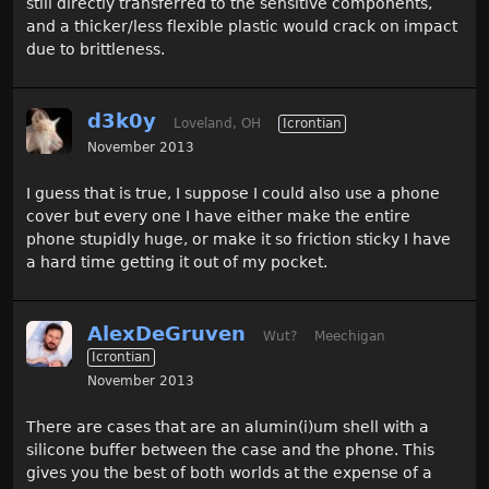
still directly transferred to the sensitive components,
and a thicker/less flexible plastic would crack on impact
due to brittleness.
d3k0y
Loveland, OH
Icrontian
November 2013
I guess that is true, I suppose I could also use a phone
cover but every one I have either make the entire
phone stupidly huge, or make it so friction sticky I have
a hard time getting it out of my pocket.
AlexDeGruven
Wut?
Meechigan
Icrontian
November 2013
There are cases that are an alumin(i)um shell with a
silicone buffer between the case and the phone. This
gives you the best of both worlds at the expense of a