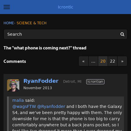
Icrontic
t
o
g
×
Sign In
·
Register
HOME
›
SCIENCE & TECH
Sign In
Register
g
l
e
m
Categories
e
The "what phone is coming next?" thread
n
u
Discussions
Comments
«
…
20
22
»
Activity
RyanFodder
Detroit, MI
Icrontian
Best of Icrontic
November 2013
malia
said:
@wagsFTW
@Ryanfodder
and I both have the Galaxy
S4, and we've been pretty happy with them. The only
downside for me is that the phone is too big to carry
comfortably anywhere but a back jeans pocket, so I
feel like I've dropped it more than I ever dropped my