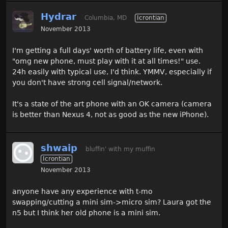
Hydrar
Columbia, MD
Icrontian
November 2013
I'm getting a full days' worth of battery life, even with
"omg new phone, must play with it at all times!" use.
24h easily with typical use, I'd think. YMMV, especially if
you don't have strong cell signal/network.
It's a state of the art phone with an OK camera (camera
is better than Nexus 4, not as good as the new iPhone).
shwaip
bluffin' with my muffin
Icrontian
November 2013
anyone have any experience with t-mo
swapping/cutting a mini sim->micro sim? Laura got the
n5 but I think her old phone is a mini sim.