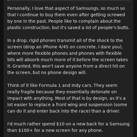
Personally, I love that aspect of Samsungs, so much so
that I continue to buy them even after getting screwed
by one in the past. People like to complain about the
plastic construction, but it's saved a lot of people's butts.
In a drop, rigid phones transmit all of the shock to the
screen (drop an iPhone 4/4S on concrete, I dare you),
where more flexible phones and phones with flexible
bits will absorb much more of it before the screen takes
it. Granted, this won't save anyone from a direct hit on
the screen, but no phone design will.
Think of it like Formula 1 and Indy cars. They seem
really fragile because they essentially detonate on
impact with anything. Most of that is by design, as it's a
lot easier to replace a front wing and suspension (some
can do it and enter back into the race) than a driver.
I'd much rather spend $10 on a new back for a Samsung
than $100+ for a new screen for any phone.