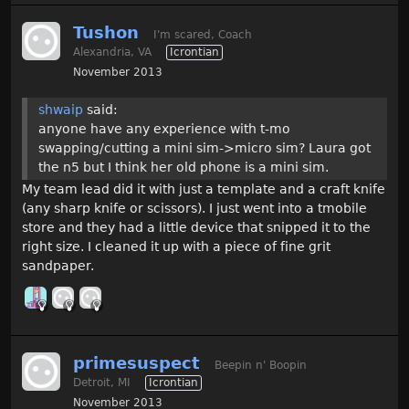
Tushon
I'm scared, Coach
Alexandria, VA
Icrontian
November 2013
shwaip
said:
anyone have any experience with t-mo
swapping/cutting a mini sim->micro sim? Laura got
the n5 but I think her old phone is a mini sim.
My team lead did it with just a template and a craft knife
(any sharp knife or scissors). I just went into a tmobile
store and they had a little device that snipped it to the
right size. I cleaned it up with a piece of fine grit
sandpaper.
primesuspect
Beepin n' Boopin
Detroit, MI
Icrontian
November 2013