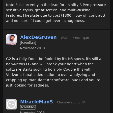
Note 3 is currently in the lead for its nifty S Pen pressure
sensitive stylus, great screen, and multi-tasking
features. I hesitate due to cost ($800, I buy off-contract)
and not sure if I could get over its hugeness.
AlexDeGruven
Wut?
Meechigan
Icrontian
November 2013
G2 is a folly. Don't be fooled by it's N5 specs, it's still a
non-Nexus LG and will break your heart when the
software starts sucking horribly. Couple this with
Verizon's fanatic dedication to over-analyzing and
crapping up manufacturer software loads and you're
just looking for sadness.
MiracleManS
Chambersburg, PA
Icrontian
November 2013