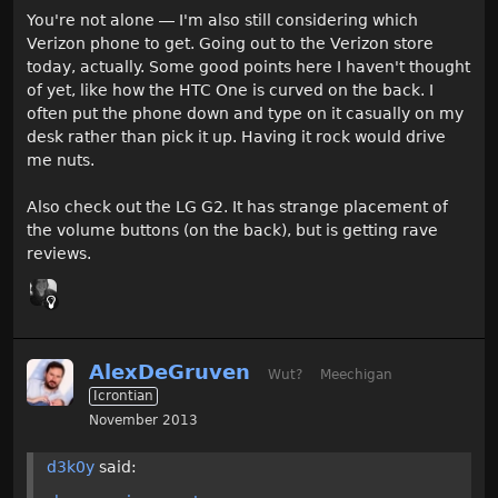
You're not alone — I'm also still considering which
Verizon phone to get. Going out to the Verizon store
today, actually. Some good points here I haven't thought
of yet, like how the HTC One is curved on the back. I
often put the phone down and type on it casually on my
desk rather than pick it up. Having it rock would drive
me nuts.
Also check out the LG G2. It has strange placement of
the volume buttons (on the back), but is getting rave
reviews.
AlexDeGruven
Wut?
Meechigan
Icrontian
November 2013
d3k0y
said: