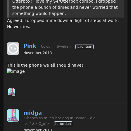
Otterbox! I love my S4/Otterbox combo. I dropped
the phone a bunch of times and never worried that
something would happen.
Agreed, I dropped mine down a flight of steps at work.
No worries.
Pink
Colour
Sweden
Icrontian
November 2013
This is the phone we all should have!
midga
"There's so much hot dog in Rome" ~digi
(> ^.(> O_o)>
Icrontian
November 2013