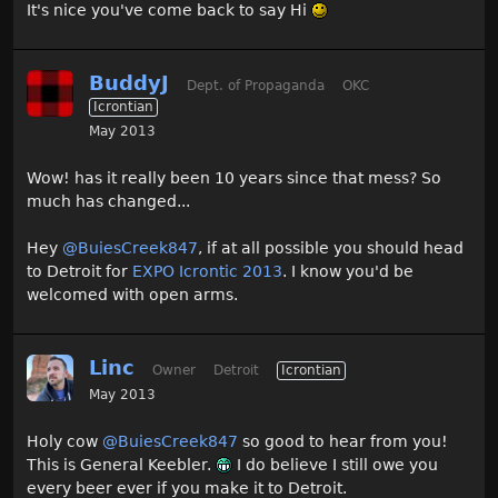
It's nice you've come back to say Hi
BuddyJ
Dept. of Propaganda
OKC
Icrontian
May 2013
Wow! has it really been 10 years since that mess? So
much has changed...
Hey
@BuiesCreek847
, if at all possible you should head
to Detroit for
EXPO Icrontic 2013
. I know you'd be
welcomed with open arms.
Linc
Owner
Detroit
Icrontian
May 2013
Holy cow
@BuiesCreek847
so good to hear from you!
This is General Keebler.
I do believe I still owe you
every beer ever if you make it to Detroit.