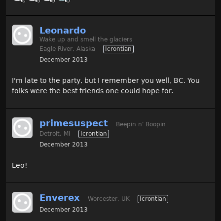
Leonardo
Wake up and smell the glaciers
Eagle River, Alaska
Icrontian
December 2013
I'm late to the party, but I remember you well, BC. You
folks were the best friends one could hope for.
primesuspect
Beepin n' Boopin
Detroit, MI
Icrontian
December 2013
Leo!
Enverex
Worcester, UK
Icrontian
December 2013