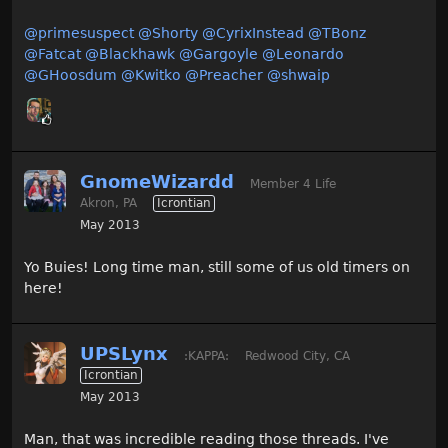
@primesuspect
@Shorty
@CyrixInstead
@TBonz
@Fatcat
@Blackhawk
@Gargoyle
@Leonardo
@GHoosdum
@Kwitko
@Preacher
@shwaip
GnomeWizardd
Member 4 Life
Akron, PA
Icrontian
May 2013
Yo Buies! Long time man, still some of us old timers on
here!
UPSLynx
:KAPPA:
Redwood City, CA
Icrontian
May 2013
Man, that was incredible reading those threads. I've