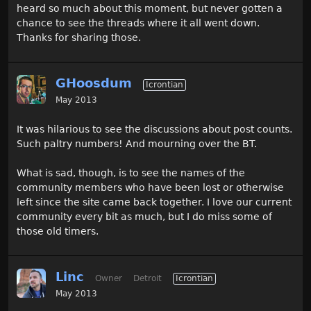
heard so much about this moment, but never gotten a
chance to see the threads where it all went down.
Thanks for sharing those.
GHoosdum
Icrontian
May 2013
It was hilarious to see the discussions about post counts.
Such paltry numbers! And mourning over the BT.
What is sad, though, is to see the names of the
community members who have been lost or otherwise
left since the site came back together. I love our current
community every bit as much, but I do miss some of
those old timers.
Linc
Owner
Detroit
Icrontian
May 2013