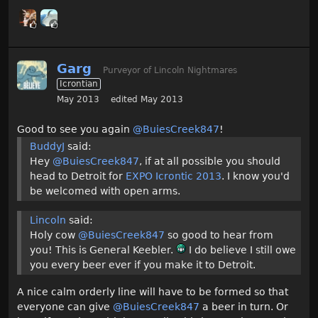
Garg
Purveyor of Lincoln Nightmares
Icrontian
May 2013
edited May 2013
Good to see you again
@BuiesCreek847
!
BuddyJ
said:
Hey
@BuiesCreek847
, if at all possible you should
head to Detroit for
EXPO Icrontic 2013
. I know you'd
be welcomed with open arms.
Lincoln
said:
Holy cow
@BuiesCreek847
so good to hear from
you! This is General Keebler.
I do believe I still owe
you every beer ever if you make it to Detroit.
A nice calm orderly line will have to be formed so that
everyone can give
@BuiesCreek847
a beer in turn. Or