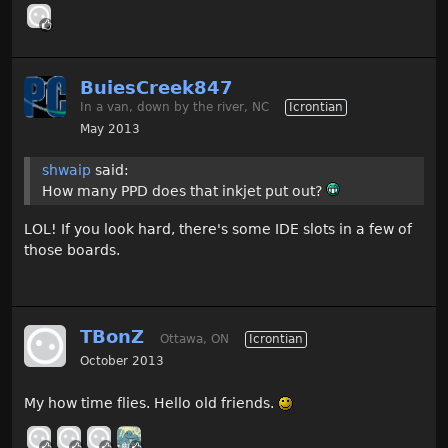
BuiesCreek847
In a van, down by the river, NC
Icrontian
May 2013
shwaip
said:
How many PPD does that inkjet put out?
LOL! If you look hard, there's some IDE slots in a few of
those boards.
TBonZ
Ottawa, ON
Icrontian
October 2013
My how time flies. Hello old friends.