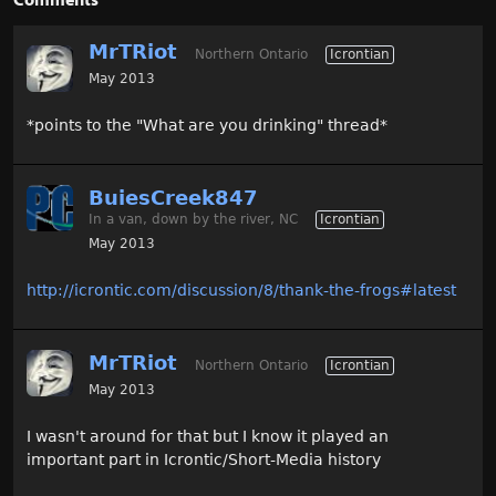
MrTRiot
Northern Ontario
Icrontian
May 2013
*points to the "What are you drinking" thread*
BuiesCreek847
In a van, down by the river, NC
Icrontian
May 2013
http://icrontic.com/discussion/8/thank-the-frogs#latest
MrTRiot
Northern Ontario
Icrontian
May 2013
I wasn't around for that but I know it played an
important part in Icrontic/Short-Media history