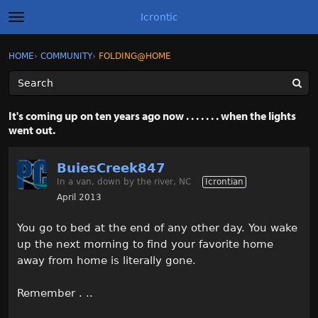
Icrontic
t
o
g
×
Sign In
·
Register
HOME
›
COMMUNITY
›
FOLDING@HOME
Sign In
Register
g
l
e
m
Categories
e
It's coming up on ten years ago now . . . . . . . when the lights
n
went out.
u
Discussions
BuiesCreek847
Activity
In a van, down by the river, NC
Icrontian
April 2013
Best of Icrontic
You go to bed at the end of any other day. You wake
up the next morning to find your favorite home
away from home is literally gone.
Remember . ..