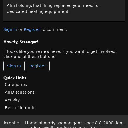
Ahh Folding, that thing replaced your need for
dedicated heating equiptment.
Sign In
or
Register
to comment.
Howdy, Stranger!
It looks like you're new here. If you want to get involved,
click one of these buttons!
Sign In
Register
Quick Links
Categories
All Discussions
Activity
Best of Icrontic
Icrontic — Home of nerdy shenanigans since 8-8-2000, fool.