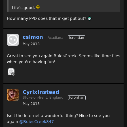
Life's good.
How many PPD does that inkjet put out?
csimon
Acadiana
Icrontian
May 2013
Great to see you again BuiesCreek. Seems like time flies
when you're having fun!
CyrixInstead
Stoke-on-Trent, England
Icrontian
May 2013
Isn't the Internet a wonderful thing? Nice to see you
again
@BuiesCreek847