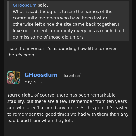
GHoosdum
said:
What is sad, though, is to see the names of the
community members who have been lost or
otherwise left since the site came back together. I
love our current community every bit as much, but I
do miss some of those old timers.
I see the inverse: It's astounding how little turnover
there's been.
GHoosdum
Icrontian
May 2013
You're right, of course, there has been remarkable
stability, but there are a few I remember from ten years
ago who aren't around any more. At this point it's easier
to remember the good times we had with them than any
bad blood from when they left.