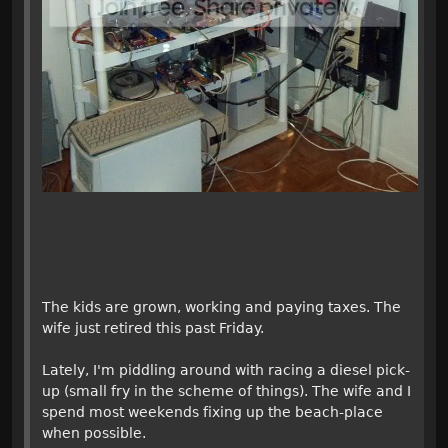
The kids are grown, working and paying taxes. The
wife just retired this past Friday.
Lately, I'm piddling around with racing a diesel pick-
up (small fry in the scheme of things). The wife and I
spend most weekends fixing up the beach-place
when possible.