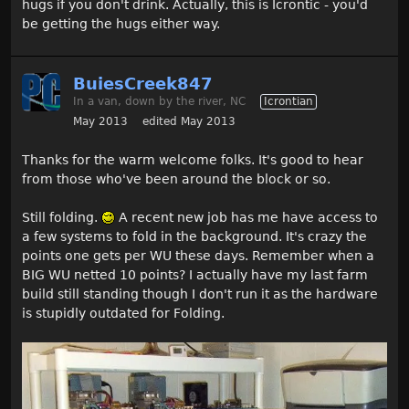
hugs if you don't drink. Actually, this is Icrontic - you'd
be getting the hugs either way.
BuiesCreek847
In a van, down by the river, NC
Icrontian
May 2013
edited May 2013
Thanks for the warm welcome folks. It's good to hear
from those who've been around the block or so.
Still folding.
A recent new job has me have access to
a few systems to fold in the background. It's crazy the
points one gets per WU these days. Remember when a
BIG WU netted 10 points? I actually have my last farm
build still standing though I don't run it as the hardware
is stupidly outdated for Folding.