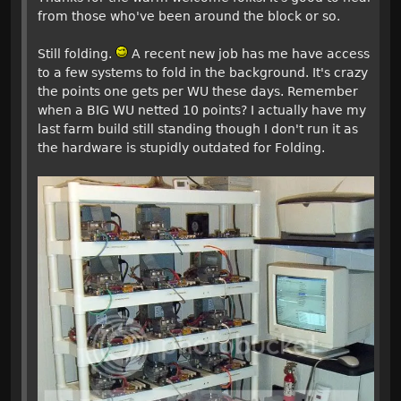
from those who've been around the block or so.
Still folding.
A recent new job has me have access
to a few systems to fold in the background. It's crazy
the points one gets per WU these days. Remember
when a BIG WU netted 10 points? I actually have my
last farm build still standing though I don't run it as
the hardware is stupidly outdated for Folding.