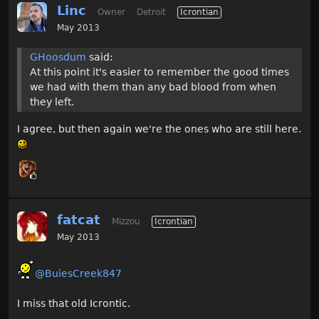
Linc
Owner
Detroit
Icrontian
May 2013
GHoosdum
said:
At this point it's easier to remember the good times
we had with them than any bad blood from when
they left.
I agree, but then again we're the ones who are still here.
fatcat
Mizzou
Icrontian
May 2013
@BuiesCreek847
I miss that old Icrontic.