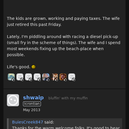
The kids are grown, working and paying taxes. The wife
just retired this past Friday.
Lately, I'm piddling around with racing a diesel pick-up
(small fry in the scheme of things). The wife and I spend
most weekends fixing up the beach-place when
possible.
Life's good.
shwaip
bluffin' with my muffin
Icrontian
May 2013
BuiesCreek847
said:
Thanks for the warm welcome folks. It's good to hear