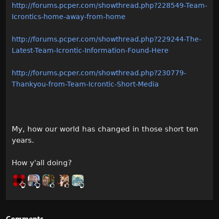
http://forums.pcper.com/showthread.php?228549-Team-
Icrontics-home-away-from-home
http://forums.pcper.com/showthread.php?229244-The-
Latest-Team-Icrontic-Information-Found-Here
http://forums.pcper.com/showthread.php?230779-
Thankyou-from-Team-Icrontic-Short-Media
My, how our world has changed in those short ten
years.
How y'all doing?
Comments