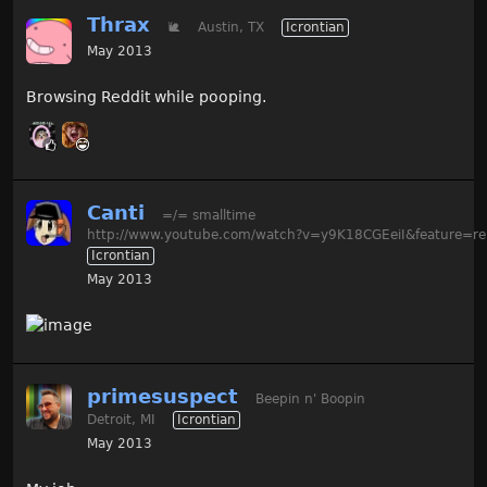
Thrax
🐌
Austin, TX
Icrontian
May 2013
Browsing Reddit while pooping.
Canti
=/= smalltime
http://www.youtube.com/watch?v=y9K18CGEeiI&feature=re
Icrontian
May 2013
primesuspect
Beepin n' Boopin
Detroit, MI
Icrontian
May 2013