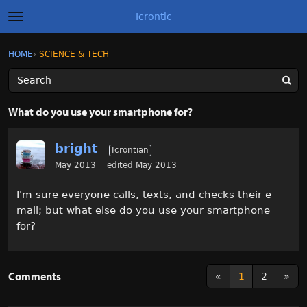
Icrontic
t
o
g
×
Sign In
·
Register
HOME
›
SCIENCE & TECH
Sign In
Register
g
l
e
m
Categories
e
What do you use your smartphone for?
n
u
Discussions
bright
Icrontian
Activity
May 2013
edited May 2013
I'm sure everyone calls, texts, and checks their e-
Best of Icrontic
mail; but what else do you use your smartphone
for?
Comments
«
1
2
»