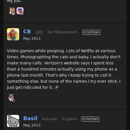
My job.
CB
Ƹ̵̡Ӝ̵̨̄Ʒ
Der Millionendorf-
Icrontian
May 2013
Video games while pooping. Lots of Netflix at various
times. Photographing the cats and baby. I actually don't
make many calls. Verizon's website says I spent less
than a hundred minutes actually using my phone as a
phone last month. That's why I keep trying to call it
something else, but none of the names I try ever stick. I
just get ridiculed for it. :P
Basil
Nubcaek
England
Icrontian
May 2013