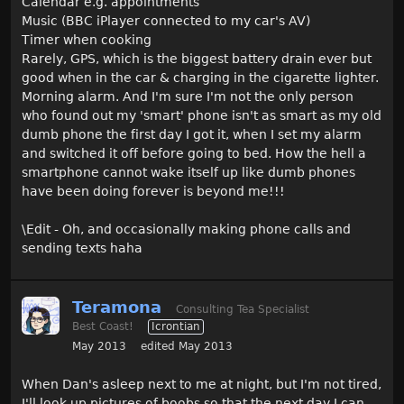
Calendar e.g. appointments
Music (BBC iPlayer connected to my car's AV)
Timer when cooking
Rarely, GPS, which is the biggest battery drain ever but
good when in the car & charging in the cigarette lighter.
Morning alarm. And I'm sure I'm not the only person
who found out my 'smart' phone isn't as smart as my old
dumb phone the first day I got it, when I set my alarm
and switched it off before going to bed. How the hell a
smartphone cannot wake itself up like dumb phones
have been doing forever is beyond me!!!
\Edit - Oh, and occasionally making phone calls and
sending texts haha
Teramona
Consulting Tea Specialist
Best Coast!
Icrontian
May 2013
edited May 2013
When Dan's asleep next to me at night, but I'm not tired,
I'll look up pictures of boobs so that the next day I can