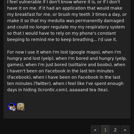
I feel vulnerable if I don't know where it is, or if I don't
have it on me. If it had an application that would make
my breakfast for me, or brush my teeth 3 times a day, or
make it so that my medulla was permanently damaged
and could no longer regulate my my respiratory system
so that I would have to rely on my phone's constant
beeping to remind me to keep breathing... I'd use it.
For now I use it when I'm lost (google maps), when I'm
hungry and lost (yelp), when I'm bored and hungry (yelp,
games), when I'm just bored (solitaire and boobs), when
I haven't been on Facebook in the last ten minutes
(Facebook), when I have been on Facebook in the last
ten minutes (Twitter), when I feel like I've spent enough
days in hiding (Icrontic.com), aaaaand tea (tea).
«
1
2
»