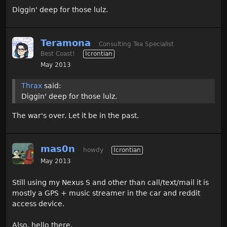
Diggin' deep for those lulz.
Teramona
Consulting Tea Specialist
Best Coast!
Icrontian
May 2013
Thrax
said:
Diggin' deep for those lulz.
The war's over. Let it be in the past.
mas0n
howdy
Icrontian
May 2013
Still using my Nexus S and other than call/text/mail it is
mostly a GPS + music streamer in the car and reddit
access device.
Also, hello there.