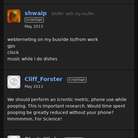
shwaip
bluffin' with my muffin
Icrontian
May 2013
webterneting on my busride to/from work
gps
clock
music while i do dishes
Cliff_Forster
Icrontian
May 2013
We should perform an icrontic metric, phone use while
pooping. This is important research. Would time spent
pooping be greatly reduced without your phone?
Hmmmmm, For Science!