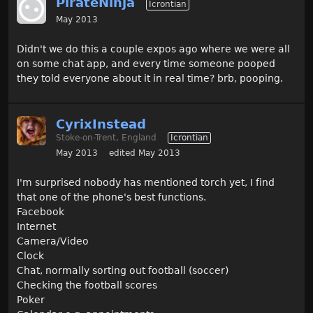
PirateNinja
Icrontian
May 2013
Didn't we do this a couple expos ago where we were all
on some chat app, and every time someone pooped
they told everyone about it in real time? brb, pooping.
CyrixInstead
Stoke-on-Trent, England
Icrontian
May 2013
edited May 2013
I'm surprised nobody has mentioned torch yet, I find
that one of the phone's best functions.
Facebook
Internet
Camera/Video
Clock
Chat, normally sorting out football (soccer)
Checking the football scores
Poker