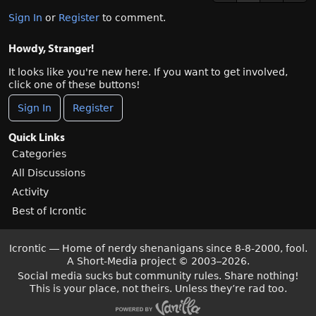
Sign In
or
Register
to comment.
Howdy, Stranger!
It looks like you're new here. If you want to get involved,
click one of these buttons!
Sign In
Register
Quick Links
Categories
All Discussions
Activity
Best of Icrontic
Icrontic — Home of nerdy shenanigans since 8-8-2000, fool.
A Short-Media project
©
2003–2026.
Social media sucks but community rules. Share nothing!
This is your place, not theirs. Unless they’re rad too.