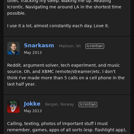
toilet. Tracking my sleep. Waking me up. Reading
Icrontic. Navigating me around LA in the shortest time
possible.
I use it a lot, almost constantly each day. Love it.
Snarkasm
Madison, WI
Icrontian
May 2013
Reddit, argument-solver, tech experiment, and music
source. Oh, and XBMC remote/streamer/etc. I don't
think I've made more than 5 calls on a cell phone in the
last half year.
Jokke
Bergen, Norway
Icrontian
May 2013
Calling, texting, photos of important stuff I must
remember, games, apps of all sorts (esp. flashlight app),