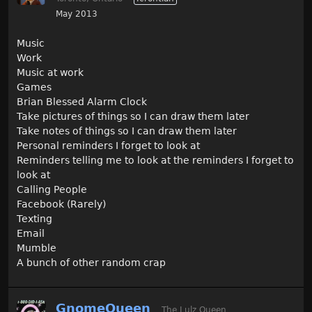
May 2013
Music
Work
Music at work
Games
Brian Blessed Alarm Clock
Take pictures of things so I can draw them later
Take notes of things so I can draw them later
Personal reminders I forget to look at
Reminders telling me to look at the reminders I forget to
look at
Calling People
Facebook (Rarely)
Texting
Email
Mumble
A bunch of other random crap
GnomeQueen
The Lulz Queen