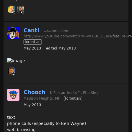
Canti
=/= smalltime
http://www.youtube.com/watch?v=y9K18CGEeiI&feature=re
Icrontian
May 2013
edited May 2013
Chooch
K-Pop authority
™
, Pho King
Madison Heights, MI
Icrontian
May 2013
text
phone calls (especially to Ben Wayne)
web browsing