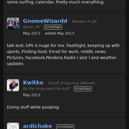
some surfing, calendar. Pretty much everything.
GnomeWizardd
Member 4 Life
Akron, PA
Icrontian
May 2013
edited May 2013
talk text, GPS is huge for me. flashlight, keeping up with
sports, Finding food, Email for work, reddit, news,
Pictures, Facebook,Pandora Radio ( alot ) and weather
updates
Kwitko
Sheriff of Banning (Retired)
By the thing near the stuff
Icrontian
May 2013
Doing stuff while pooping.
ardichoke
Icrontian