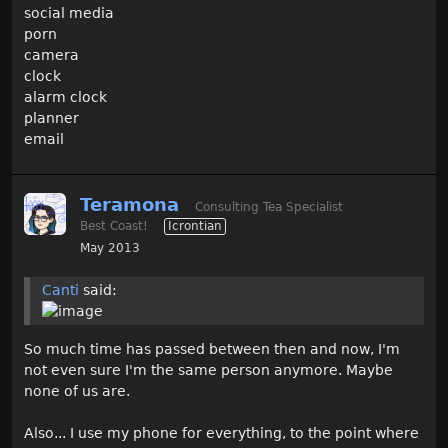
social media
porn
camera
clock
alarm clock
planner
email
Teramona
Consulting Tea Specialist
Best Coast!
Icrontian
May 2013
Canti
said:
So much time has passed between then and now, I'm
not even sure I'm the same person anymore. Maybe
none of us are.
Also... I use my phone for everything, to the point where