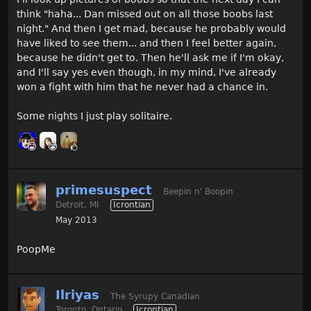
think "haha... Dan missed out on all those boobs last
night." And then I get mad, because he probably would
have liked to see them... and then I feel better again,
because he didn't get to. Then he'll ask me if I'm okay,
and I'll say yes even though, in my mind, I've already
won a fight with him that he never had a chance in.
Some nights I just play solitaire.
primesuspect
Beepin n' Boopin
Detroit, MI
Icrontian
May 2013
PoopMe
Ilriyas
The Syrupy Canadian
Toronto, Ontario
Icrontian