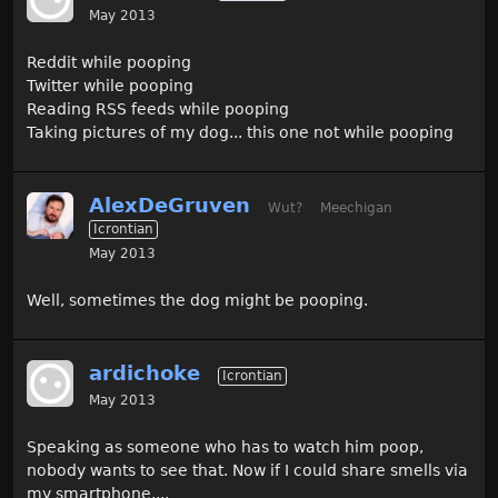
May 2013
Reddit while pooping
Twitter while pooping
Reading RSS feeds while pooping
Taking pictures of my dog... this one not while pooping
AlexDeGruven
Wut?
Meechigan
Icrontian
May 2013
Well, sometimes the dog might be pooping.
ardichoke
Icrontian
May 2013
Speaking as someone who has to watch him poop,
nobody wants to see that. Now if I could share smells via
my smartphone....