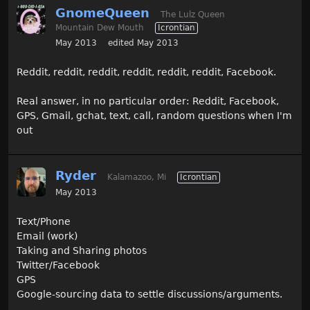
GnomeQueen
The Lulz Queen
Mountain Dew Mouth
Icrontian
May 2013
edited May 2013
Reddit, reddit, reddit, reddit, reddit, reddit, Facebook.
Real answer, in no particular order: Reddit, Facebook,
GPS, Gmail, gchat, text, call, random questions when I'm
out
Ryder
Kalamazoo, Mi
Icrontian
May 2013
Text/Phone
Email (work)
Taking and Sharing photos
Twitter/Facebook
GPS
Google-sourcing data to settle discussions/arguments.