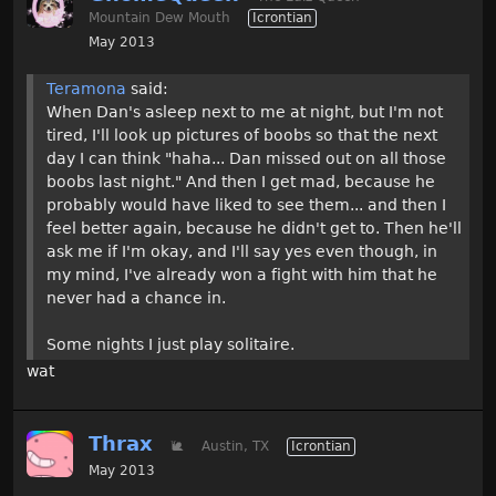
Mountain Dew Mouth
Icrontian
May 2013
Teramona
said:
When Dan's asleep next to me at night, but I'm not
tired, I'll look up pictures of boobs so that the next
day I can think "haha... Dan missed out on all those
boobs last night." And then I get mad, because he
probably would have liked to see them... and then I
feel better again, because he didn't get to. Then he'll
ask me if I'm okay, and I'll say yes even though, in
my mind, I've already won a fight with him that he
never had a chance in.
Some nights I just play solitaire.
wat
Thrax
🐌
Austin, TX
Icrontian
May 2013