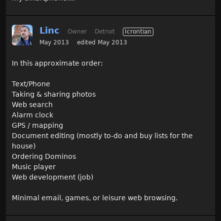
Linc
Owner
Detroit
Icrontian
May 2013
edited May 2013
In this approximate order:
Text/Phone
Taking & sharing photos
Web search
Alarm clock
GPS / mapping
Document editing (mostly to-do and buy lists for the
house)
Ordering Dominos
Music player
Web development (job)
Minimal email, games, or leisure web browsing.