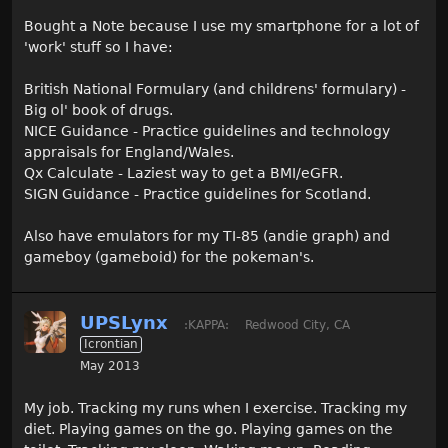
Bought a Note because I use my smartphone for a lot of
'work' stuff so I have:
British National Formulary (and childrens' formulary) -
Big ol' book of drugs.
NICE Guidance - Practice guidelines and technology
appraisals for England/Wales.
Qx Calculate - Laziest way to get a BMI/eGFR.
SIGN Guidance - Practice guidelines for Scotland.
Also have emulators for my TI-85 (andie graph) and
gameboy (gameboid) for the pokeman's.
UPSLynx
:KAPPA:
Redwood City, CA
Icrontian
May 2013
My job. Tracking my runs when I exercise. Tracking my
diet. Playing games on the go. Playing games on the