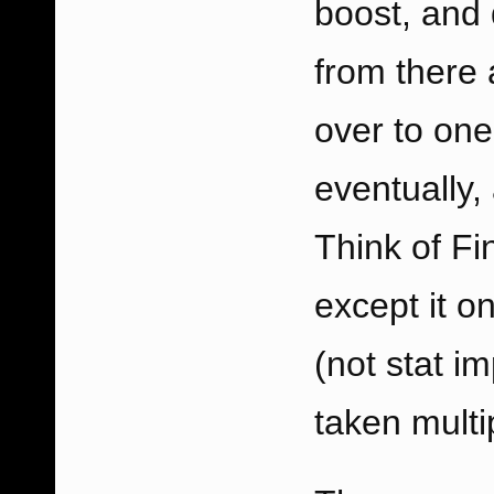
boost, and
from there 
over to one
eventually, 
Think of Fi
except it o
(not stat i
taken multi