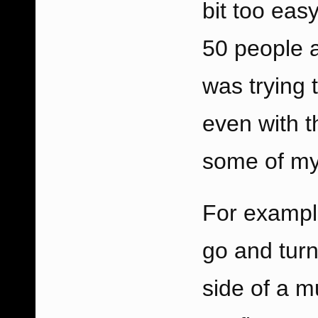
bit too eas
50 people a
was trying
even with t
some of my
For example
go and turn
side of a m