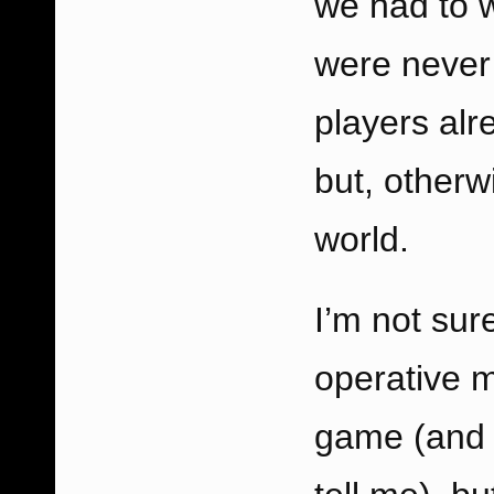
we had to 
were never 
players al
but, otherw
world.
I’m not sur
operative m
game (and n