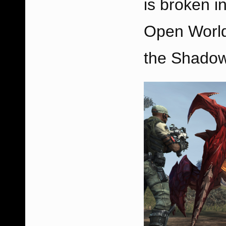
is broken i
Open World
the Shadow