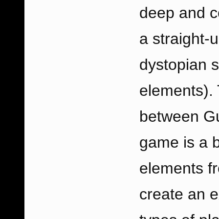
deep and co
a straight-
dystopian s
elements). 
between Gu
game is a b
elements fr
create an 