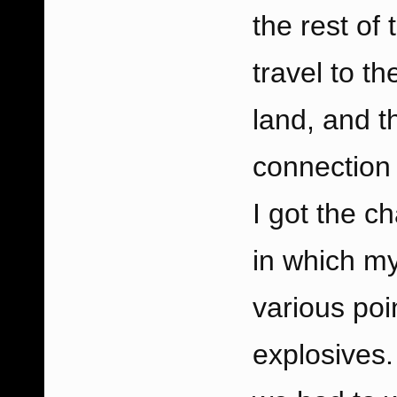
the rest of
travel to t
land, and 
connection 
I got the c
in which m
various poi
explosives