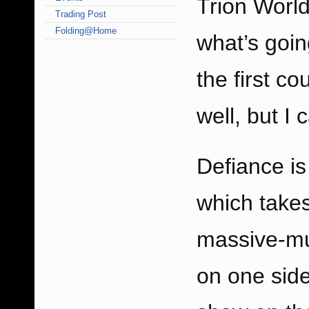
Trion World
Trading Post
Folding@Home
what’s goi
the first c
well, but I 
Defiance
is
which takes
massive-mul
on one side