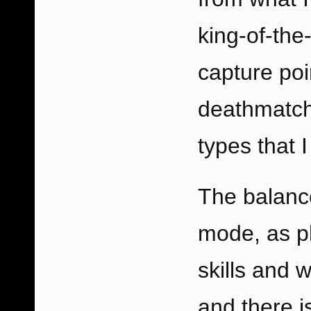
king-of-the
capture poi
deathmatch
types that I
The balance
mode, as pl
skills and 
and there i