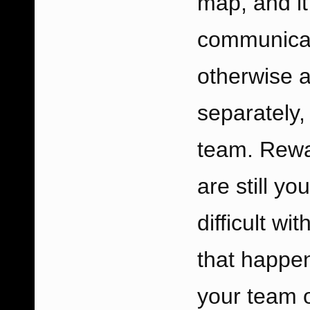
map, and i
communicati
otherwise al
separately,
team. Rewar
are still y
difficult wi
that happe
your team o