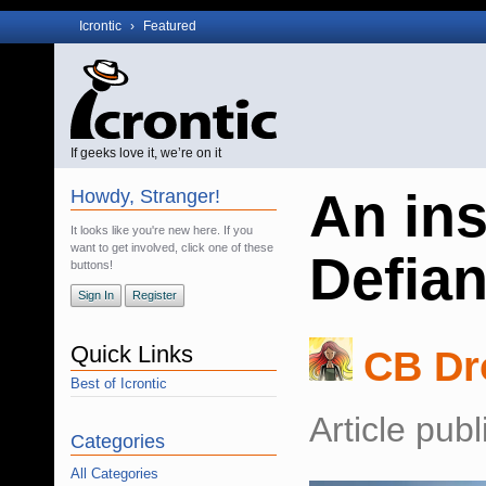
Icrontic
›
Featured
If geeks love it, we’re on it
An ins
Howdy, Stranger!
It looks like you're new here. If you
want to get involved, click one of these
Defia
buttons!
Sign In
Register
Quick Links
CB Dr
Best of Icrontic
Article pub
Categories
All Categories