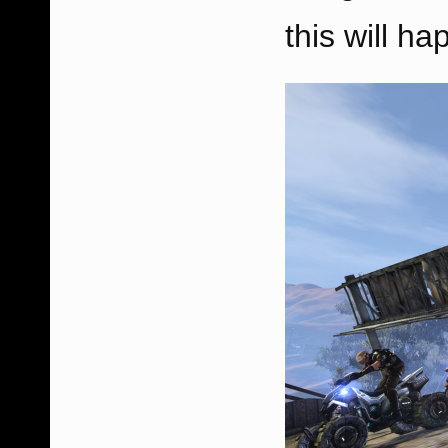
this will ha