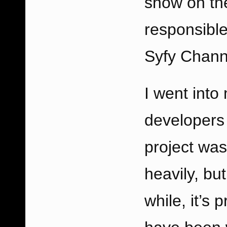
show on the
responsible
Syfy Channe
I went into
developers 
project was
heavily, but
while, it’s 