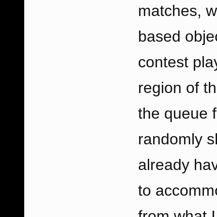
matches, wh
based objec
contest pla
region of t
the queue f
randomly s
already ha
to accommo
from what I