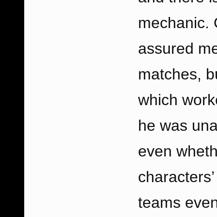
mechanic. O
assured me
matches, b
which worke
he was unab
even whethe
characters’ 
teams evenl