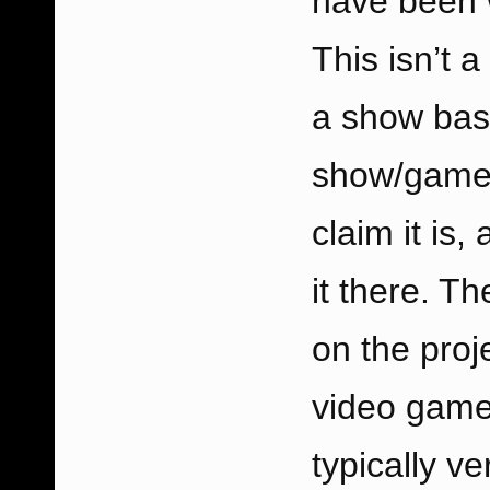
have been w
This isn’t 
a show base
show/game 
claim it is,
it there. T
on the proj
video game
typically ve