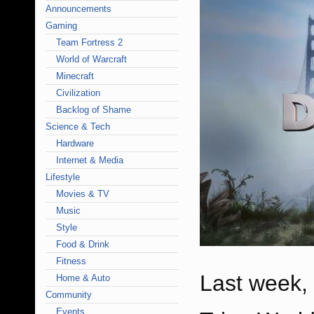
Announcements
Gaming
Team Fortress 2
World of Warcraft
Minecraft
Civilization
Backlog of Shame
Science & Tech
Hardware
Internet & Media
Lifestyle
Movies & TV
Music
Style
Food & Drink
Fitness
Last week, 
Home & Auto
Community
Events