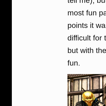
tell me), bu
most fun pa
points it wa
difficult fo
but with the
fun.