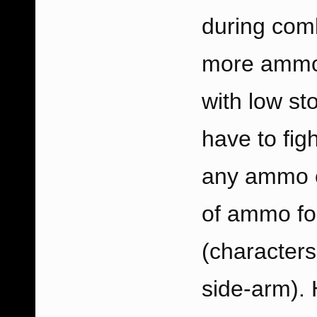
during comb
more ammo-
with low st
have to fig
any ammo cr
of ammo fo
(characters
side-arm). 