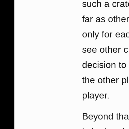
such a crat
far as othe
only for ea
see other c
decision to
the other p
player.
Beyond tha