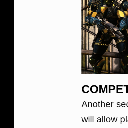
COMPET
Another se
will allow p