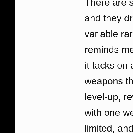
There are 
and they d
variable ra
reminds me
it tacks on 
weapons th
level-up, r
with one w
limited, a