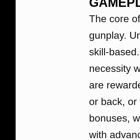
GAMEP
The core of
gunplay. U
skill-based
necessity w
are rewarde
or back, or 
bonuses, w
with advan