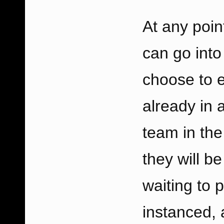
At any poin
can go int
choose to e
already in a
team in the
they will b
waiting to 
instanced, 