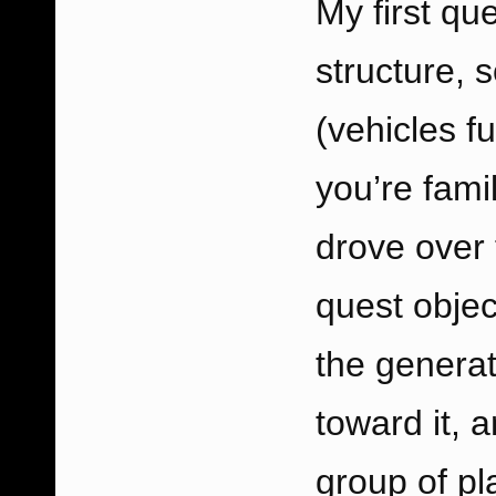
My first que
structure, s
(vehicles f
you’re fami
drove over 
quest obje
the generat
toward it, 
group of pl