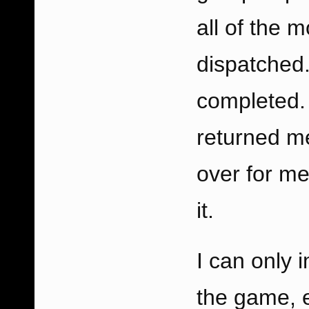
all of the 
dispatched
completed.
returned m
over for me
it.
I can only 
the game, e