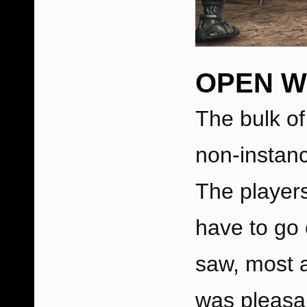
OPEN 
The bulk of
non-instan
The player
have to go
saw, most a
was pleasan