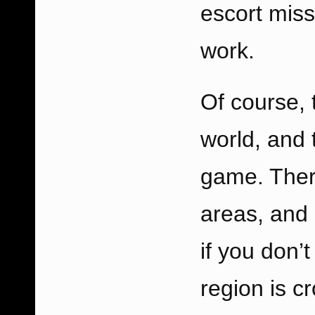
escort missi
work.
Of course, 
world, and 
game. There
areas, and 
if you don’t
region is 