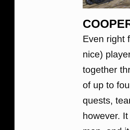
COOPER
Even right 
nice) play
together th
of up to fo
quests, tea
however. It