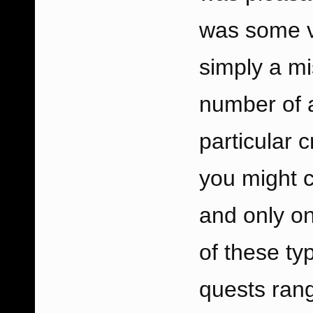
was some v
simply a mi
number of a 
particular 
you might c
and only on
of these ty
quests rang