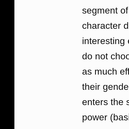
segment of
character 
interesting
do not choo
as much effe
their gende
enters the s
power (basi