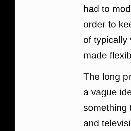
had to modi
order to ke
of typicall
made flexib
The long pr
a vague ide
something t
and televis