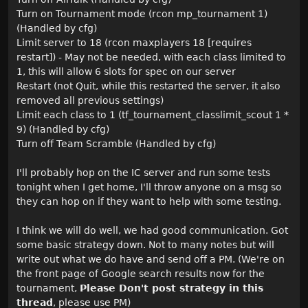
Turn on Tournament mode (rcon mp_tournament 1)
(Handled by cfg)
Limit server to 18 (rcon maxplayers 18 [requires
restart]) - May not be needed, with each class limited to
1, this will allow 6 slots for spec on our server
Restart (not Quit, while this restarted the server, it also
removed all previous settings)
Limit each class to 1 (tf_tournament_classlimit_scout 1 *
9) (Handled by cfg)
Turn off Team Scramble (Handled by cfg)
I'll probably hop on the IC server and run some tests
tonight when I get home, I'll throw anyone on a msg so
they can hop on if they want to help with some testing.
I think we will do well, we had good communication. Got
some basic strategy down. Not to many notes but will
write out what we do have and send off a PM. (We're on
the front page of Google search results now for the
tournament,
Please Don't post strategy in this
thread
, please use PM)