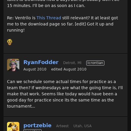
15 minutes. I'll be on as soon as I can.
Re: Ventrilo is
This Thread
still relevant? It at least got
me to the download page so far. [edit] Got it up and
running!
RyanFodder
Detroit, MI
Icrontian
August 2010
edited August 2010
Can we schedule some actual times for practice as a
team then? If wednesdays are what the going time is, I'll
make that work. Seems like today would have been a
good day for practice since its the same time as the
tournament...
portzebie
Arteest
Utah, USA