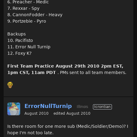
6. Preacher - Medic
7. Rexxar - Spy
8. CannonFodder - Heavy
9. Portzebie - Pyro
Backups
10. Pacifisto
11. Error Null Turnip
12. Foxy K?
First Team Practice August 29th 2010 2pm EST,
1pm CST, 11am PDT
. PMs sent to all team members.
ErrorNullTurnip
Illinois
Icrontian
August 2010
edited August 2010
Is there room for one more sub (Medic/Soldier/Demo)? I
hope I'm not too late.