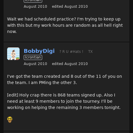
Icrontian
August 2010
edited August 2010
Wait we had scheduled practice? I'm trying to keep up
with this but my work hours are random as all hell right
now.
BobbyDigi
? R U #Hats !
TX
Icrontian
August 2010
edited August 2010
I've got the team created and 8 out of the 11 of you on
the team. I am PMing the other 3.
[edit] Holy crap there is 868 teams signed up. Also I
need at least 9 members to join the tourney. I'll be
working on helping the remaining 3 members tonight.