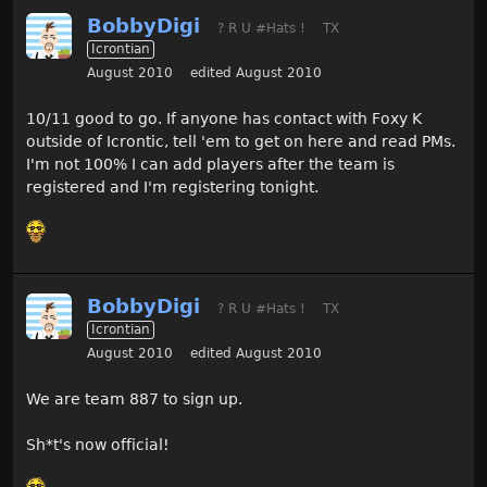
BobbyDigi
? R U #Hats !
TX
Icrontian
August 2010
edited August 2010
10/11 good to go. If anyone has contact with Foxy K
outside of Icrontic, tell 'em to get on here and read PMs.
I'm not 100% I can add players after the team is
registered and I'm registering tonight.
BobbyDigi
? R U #Hats !
TX
Icrontian
August 2010
edited August 2010
We are team 887 to sign up.
Sh*t's now official!