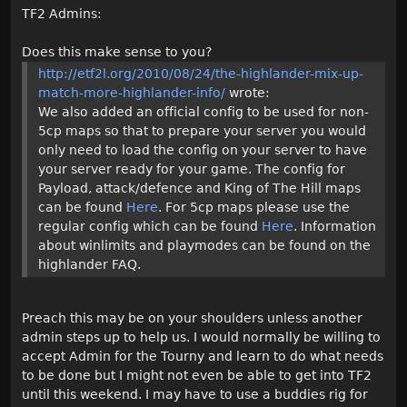
TF2 Admins:
Does this make sense to you?
http://etf2l.org/2010/08/24/the-highlander-mix-up-
match-more-highlander-info/
wrote:
We also added an official config to be used for non-
5cp maps so that to prepare your server you would
only need to load the config on your server to have
your server ready for your game. The config for
Payload, attack/defence and King of The Hill maps
can be found
Here
. For 5cp maps please use the
regular config which can be found
Here
. Information
about winlimits and playmodes can be found on the
highlander FAQ.
Preach this may be on your shoulders unless another
admin steps up to help us. I would normally be willing to
accept Admin for the Tourny and learn to do what needs
to be done but I might not even be able to get into TF2
until this weekend. I may have to use a buddies rig for