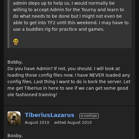
admin steps up to help us. I would normally be
willing to accept Admin for the Tourny and learn to
do what needs to be done but I might not even be
able to get into TF2 until this weekend. I may have to
use a buddies rig for practice and games.
Bobby,
Do you have Admin? If not, you should. I will look at
loading those config files now. I have NEVER loaded any
config files. Last thing I want to do is bork the server. Let
me get Tiberius in here to see if we can get some good
ole fashioned training!
TiberiusLazarus
Icrontian
August 2010
edited August 2010
Booby,