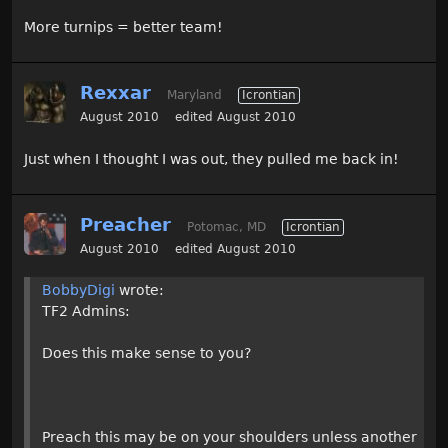
More turnips = better team!
Rexxar
Maryland
Icrontian
August 2010
edited August 2010
Just when I thought I was out, they pulled me back in!
Preacher
Potomac, MD
Icrontian
August 2010
edited August 2010
BobbyDigi
wrote:
TF2 Admins:
Does this make sense to you?
Preach this may be on your shoulders unless another