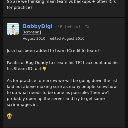
So are we thinking main team vs backups + other IC's
for practice?
BobbyDigi
? R U #Hats !
TX
Icrontian
August 2010
edited August 2010
Josh has been added to team (Credit to team!)
Pacifisto, Bug Quady to create his TF2L account and tie
his Steam ID to it
As for practice tomorrow we will be going down the list
laid out above making sure as many people know how
to do what needs to be done as possible. Then we'll
probably open up the server and try to get some
scrimmages in.