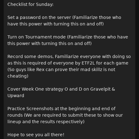
Checklist for Sunday:
Set a password on the server (Familiarize those who
have this power with turning this on and off)
Turn on Tournament mode (Familiarize those who have
this power with turning this on and off)
Record some demos, Familiarize everyone with doing so
as this is required of everyone by ETF2L for each game
(So guys like Rex can prove their mad skillz is not
cheating)
Cover Week One strategy O and D on Gravelpit &
Upward
Practice Screenshots at the beginning and end of
rounds (We are required to submit these to show our
lineup and the results respectively)
Hope to see you all there!