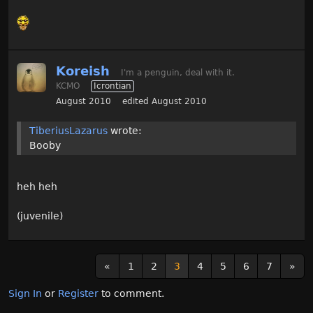
Koreish
I'm a penguin, deal with it.
KCMO
Icrontian
August 2010
edited August 2010
TiberiusLazarus
wrote:
Booby
heh heh
(juvenile)
«
1
2
3
4
5
6
7
»
Sign In
or
Register
to comment.