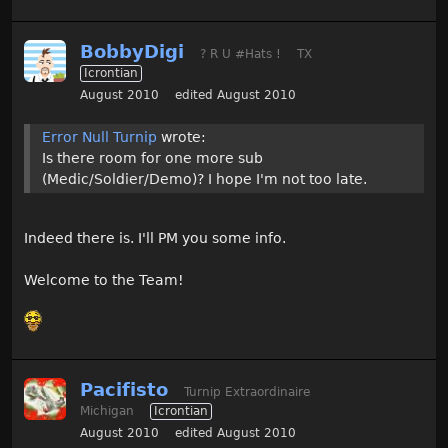
BobbyDigi
? R U #Hats !
TX
Icrontian
August 2010
edited August 2010
Error Null Turnip
wrote:
Is there room for one more sub
(Medic/Soldier/Demo)? I hope I'm not too late.
Indeed there is. I'll PM you some info.
Welcome to the Team!
Pacifisto
Turnip Extraordinaire
Michigan
Icrontian
August 2010
edited August 2010