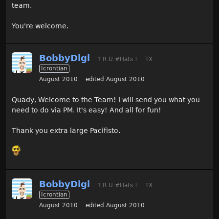
team.
You're welcome.
BobbyDigi
? R U #Hats !
TX
Icrontian
August 2010
edited August 2010
Quady, Welcome to the Team! I will send you what you
need to do via PM. It's easy! And all for fun!
Thank you extra large Pacifisto.
BobbyDigi
? R U #Hats !
TX
Icrontian
August 2010
edited August 2010