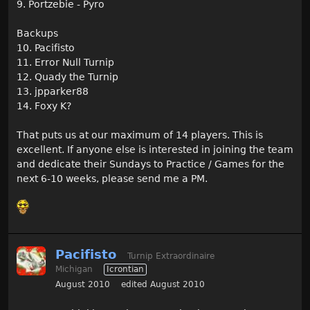
9. Portzebie - Pyro
Backups
10. Pacifisto
11. Error Null Turnip
12. Quady the Turnip
13. jpparker88
14. Foxy K?
That puts us at our maximum of 14 players. This is
excellent. If anyone else is interested in joining the team
and dedicate their Sundays to Practice / Games for the
next 6-10 weeks, please send me a PM.
Pacifisto
Turnip Extraordinaire
Michigan
Icrontian
August 2010
edited August 2010