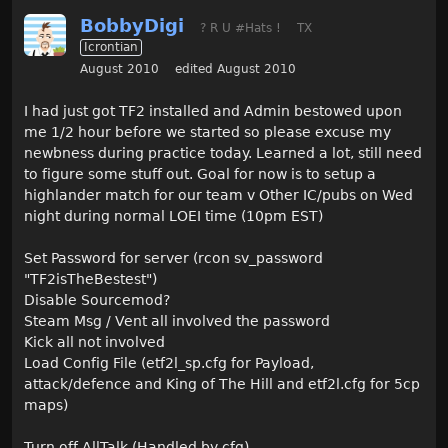
BobbyDigi
? R U #Hats !
TX
Icrontian
August 2010
edited August 2010
I had just got TF2 installed and Admin bestowed upon
me 1/2 hour before we started so please excuse my
newbness during practice today. Learned a lot, still need
to figure some stuff out. Goal for now is to setup a
highlander match for our team v Other IC/pubs on Wed
night during normal LOEI time (10pm EST)
Set Password for server (rcon sv_password
"TF2isTheBestest")
Disable Sourcemod?
Steam Msg / Vent all involved the password
Kick all not involved
Load Config File (etf2l_sp.cfg for Payload,
attack/defence and King of The Hill and etf2l.cfg for 5cp
maps)
Turn off AllTalk (Handled by cfg)