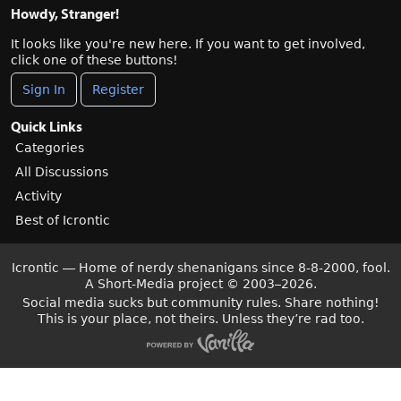
Howdy, Stranger!
It looks like you're new here. If you want to get involved,
click one of these buttons!
Sign In
Register
Quick Links
Categories
All Discussions
Activity
Best of Icrontic
Icrontic — Home of nerdy shenanigans since 8-8-2000, fool.
A Short-Media project
©
2003–2026.
Social media sucks but community rules. Share nothing!
This is your place, not theirs. Unless they’re rad too.