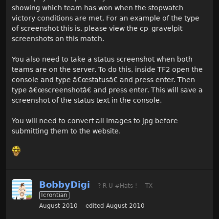
showing which team has won when the stopwatch
victory conditions are met. For an example of the type
of screenshot this is, please view the cp_gravelpit
screenshots on this match.
You also need to take a status screenshot when both
teams are on the server. To do this, inside TF2 open the
console and type â€œstatusâ€ and press enter. Then
type â€œscreenshotâ€ and press enter. This will save a
screenshot of the status text in the console.
You will need to convert all images to jpg before
submitting them to the website.
BobbyDigi
? R U #Hats !
TX
Icrontian
August 2010
edited August 2010