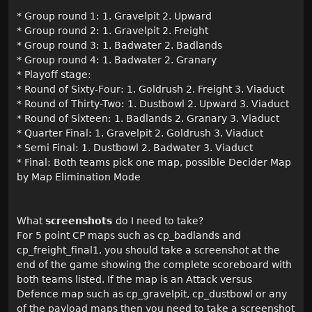
* Group round 1: 1. Gravelpit 2. Upward
* Group round 2: 1. Gravelpit 2. Freight
* Group round 3: 1. Badwater 2. Badlands
* Group round 4: 1. Badwater 2. Granary
* Playoff stage:
* Round of Sixty-Four: 1. Goldrush 2. Freight 3. Viaduct
* Round of Thirty-Two: 1. Dustbowl 2. Upward 3. Viaduct
* Round of Sixteen: 1. Badlands 2. Granary 3. Viaduct
* Quarter Final: 1. Gravelpit 2. Goldrush 3. Viaduct
* Semi Final: 1. Dustbowl 2. Badwater 3. Viaduct
* Final: Both teams pick one map, possible Decider Map
by Map Elimination Mode
What
screenshots
do I need to take?
For 5 point CP maps such as cp_badlands and
cp_freight_final1, you should take a screenshot at the
end of the game showing the complete scoreboard with
both teams listed. If the map is an Attack versus
Defence map such as cp_gravelpit, cp_dustbowl or any
of the payload maps then you need to take a screenshot