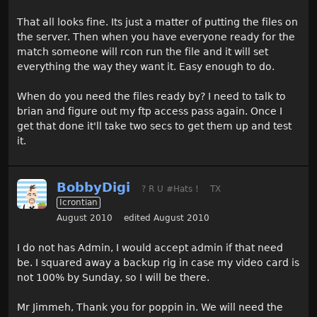
That all looks fine. Its just a matter of putting the files on
the server. Then when you have everyone ready for the
match someone will rcon run the file and it will set
everything the way they want it. Easy enough to do.
When do you need the files ready by? I need to talk to
brian and figure out my ftp access pass again. Once I
get that done it'll take two secs to get them up and test
it.
BobbyDigi
? R U #Hats !
TX
Icrontian
August 2010
edited August 2010
I do not has Admin, I would accept admin if that need
be. I squared away a backup rig in case my video card is
not 100% by Sunday, so I will be there.
Mr Jimmeh, Thank you for poppin in. We will need the