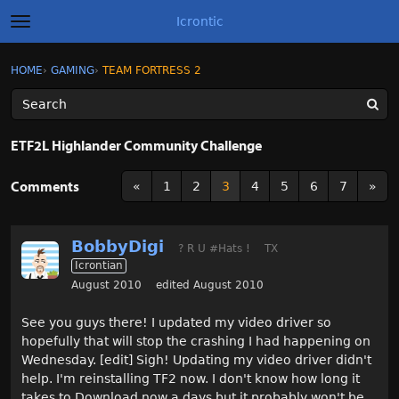
Icrontic
t
o
g
×
Sign In
·
Register
HOME
›
GAMING
›
TEAM FORTRESS 2
Sign In
Register
g
l
e
m
Categories
e
ETF2L Highlander Community Challenge
n
u
Discussions
Comments
«
1
2
3
4
5
6
7
»
Activity
BobbyDigi
? R U #Hats !
TX
Best of Icrontic
Icrontian
August 2010
edited August 2010
See you guys there! I updated my video driver so
hopefully that will stop the crashing I had happening on
Wednesday. [edit] Sigh! Updating my video driver didn't
help. I'm reinstalling TF2 now. I don't know how long it
takes to Download now a days but it probably won't be