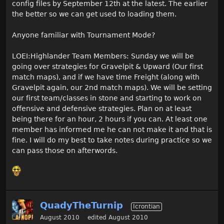
config files by September 12th at the latest. The earlier
the better so we can get used to loading them.
Anyone familiar with Tournament Mode?
LOEI:Highlander Team Members: Sunday we will be
going over strategies for Gravelpit & Upward (Our first
match maps), and if we have time Freight (along with
Gravelpit again, our 2nd match maps). We will be setting
our first team/classes in stone and starting to work on
offensive and defensive strategies. Plan on at least
being there for an hour, 2 hours if you can. At least one
member has informed me he can not make it and that is
fine. I will do my best to take notes during practice so we
can pass those on afterwords.
QuadyTheTurnip
Icrontian
August 2010
edited August 2010