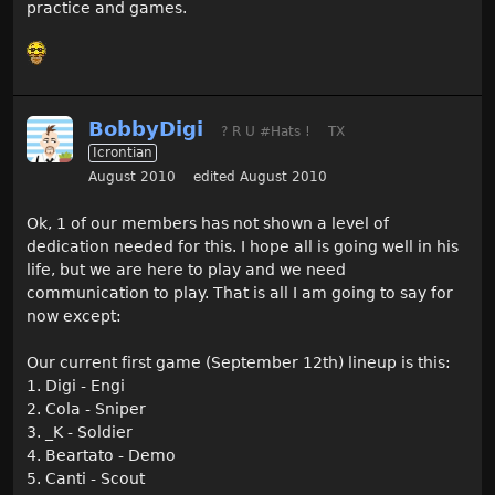
practice and games.
BobbyDigi
? R U #Hats !
TX
Icrontian
August 2010
edited August 2010
Ok, 1 of our members has not shown a level of
dedication needed for this. I hope all is going well in his
life, but we are here to play and we need
communication to play. That is all I am going to say for
now except:
Our current first game (September 12th) lineup is this:
1. Digi - Engi
2. Cola - Sniper
3. _K - Soldier
4. Beartato - Demo
5. Canti - Scout