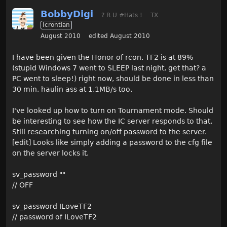
BobbyDigi
? R U #Hats !
TX
Icrontian
August 2010
edited August 2010
I have been given the Honor of rcon. TF2 is at 89%
(stupid Windows 7 went to SLEEP last night, get that? a
PC went to sleep!) right now, should be done in less than
30 min, haulin ass at 1.1MB/s too.
I've looked up how to turn on Tournament mode. Should
be interesting to see how the IC server responds to that.
Still researching turning on/off password to the server.
[edit] Looks like simply adding a password to the cfg file
on the server locks it.
sv_password ""
// OFF
sv_password ILoveTF2
// password of ILoveTF2