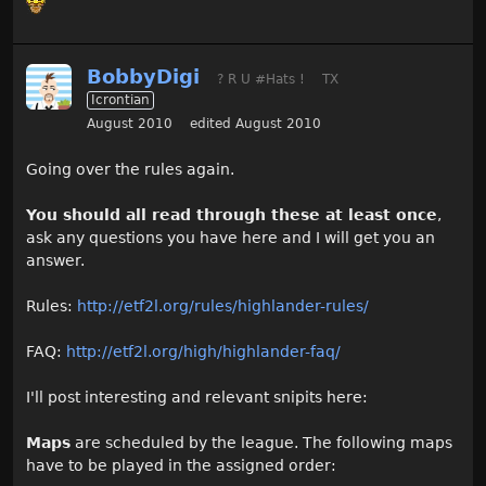
BobbyDigi
? R U #Hats !
TX
Icrontian
August 2010
edited August 2010
Going over the rules again.
You should all read through these at least once
,
ask any questions you have here and I will get you an
answer.
Rules:
http://etf2l.org/rules/highlander-rules/
FAQ:
http://etf2l.org/high/highlander-faq/
I'll post interesting and relevant snipits here:
Maps
are scheduled by the league. The following maps
have to be played in the assigned order: