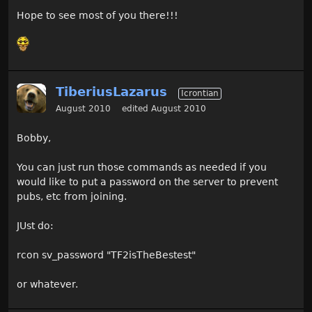
Hope to see most of you there!!!
TiberiusLazarus
Icrontian
August 2010
edited August 2010
Bobby,
You can just run those commands as needed if you
would like to put a password on the server to prevent
pubs, etc from joining.
JUst do:
rcon sv_password "TF2isTheBestest"
or whatever.