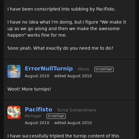
I have been conscripted into subbing by Pacifisto.
I have no idea what I'm doing, but I figure "We make it
up as we go along and then we make the awesome
happen" works fine for me.
Sooo yeah. What exactly do you need me to do?
ErrorNullTurnip
Illinois
Icrontian
August 2010
edited August 2010
Woot! More turnips!
Pacifisto
Turnip Extraordinaire
Michigan
Icrontian
August 2010
edited August 2010
I have successfully tripled the turnip content of this