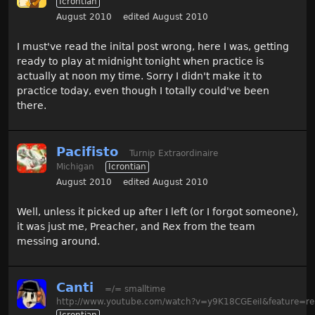
Icrontian
August 2010
edited August 2010
I must've read the inital post wrong, here I was, getting
ready to play at midnight tonight when practice is
actually at noon my time. Sorry I didn't make it to
practice today, even though I totally could've been
there.
Pacifisto
Turnip Extraordinaire
Michigan
Icrontian
August 2010
edited August 2010
Well, unless it picked up after I left (or I forgot someone),
it was just me, Preacher, and Rex from the team
messing around.
Canti
=/= smalltime
http://www.youtube.com/watch?v=y9K18CGEeiI&feature=re