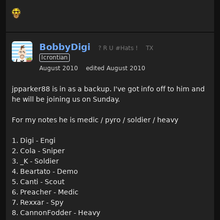
BobbyDigi
? R U #Hats !
TX
Icrontian
August 2010
edited August 2010
jpparker88 is in as a backup. I've got info off to him and
he will be joining us on Sunday.
For my notes he is medic / pyro / soldier / heavy
1. Digi - Engi
2. Cola - Sniper
3. _K - Soldier
4. Beartato - Demo
5. Canti - Scout
6. Preacher - Medic
7. Rexxar - Spy
8. CannonFodder - Heavy