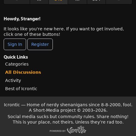
Howdy, Stranger!
It looks like you're new here. If you want to get involved,
click one of these buttons!
Sign In
Register
Quick Links
Categories
All Discussions
Activity
Best of Icrontic
Icrontic — Home of nerdy shenanigans since 8-8-2000, fool.
A Short-Media project
©
2003–2026.
Social media sucks but community rules. Share nothing!
This is your place, not theirs. Unless they’re rad too.