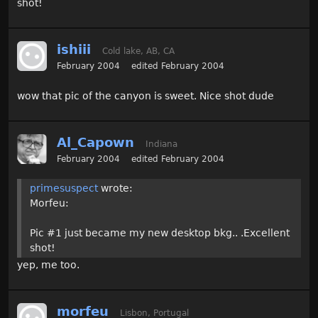
shot!
ishiii
Cold lake, AB, CA
February 2004
edited February 2004
wow that pic of the canyon is sweet. Nice shot dude
Al_Capown
Indiana
February 2004
edited February 2004
primesuspect
wrote:
Morfeu:
Pic #1 just became my new desktop bkg.. .Excellent
shot!
yep, me too.
morfeu
Lisbon, Portugal