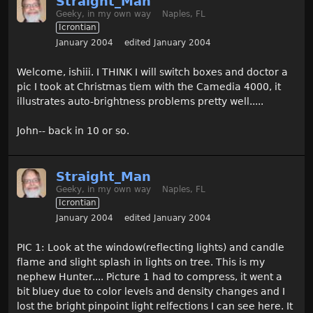
Straight_Man
Geeky, in my own way
Naples, FL
Icrontian
January 2004
edited January 2004
Welcome, ishiii. I THINK I will switch boxes and doctor a
pic I took at Christmas tiem with the Camedia 4000, it
illustrates auto-brightness problems pretty well.....
John-- back in 10 or so.
Straight_Man
Geeky, in my own way
Naples, FL
Icrontian
January 2004
edited January 2004
PIC 1: Look at the window(reflecting lights) and candle
flame and slight splash in lights on tree. This is my
nephew Hunter.... Picture 1 had to compress, it went a
bit bluey due to color levels and density changes and I
lost the bright pinpoint light relfections I can see here. It