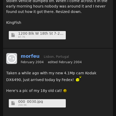
stolen vehicle dumped off. When I come across it in the
early morning hours nobody was around it and I never
found out how it got there. Resized down.
KingFish
1200 Blk W 18th St 7-23-01 (2) (Medium).jpg
87.7K
morfeu
Lisbon, Portugal
February 2004
edited February 2004
Taken a while ago with my new 4.1Mp cam Kodak
DX6490, just arrived today by Fedex!
Here's a pic of my 18y old cat!
000_0030.jpg
200.9K