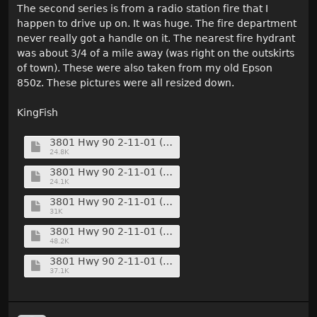
The second series is from a radio station fire that I
happen to drive up on. It was huge. The fire department
never really got a handle on it. The nearest fire hydrant
was about 3/4 of a mile away (was right on the outskirts
of town). These were also taken from my old Epson
850z. These pictures were all resized down.
KingFish
3801 Hwy 90 2-11-01 (10) (Medium).jpg
24.8K
3801 Hwy 90 2-11-01 (11) (Medium).jpg
24.1K
3801 Hwy 90 2-11-01 (17) (Medium).jpg
31K
3801 Hwy 90 2-11-01 (35) (Medium).jpg
48.2K
3801 Hwy 90 2-11-01 (37) (Medium).jpg
37.1K