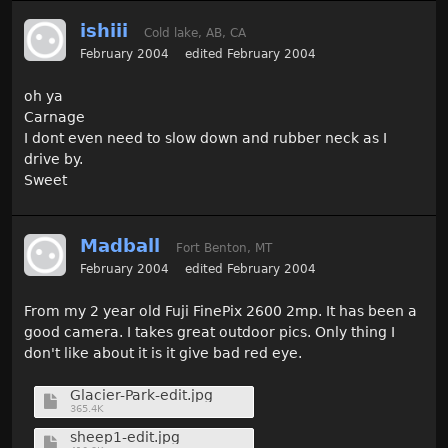
ishiii
Cold lake, AB, CA
February 2004
edited February 2004
oh ya
Carnage
I dont even need to slow down and rubber neck as I
drive by.
Sweet
Madball
Fort Benton, MT
February 2004
edited February 2004
From my 2 year old Fuji FinePix 2600 2mp. It has been a
good camera. I takes great outdoor pics. Only thing I
don't like about it is it give bad red eye.
Glacier-Park-edit.jpg
365.4K
sheep1-edit.jpg