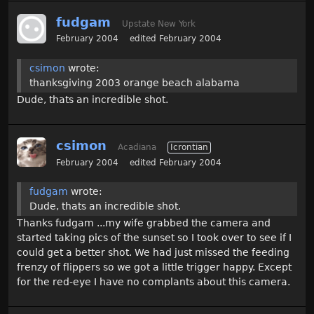
fudgam
Upstate New York
February 2004
edited February 2004
csimon
wrote:
thanksgiving 2003 orange beach alabama
Dude, thats an incredible shot.
csimon
Acadiana
Icrontian
February 2004
edited February 2004
fudgam
wrote:
Dude, thats an incredible shot.
Thanks fudgam ...my wife grabbed the camera and
started taking pics of the sunset so I took over to see if I
could get a better shot. We had just missed the feeding
frenzy of flippers so we got a little trigger happy. Except
for the red-eye I have no complants about this camera.