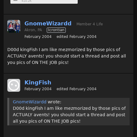
410.2K
GnomeWizardd
Member 4 Life
Akron, PA
Icrontian
February 2004
edited February 2004
D00d kingFish I am like mezmorized by those pics of
ACTUALY avents! you should start a thread and post all
you pics of ON THE JOB pics!
KingFish
February 2004
edited February 2004
GnomeWizardd
wrote:
D00d kingFish I am like mezmorized by those pics of
ACTUALY avents! you should start a thread and post
all you pics of ON THE JOB pics!