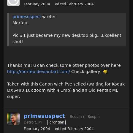
February 2004
edited February 2004
primesuspect
wrote:
Morfeu:
Pic #1 just became my new desktop bkg.. .Excellent
shot!
Thanks m8! u can check some other photos over here
http://morfeu.deviantart.com/
Check gallery!
Taken with this Canon wich i've selled (waiting for Kodak
DX6490 10x zoom with 4.1mp) and an Old Pentax ME
super.
primesuspect
Beepin n' Boopin
Detroit, MI
Icrontian
February 2004
edited February 2004