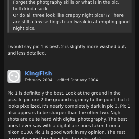
Forget the photgraphy skills or what is in the pic,
both kinda suck.
Or do all three look like crappy night pics??? There
are still a few settings I can tweak in attempting good
night pics.
I would say pic 1 is best. 2 is slightly more washed out,
and less detailed.
KingFish
February 2004
edited February 2004
Pic 1 is definitely the best. Look at the ground in the
pics. In picture 2 the ground is grainy to the point that it
looks pixelized. It's nearly completely dark in pic 3. Pic 1
also appears to be sharper than the other two. Night
shots are quite hard with digital photography. The best
ones I ever saw with a digital are ones taken from a
nikon d100. Pic 1 is good work in my opinion. The rest
are quite good too (beaches, temples, etc).