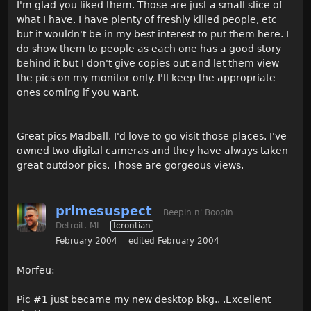
I'm glad you liked them. Those are just a small slice of
what I have. I have plenty of freshly killed people, etc
but it wouldn't be in my best interest to put them here. I
do show them to people as each one has a good story
behind it but I don't give copies out and let them view
the pics on my monitor only. I'll keep the appropriate
ones coming if you want.
Great pics Madball. I'd love to go visit those places. I've
owned two digital cameras and they have always taken
great outdoor pics. Those are gorgeous views.
primesuspect
Beepin n' Boopin
Detroit, MI
Icrontian
February 2004
edited February 2004
Morfeu:
Pic #1 just became my new desktop bkg.. .Excellent