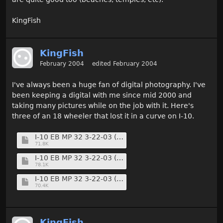
KingFish
KingFish
February 2004
edited February 2004
I've always been a huge fan of digital photography. I've
been keeping a digital with me since mid 2000 and
taking many pictures while on the job with it. Here's
three of an 18 wheeler that lost it in a curve on I-10.
I-10 EB MP 32 3-22-03 (11) (Medium).jpg
71.8K
I-10 EB MP 32 3-22-03 (13) (Medium).jpg
78.1K
I-10 EB MP 32 3-22-03 (14) (Medium).jpg
70.4K
KingFish