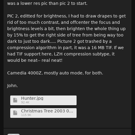
was a lower res pic than pic 2 to start.
PIC 2, editted for brightness, I had to draw drapes to get
rid of too much contrast, and offcenter the focus and
brightness levels a bit, then brighten the whole thing up
by 15% to get the right side of tree from being way too
dark to just too dark..... Picture 2 got trashed by a
compression algorithm in part, it was a 16 MB TIF. If we
had TIF support here, LZH compression subtype, it
would be neat-- real neat!
Camedia 4000Z, mostly auto mode, for both.
John.
Hunter.jpg
92.4K
Christmas Tree 2003 06 Shrunk.jpg
115.9K