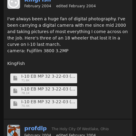
February 2004
edited February 2004
I've always been a huge fan of digital photography. I've
been carrying a digital camera with me since mid 2000
and taking pictures of most everything I come across on
the job. Here's three of an 18 wheeler that lost it in a
curve on I-10 last march.
camera: Fujifilm 3800 3.2MP
KingFish
I-10 EB MP 32 3-22-03 (11) (Medium).jpg
71.8K
I-10 EB MP 32 3-22-03 (13) (Medium).jpg
78.1K
I-10 EB MP 32 3-22-03 (14) (Medium).jpg
70.4K
profdlp
The Holy City Of Westlake, Ohio
February 2004
edited February 2004