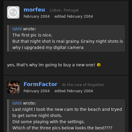
morfeu
Lisbon, Portugal
February 2004
edited February 2004
ishiii
wrote:
The first pic is nice.
But that night shot is real grainy. Grainy night shots is
why I upgraded my digital camera
yes, that's why im going to buy a new one!
FormFactor
At the core of forgotten
February 2004
edited February 2004
ishiii
wrote:
Last night I took the new cam to the beach and tryed
to get some night shots.
Did some playing with the settings.
Which of the three pics below looks the best????