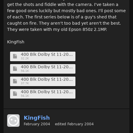
get the shots and fiddle with the camera. I've taken a
few good ones luckily but mostly bad ones. I'll post some
of each. The first series below is of a guy's shed that
caught on fire. They aren't too bad yet aren't the best.
They were taken with my old Epson 850z 2.1MP.
KingFish
400 Blk Dolby St 11-20-01 (1) (Medium).jpg
32.2K
400 Blk Dolby St 11-20-01 (6) (Medium).jpg
56.1K
400 Blk Dolby St 11-20-01 (7) (Medium).jpg
37.7K
400 Blk Dolby St 11-20-01 (9) (Medium).jpg
56.1K
KingFish
February 2004
edited February 2004