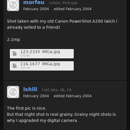
morfeu
Lisbon, Portugal
February 2004
edited February 2004
Shot taken with my old Canon PowerShot A200 (wich i
already selled to a friend)
2.1mp
123-2335_IMGa.jpg
170.6K
116-1677_IMGa.jpg
113.7K
ishiii
Cold lake, AB, CA
February 2004
edited February 2004
The first pic is nice.
But that night shot is real grainy. Grainy night shots is
why I upgraded my digital camera