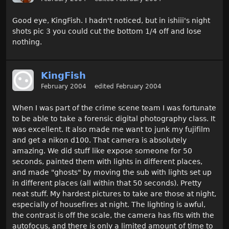
Good eye, KingFish. I hadn't noticed, but in ishiii's night
shots pic 3 you could cut the bottom 1/4 off and lose
nothing.
KingFish
February 2004
edited February 2004
When I was part of the crime scene team I was fortunate
to be able to take a forensic digital photography class. It
was excellent. It also made me want to junk my fujifilm
and get a nikon d100. That camera is absolutely
amazing. We did stuff like expose someone for 50
seconds, painted them with lights in different places,
and made "ghosts" by moving the sub with lights set up
in different places (all within that 50 seconds). Pretty
neat stuff. My hardest pictures to take are those at night,
especially of housefires at night. The lighting is awful,
the contrast is off the scale, the camera has fits with the
autofocus, and there is only a limited amount of time to