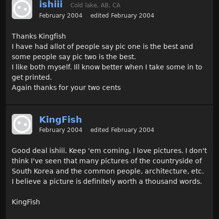
ishiii
Cold lake, AB, CA
February 2004
edited February 2004
Thanks Kingfish
I have had allot of people say pic one is the best and
some people say pic two is the best.
I like both myself. Ill know better when I take some in to
get printed.
Again thanks for your two cents
KingFish
February 2004
edited February 2004
Good deal ishiii. Keep 'em coming, I love pictures. I don't
think I've seen that many pictures of the countryside of
South Korea and the common people, architecture, etc.
I believe a picture is definitely worth a thousand words.
KingFish