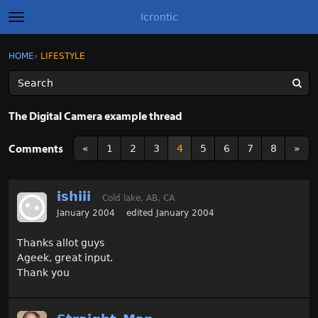
Icrontic
t
o
g
×
Sign In
·
Register
HOME
›
LIFESTYLE
Sign In
Register
g
l
e
m
Categories
e
The Digital Camera example thread
n
u
Discussions
Comments
«
1
2
3
4
5
6
7
8
»
Activity
ishiii
Cold lake, AB, CA
Best of Icrontic
January 2004
edited January 2004
Thanks allot guys
Ageek, great input.
Thank you