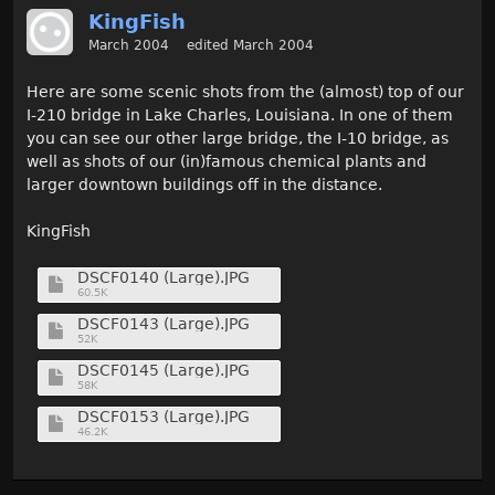
KingFish
March 2004
edited March 2004
Here are some scenic shots from the (almost) top of our
I-210 bridge in Lake Charles, Louisiana. In one of them
you can see our other large bridge, the I-10 bridge, as
well as shots of our (in)famous chemical plants and
larger downtown buildings off in the distance.
KingFish
DSCF0140 (Large).JPG
60.5K
DSCF0143 (Large).JPG
52K
DSCF0145 (Large).JPG
58K
DSCF0153 (Large).JPG
46.2K