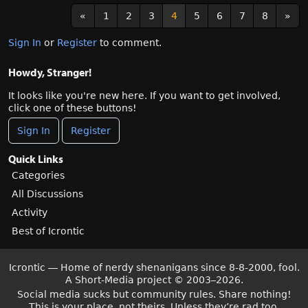
«
1
2
3
4
5
6
7
8
»
Sign In
or
Register
to comment.
Howdy, Stranger!
It looks like you're new here. If you want to get involved,
click one of these buttons!
Sign In
Register
Quick Links
Categories
All Discussions
Activity
Best of Icrontic
Icrontic — Home of nerdy shenanigans since 8-8-2000, fool.
A Short-Media project
©
2003–2026.
Social media sucks but community rules. Share nothing!
This is your place, not theirs. Unless they’re rad too.