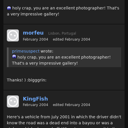
holy crap, you are an excellent photographer! That's
a very impressive gallery!
morfeu
Lisbon, Portugal
February 2004
edited February 2004
primesuspect
wrote:
holy crap, you are an excellent photographer!
That's a very impressive gallery!
Thanks! ) :bigggrin:
KingFish
February 2004
edited February 2004
Here's a vehicle from july 2001 in which the driver didn't
know the road was a dead end into a bayou or was a