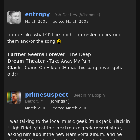
entropy
Yah-Der-Hey (Wisconsin)
March 2005
edited March 2005
prime: Like what? I'd be might interested in hearing
them and/or the song
Further Seems Forever
- The Deep
Dream Theater
- Take Away My Pain
Clash
- Come On Eileen (Haha, this song never gets
old!)
primesuspect
Beepin n' Boopin
Detroit, MI
Icrontian
March 2005
edited March 2005
I was talking to the local music geek (think Jack Black in
"High Fidelity") at the local music geek record store,
asking him about the new Mars Volta album, and he