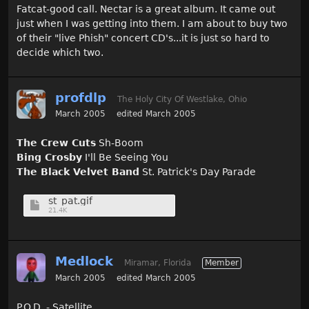
Fatcat-good call. Nectar is a great album. It came out
just when I was getting into them. I am about to buy two
of their "live Phish" concert CD's...it is just so hard to
decide which two.
profdlp
The Holy City Of Westlake, Ohio
March 2005
edited March 2005
The Crew Cuts
Sh-Boom
Bing Crosby
I'll Be Seeing You
The Black Velvet Band
St. Patrick's Day Parade
st_pat.gif
21.4K
Medlock
Miramar, Florida
Member
March 2005
edited March 2005
P.O.D. - Satellite