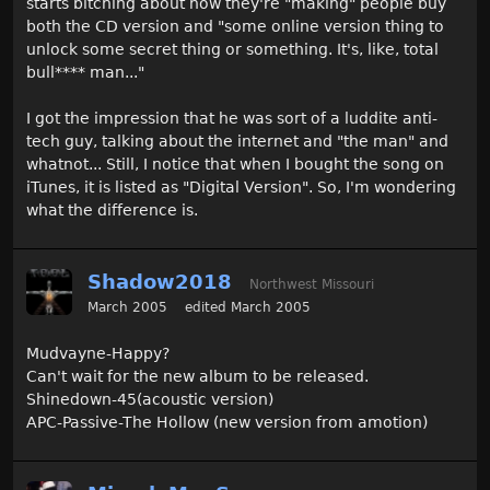
starts bitching about how they're "making" people buy
both the CD version and "some online version thing to
unlock some secret thing or something. It's, like, total
bull**** man..."
I got the impression that he was sort of a luddite anti-
tech guy, talking about the internet and "the man" and
whatnot... Still, I notice that when I bought the song on
iTunes, it is listed as "Digital Version". So, I'm wondering
what the difference is.
Shadow2018
Northwest Missouri
March 2005
edited March 2005
Mudvayne-Happy?
Can't wait for the new album to be released.
Shinedown-45(acoustic version)
APC-Passive-The Hollow (new version from amotion)