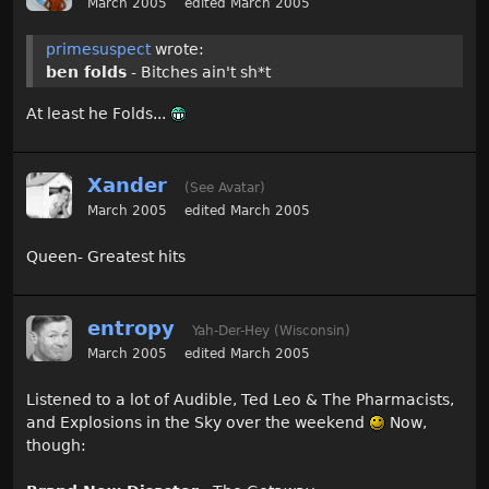
March 2005
edited March 2005
primesuspect
wrote:
ben folds
- Bitches ain't sh*t
At least he Folds...
Xander
(See Avatar)
March 2005
edited March 2005
Queen- Greatest hits
entropy
Yah-Der-Hey (Wisconsin)
March 2005
edited March 2005
Listened to a lot of Audible, Ted Leo & The Pharmacists,
and Explosions in the Sky over the weekend
Now,
though: