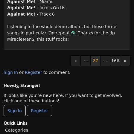
Against Me!
- Miami
Against Me!
- Joke's On Us
Against Me!
- Track 6
Listening to the whole demo album, but those three
songs in particular. On repeat
. Thanks for the tip
MiracleManS, this stuff rocks!
«
…
27
…
166
»
Sign In
or
Register
to comment.
Howdy, Stranger!
It looks like you're new here. If you want to get involved,
click one of these buttons!
Sign In
Register
Quick Links
Categories