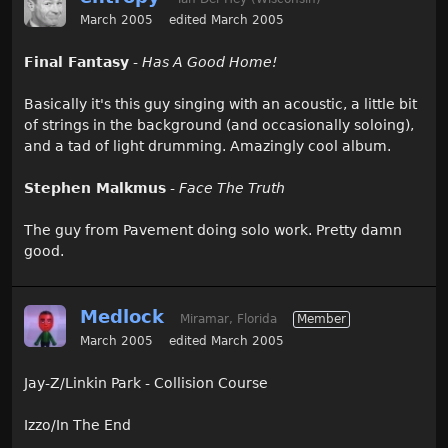
March 2005
edited March 2005
Final Fantasy
-
Has A Good Home!
Basically it's this guy singing with an acoustic, a little bit
of strings in the background (and occasionally soloing),
and a tad of light drumming. Amazingly cool album.
Stephen Malkmus
-
Face The Truth
The guy from Pavement doing solo work. Pretty damn
good.
Medlock
Miramar, Florida
Member
March 2005
edited March 2005
Jay-Z/Linkin Park - Collision Course
Izzo/In The End