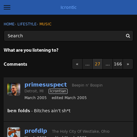
Icrontic
t
o
g
×
Sign In
·
Register
HOME
›
LIFESTYLE
›
MUSIC
Sign In
Register
g
l
e
m
Categories
e
What are you listening to?
n
u
Discussions
Comments
«
…
27
…
166
»
Activity
primesuspect
Beepin n' Boopin
Best of Icrontic
Detroit, MI
Icrontian
March 2005
edited March 2005
ben folds
- Bitches ain't sh*t
profdlp
The Holy City Of Westlake, Ohio