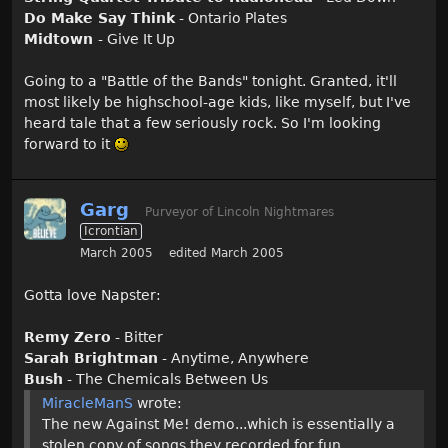
Do Make Say Think
- Ontario Plates
Midtown
- Give It Up
Going to a "Battle of the Bands" tonight. Granted, it'll
most likely be highschool-age kids, like myself, but I've
heard tale that a few seriously rock. So I'm looking
forward to it
Garg
Purveyor of Lincoln Nightmares
Icrontian
March 2005
edited March 2005
Gotta love Napster:
Remy Zero
- Bitter
Sarah Brightman
- Anytime, Anywhere
Bush
- The Chemicals Between Us
MiracleManS
wrote:
The new Against Me! demo...which is essentially a
stolen copy of songs they recorded for fun...