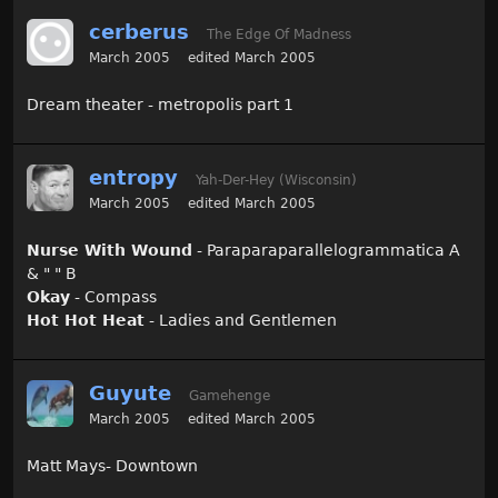
cerberus
The Edge Of Madness
March 2005
edited March 2005
Dream theater - metropolis part 1
entropy
Yah-Der-Hey (Wisconsin)
March 2005
edited March 2005
Nurse With Wound
- Paraparaparallelogrammatica A
& " " B
Okay
- Compass
Hot Hot Heat
- Ladies and Gentlemen
Guyute
Gamehenge
March 2005
edited March 2005
Matt Mays- Downtown