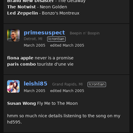
Brand New Disaster
- The Getaway
The Notwist
- Neon Golden
Led Zeppelin
- Bonzo's Montreux
primesuspect
Beepin n' Boopin
Detroit, MI
Icrontian
March 2005
edited March 2005
fiona apple
never is a promise
paris combo
touriste d'une vie
leishi85
Grand Rapids, MI
Icrontian
March 2005
edited March 2005
Susan Wong
Fly Me to The Moon
hmm so much nice details listening to the song on my
hd595.