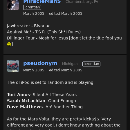
MiracleManS
Chambersburg, PA
Icrontian
March 2005
edited March 2005
Jawbreaker - Bivouac
Against Me! - T.S.R. (This Sh*t Rules)
Dillinger Four - Mosh for Jesus [don't let the title fool you
]
pseudonym
Michigan
Icrontian
March 2005
edited March 2005
The ol iPod is set to random and is playing-
Tori Amos-
Silent All These Years
Sarah McLachlan-
Good Enough
Dave Matthews-
An' Another Thing
As for the Mars Volta, they are pretty kicka$$. Very
different and very cool. I don't know anything about the