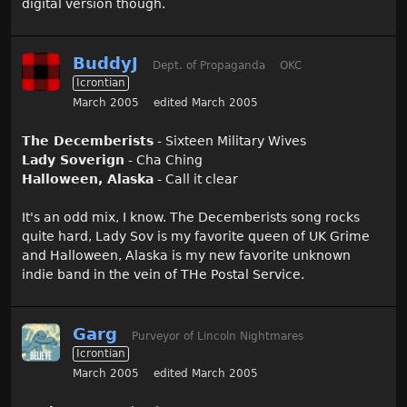
digital version though.
BuddyJ
Dept. of Propaganda
OKC
Icrontian
March 2005
edited March 2005
The Decemberists
- Sixteen Military Wives
Lady Soverign
- Cha Ching
Halloween, Alaska
- Call it clear
It's an odd mix, I know. The Decemberists song rocks
quite hard, Lady Sov is my favorite queen of UK Grime
and Halloween, Alaska is my new favorite unknown
indie band in the vein of THe Postal Service.
Garg
Purveyor of Lincoln Nightmares
Icrontian
March 2005
edited March 2005