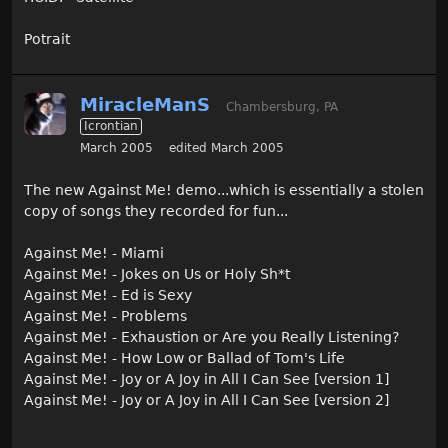
Potrait
MiracleManS
Chambersburg, PA
Icrontian
March 2005
edited March 2005
The new Against Me! demo...which is essentially a stolen
copy of songs they recorded for fun...
Against Me! - Miami
Against Me! - Jokes on Us or Holy Sh*t
Against Me! - Ed is Sexy
Against Me! - Problems
Against Me! - Exhaustion or Are you Really Listening?
Against Me! - How Low or Ballad of Tom's Life
Against Me! - Joy or A Joy in All I Can See [version 1]
Against Me! - Joy or A Joy in All I Can See [version 2]