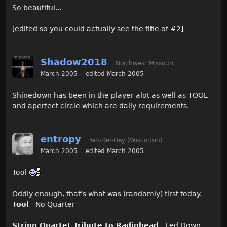
So beautiful...
[edited so you could actually see the title of #2]
Shadow2018
Northwest Missouri
March 2005
edited March 2005
Shinedown has been in the player alot as well as TOOL
and aperfect circle which are daily requirements.
entropy
Yah-Der-Hey (Wisconsin)
March 2005
edited March 2005
Tool
Oddly enough, that's what was (randomly) first today.
Tool
- No Quarter
String Quartet Tribute to Radiohead
- Led Down