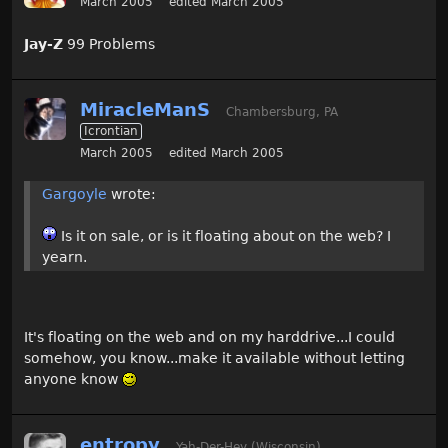
March 2005
edited March 2005
Jay-Z
99 Problems
MiracleManS
Chambersburg, PA
Icrontian
March 2005
edited March 2005
Gargoyle
wrote:
Is it on sale, or is it floating about on the web? I
yearn.
It's floating on the web and on my harddrive...I could
somehow, you know...make it available without letting
anyone know
entropy
Yah-Der-Hey (Wisconsin)