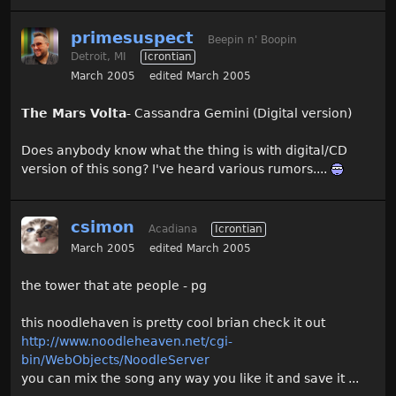
primesuspect
Beepin n' Boopin
Detroit, MI
Icrontian
March 2005
edited March 2005
The Mars Volta
- Cassandra Gemini (Digital version)
Does anybody know what the thing is with digital/CD
version of this song? I've heard various rumors....
csimon
Acadiana
Icrontian
March 2005
edited March 2005
the tower that ate people - pg
this noodlehaven is pretty cool brian check it out
http://www.noodleheaven.net/cgi-
bin/WebObjects/NoodleServer
you can mix the song any way you like it and save it ...