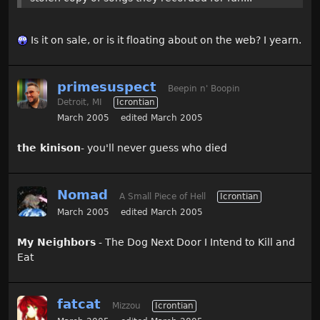
Is it on sale, or is it floating about on the web? I yearn.
primesuspect
Beepin n' Boopin
Detroit, MI
Icrontian
March 2005
edited March 2005
the kinison
- you'll never guess who died
Nomad
A Small Piece of Hell
Icrontian
March 2005
edited March 2005
My Neighbors
- The Dog Next Door I Intend to Kill and
Eat
fatcat
Mizzou
Icrontian