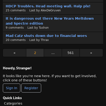
HDCP Troubles. Head meeting wall. Halp plx!
25
comments
Last by
AlexDeGruven
It is dangerous out there New Years Meltdown
and Spectre edition
9
comments
Last by
Tushon
Mad Catz shuts down due to financial woes
20
comments
Last by
Thrax
«
2
…
561
»
Howdy, Stranger!
It looks like you're new here. If you want to get involved,
click one of these buttons!
Sign In
Register
Quick Links
Categories