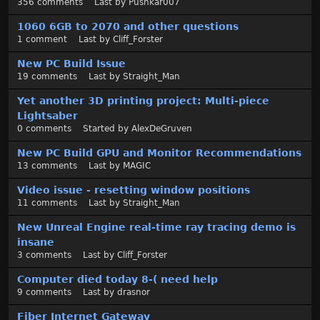
356
comments
Last by
Pushkar007
1060 6GB to 2070 and other questions
1
comment
Last by
Cliff_Forster
New PC Build Issue
19
comments
Last by
Straight_Man
Yet another 3D printing project: Multi-piece
Lightsaber
0
comments
Started by
AlexDeGruven
New PC Build GPU and Monitor Recommendations
13
comments
Last by
MAGIC
Video issue - resetting window positions
11
comments
Last by
Straight_Man
New Unreal Engine real-time ray tracing demo is
insane
3
comments
Last by
Cliff_Forster
Computer died today 8-( need help
9
comments
Last by
drasnor
Fiber Internet Gateway