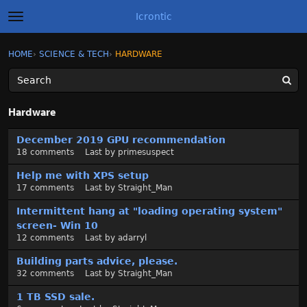
Icrontic
t
o
g
×
Sign In
·
Register
HOME
›
SCIENCE & TECH
›
HARDWARE
Sign In
Register
g
l
e
m
Categories
e
Hardware
n
u
D
Discussions
December 2019 GPU recommendation
i
18
comments
Last by
primesuspect
s
Activity
c
Help me with XPS setup
u
17
comments
Last by
Straight_Man
Best of Icrontic
s
Intermittent hang at "loading operating system"
s
screen- Win 10
i
12
comments
Last by
adarryl
o
n
Building parts advice, please.
L
32
comments
Last by
Straight_Man
i
1 TB SSD sale.
s