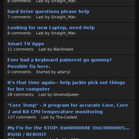
6
comments
Last by
Straight_Man
t
hard Drive questions please help
7
comments
Last by
Straight_Man
Looking for new Laptop, need Help
9
comments
Last by
Straight_Man
Smart TV Apps
11
comments
Last by
BlackHawk
Ever had a keyboard palmrest go gummy?
Possible fix here.
0
comments
Started by
adarryl
It's that time again-- help Jackie pick out things
for her computer
28
comments
Last by
GnomeQueen
"Core Temp" - A program for accurate Core, Core
2 and K8 CPU temperature monitoring
137
comments
Last by
The-Coolest
My Fix for the STOP: 0x0000008E (0xC0000005...
BSOD / REBOOT