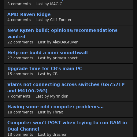
3
comments
Last by
MAGIC
AMD Raven Ridge
4
comments
Last by
Cliff_Forster
New Ryzen build; opinions/recommendations
wanted
22
comments
Last by
AlexDeGruven
Help me build a mini smoothwall
27
comments
Last by
primesuspect
Upgrade time for CB's main PC
15
comments
Last by
CB
Vlan's not connecting across switches (GS752TP
and M4100-26G)
7
comments
Last by
Myrmidon
Having some odd computer problems...
18
comments
Last by
Thrax
Computer won't POST when trying to run RAM in
Dual Channel
13
comments
Last by
drasnor