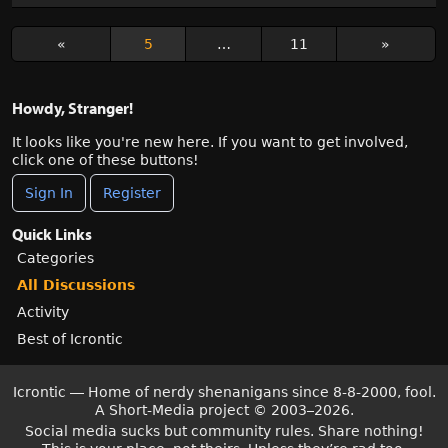
«
5
…
11
»
Howdy, Stranger!
It looks like you're new here. If you want to get involved,
click one of these buttons!
Sign In
Register
Quick Links
Categories
All Discussions
Activity
Best of Icrontic
Icrontic — Home of nerdy shenanigans since 8-8-2000, fool.
A Short-Media project
©
2003–2026.
Social media sucks but community rules. Share nothing!