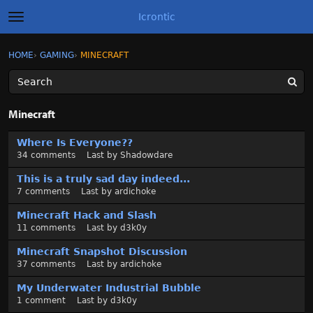
Icrontic
t
o
g
×
Sign In
·
Register
HOME
›
GAMING
›
MINECRAFT
Sign In
Register
g
l
e
m
Categories
e
Minecraft
n
u
D
Discussions
Where Is Everyone??
i
34
comments
Last by
Shadowdare
s
Activity
c
This is a truly sad day indeed...
u
7
comments
Last by
ardichoke
Best of Icrontic
s
Minecraft Hack and Slash
s
11
comments
Last by
d3k0y
i
o
Minecraft Snapshot Discussion
n
37
comments
Last by
ardichoke
L
My Underwater Industrial Bubble
i
1
comment
Last by
d3k0y
s