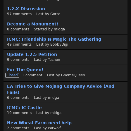
1.2.X Discussion
57
comments
Last by
Gorzo
Become a Monument!
0
comments
Started by
midga
ICMC: Friendship Is Magic The Gathering
49
comments
Last by
BobbyDigi
Update 1.2.5 Petition
9
comments
Last by
Tushon
For The Queen!
Closed
1
comment
Last by
GnomeQueen
EA Tries to Give Mojang Company Advice (And
Fails)
6
comments
Last by
midga
ICMC: IC Castle
19
comments
Last by
midga
New Wheat Farm need help
2
comments
Last by
carwolf