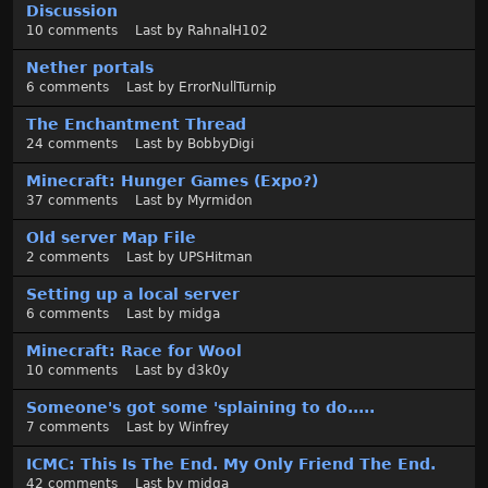
Discussion
10
comments
Last by
RahnalH102
Nether portals
6
comments
Last by
ErrorNullTurnip
The Enchantment Thread
24
comments
Last by
BobbyDigi
Minecraft: Hunger Games (Expo?)
37
comments
Last by
Myrmidon
Old server Map File
2
comments
Last by
UPSHitman
Setting up a local server
6
comments
Last by
midga
Minecraft: Race for Wool
10
comments
Last by
d3k0y
Someone's got some 'splaining to do.....
7
comments
Last by
Winfrey
ICMC: This Is The End. My Only Friend The End.
42
comments
Last by
midga