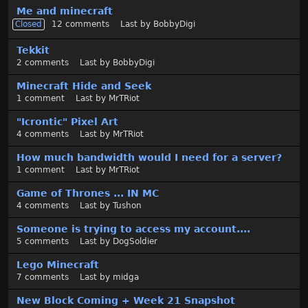
t
Me and minecraft
Closed
12
comments
Last by
BobbyDigi
Tekkit
2
comments
Last by
BobbyDigi
Minecraft Hide and Seek
1
comment
Last by
MrTRiot
"Icrontic" Pixel Art
4
comments
Last by
MrTRiot
How much bandwidth would I need for a server?
1
comment
Last by
MrTRiot
Game of Thrones ... IN MC
4
comments
Last by
Tushon
Someone is trying to access my account....
5
comments
Last by
DogSoldier
Lego Minecraft
7
comments
Last by
midga
New Block Coming + Week 21 Snapshot