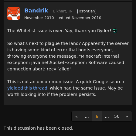
Bandrik
Elkhart, IN
Icrontian
November 2010
edited November 2010
The Whitelist issue is over. Yay, thank you Ryder!
So what's next to plague the land? Apparently the server
is having some kind of error that boots everyone,
throwing everyone the message, "Minecraft Internal
exception: java.net.SocketException: Software caused
connection abort: recv failed".
This is not an uncommon issue. A quick Google search
yielded this thread
, which had the same issue. May be
worth looking into if the problem persists.
«
…
6
…
50
»
This discussion has been closed.