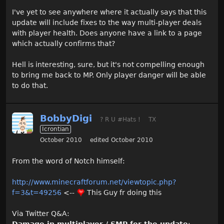
I've yet to see anywhere where it actually says that this
update will include fixes to the way multi-player deals
with player health. Does anyone have a link to a page
which actually confirms that?
Hell is interesting, sure, but it's not compelling enough
to bring me back to MP. Only player danger will be able
to do that.
BobbyDigi
? R U #Hats !
TX
Icrontian
October 2010
edited October 2010
From the word of Notch himself:
http://www.minecraftforum.net/viewtopic.php?
f=3&t=49256
<--
This Guy fr doing this
Via Twitter Q&A: