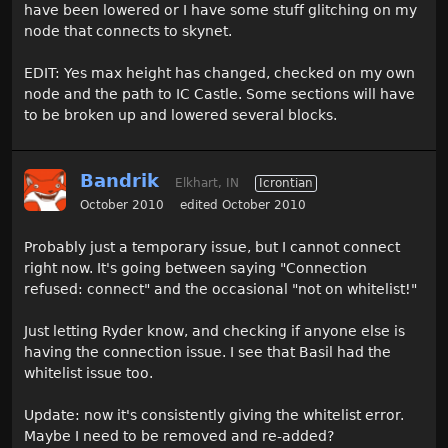
have been lowered or I have some stuff glitching on my
node that connects to skynet.
EDIT: Yes max height has changed, checked on my own
node and the path to IC Castle. Some sections will have
to be broken up and lowered several blocks.
Bandrik
Elkhart, IN
Icrontian
October 2010
edited October 2010
Probably just a temporary issue, but I cannot connect
right now. It's going between saying "Connection
refused: connect" and the occasional "not on whitelist!"
Just letting Ryder know, and checking if anyone else is
having the connection issue. I see that Basil had the
whitelist issue too.
Update: now it's consistently giving the whitelist error.
Maybe I need to be removed and re-added?