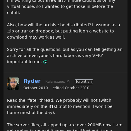
I'm working to put a few last-minute touchups on my
virtual house, so I wanted to get those in before the
cutoff.
Also, how will the archive be distributed? I assume as a
.zip or .rar on dropbox, but putting it on a website to
download may work as well.
Sorry for all the questions, but as you can tell getting an
archive of everyone's hard labors is very VERY
important to me.
Ryder
Kalamazoo, Mi
Icrontian
October 2010
edited October 2010
Read the "fate" thread. We probably will not switch
immediately on the 31st (not to mention, I won't be
home most of the day).
The server files, all zipped up are over 200MB now. I am