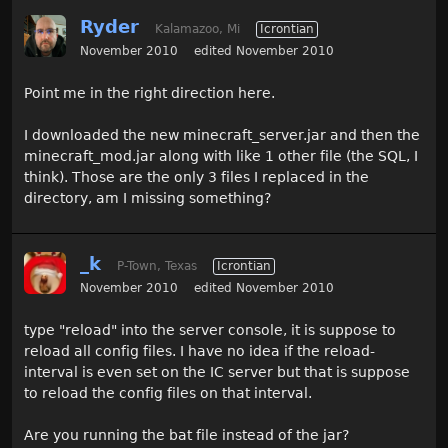
Ryder
Kalamazoo, Mi
Icrontian
November 2010
edited November 2010
Point me in the right direction here.
I downloaded the new minecraft_server.jar and then the
minecraft_mod.jar along with like 1 other file (the SQL, I
think). Those are the only 3 files I replaced in the
directory, am I missing something?
_k
P-Town, Texas
Icrontian
November 2010
edited November 2010
type "reload" into the server console, it is suppose to
reload all config files. I have no idea if the reload-
interval is even set on the IC server but that is suppose
to reload the config files on that interval.
Are you running the bat file instead of the jar?