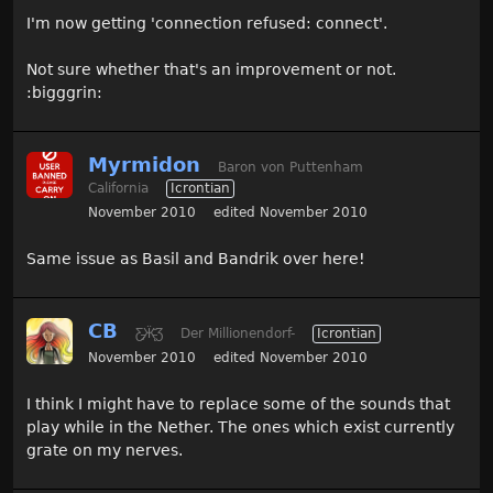
I'm now getting 'connection refused: connect'.
Not sure whether that's an improvement or not.
:bigggrin:
Myrmidon
Baron von Puttenham
California
Icrontian
November 2010
edited November 2010
Same issue as Basil and Bandrik over here!
CB
Ƹ̵̡Ӝ̵̨̄Ʒ
Der Millionendorf-
Icrontian
November 2010
edited November 2010
I think I might have to replace some of the sounds that
play while in the Nether. The ones which exist currently
grate on my nerves.