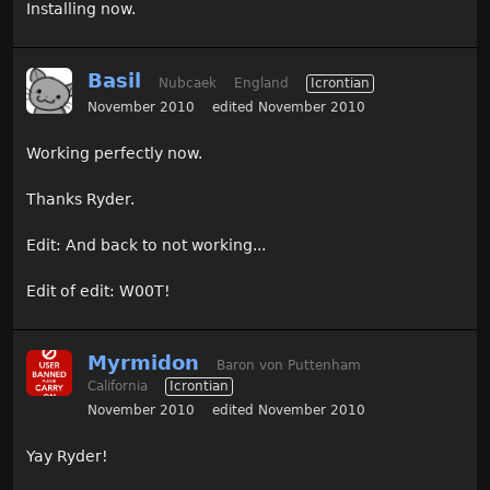
Installing now.
Basil
Nubcaek
England
Icrontian
November 2010
edited November 2010
Working perfectly now.
Thanks Ryder.
Edit: And back to not working...
Edit of edit: W00T!
Myrmidon
Baron von Puttenham
California
Icrontian
November 2010
edited November 2010
Yay Ryder!