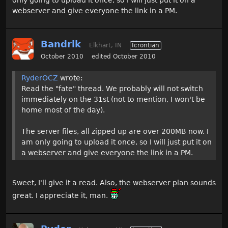
only going to upload it once, so I will just put it on a
webserver and give everyone the link in a PM.
Bandrik
Elkhart, IN
Icrontian
October 2010
edited October 2010
RyderOCZ
wrote:
Read the "fate" thread. We probably will not switch
immediately on the 31st (not to mention, I won't be
home most of the day).
The server files, all zipped up are over 200MB now. I
am only going to upload it once, so I will just put it on
a webserver and give everyone the link in a PM.
Sweet, I'll give it a read. Also, the webserver plan sounds
great. I appreciate it, man.