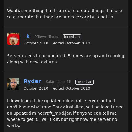
Woah, something that I can do to create things that are
so elaborate that they are unnecessary but cool. In.
_k
P-Town, Texas
Icrontian
October 2010
edited October 2010
Server needs to be updated. Biomes are up and running
along with new textures.
Ryder
Kalamazoo, Mi
Icrontian
October 2010
edited October 2010
I downloaded the updated minecraft_server.jar but I
don't know what mod Thrax installed, so I believe I need
an updated minecraft_mod.jar, if anyone can tell me
where to get it, I will fix it, but right now the server no
worky.