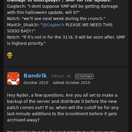
Damage in multiplayer / SMP for the update
:
Gagtech: "I dont suppose SMP will be getting damage
with this halloween update, will it?"
Notch: "we'll see next week during the crunch."
Mast3r_Shak3r: "
@Gagtech
PLEASE WE NEED THIS
SOOO BAD!!"
Notch: "If it's not in for the 31'st, it will be soon after. SMP
is highest priority."
Bandrik
Elkhart, IN
Icrontian
October 2010
edited October 2010
Hey Ryder, a few questions. Are you all set to make a
backup of the server and distribute it before the new
patch comes out? If so, when will the cutoff be for any
last-minute additions to the Icrontinent before it gets
archived away?