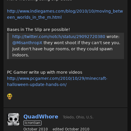
http://www.indiegames.com/blog/2010/10/moving_betw
een_worlds_in_the_m.html
Bases in The Slip are possible!
http://twitter.com/notch/status/29092720380
wrote:
@MisanthropX
they wont shoot if they can't see you.
Just don't have huge rooms, or they could spawn
indoors.
PC Gamer write up with more videos
http://www.pcgamer.com/2010/10/29/minecraft-
halloween-update-hands-on/
QuadWhore
Toledo, Ohio, U.S.
Icrontian
October 2010
edited October 2010