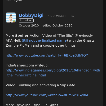
BobbyDigi
? R U #Hats !
TX
Icrontian
October 2010
edited October 2010
More
Spoiler
Action, Video of "The Slip" (Previously
AKA Hell,
Still not the finalized name
) with the Ghasts,
Zombie PigMen and a couple other things.
http://www.youtube.com/watch?v=6BKba3dh9QY
IndieGames.com writeup:
http://www.indiegames.com/blog/2010/10/handson_with
_the_minecraft_hal.html
Video: Building and activating a Slip Gate
http://www.youtube.com/watch?v=0Um6x9T-yRM
More Traveling using Slip Gates