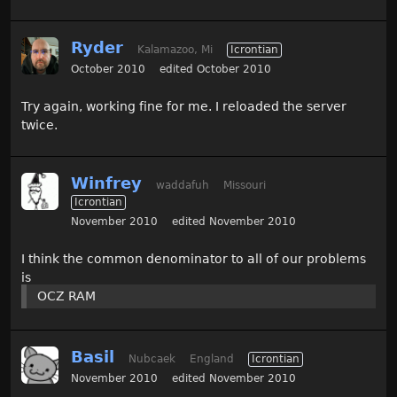
Ryder
Kalamazoo, Mi
Icrontian
October 2010
edited October 2010
Try again, working fine for me. I reloaded the server
twice.
Winfrey
waddafuh
Missouri
Icrontian
November 2010
edited November 2010
I think the common denominator to all of our problems
is
OCZ RAM
Basil
Nubcaek
England
Icrontian
November 2010
edited November 2010