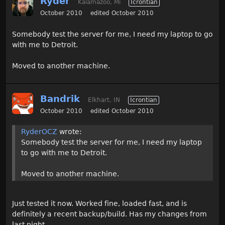
Ryder
Kalamazoo, Mi
Icrontian
October 2010
edited October 2010
Somebody test the server for me, I need my laptop to go
with me to Detroit.
Moved to another machine.
Bandrik
Elkhart, IN
Icrontian
October 2010
edited October 2010
RyderOCZ
wrote:
Somebody test the server for me, I need my laptop
to go with me to Detroit.
Moved to another machine.
Just tested it now. Worked fine, loaded fast, and is
definitely a recent backup/build. Has my changes from
last night.