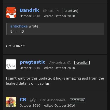
Bandrik
Elkhart, IN
Icrontian
October 2010
edited October 2010
ardichoke
wrote:
8===D
OMGDIKZ!!
pragtastic
Alexandria, VA
Icrontian
October 2010
edited October 2010
I can't wait for this update, it looks amazing just from the
leaked details on it so far.
CB
Ƹ̵̡Ӝ̵̨̄Ʒ
Der Millionendorf-
Icrontian
October 2010
edited October 2010