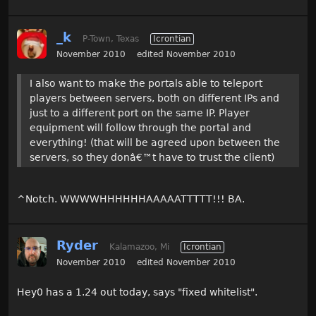
_k
P-Town, Texas
Icrontian
November 2010
edited November 2010
I also want to make the portals able to teleport
players between servers, both on different IPs and
just to a different port on the same IP. Player
equipment will follow through the portal and
everything! (that will be agreed upon between the
servers, so they donâ€
™
t have to trust the client)
^Notch. WWWWHHHHHHAAAAATTTTT!!! BA.
Ryder
Kalamazoo, Mi
Icrontian
November 2010
edited November 2010
Hey0 has a 1.24 out today, says "fixed whitelist".