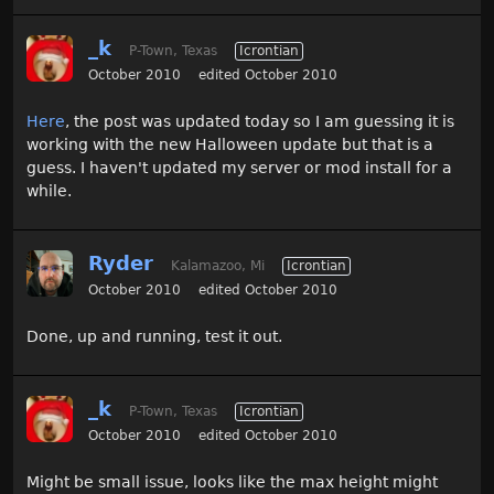
_k
P-Town, Texas
Icrontian
October 2010
edited October 2010
Here
, the post was updated today so I am guessing it is
working with the new Halloween update but that is a
guess. I haven't updated my server or mod install for a
while.
Ryder
Kalamazoo, Mi
Icrontian
October 2010
edited October 2010
Done, up and running, test it out.
_k
P-Town, Texas
Icrontian
October 2010
edited October 2010
Might be small issue, looks like the max height might