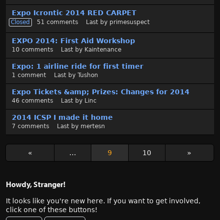
Expo Icrontic 2014 RED CARPET
Closed
51
comments
Last by
primesuspect
EXPO 2014: First Aid Workshop
10
comments
Last by
Kaintenance
Expo: 1 airline ride for first timer
1
comment
Last by
Tushon
Expo Tickets &amp; Prizes: Changes for 2014
46
comments
Last by
Linc
2014 ICSP I made it home
7
comments
Last by
mertesn
«
…
9
10
»
Howdy, Stranger!
It looks like you're new here. If you want to get involved,
click one of these buttons!