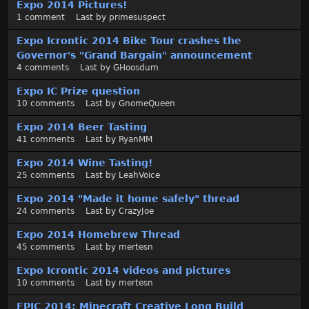
Expo 2014 Pictures!
i
1
comment
Last by
primesuspect
s
c
Expo Icrontic 2014 Bike Tour crashes the
u
Governor's "Grand Bargain" announcement
s
4
comments
Last by
GHoosdum
s
Expo IC Prize question
i
10
comments
Last by
GnomeQueen
o
n
Expo 2014 Beer Tasting
L
41
comments
Last by
RyanMM
i
Expo 2014 Wine Tasting!
s
25
comments
Last by
LeahVoice
t
Expo 2014 "Made it home safely" thread
24
comments
Last by
CrazyJoe
Expo 2014 Homebrew Thread
45
comments
Last by
mertesn
Expo Icrontic 2014 videos and pictures
10
comments
Last by
mertesn
EPIC 2014: Minecraft Creative Long Build