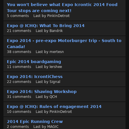
You won't believe what Expo Icrontic 2014 Food
Tour stops are coming next!
5
comments
Last by
PinkInDetroit
Expo @ ICHQ: What To Bring 2014
21
comments
Last by
Bandrik
Expo 2014 - pre-expo Motorburger trip - South to
Canada!
38
comments
Last by
mertesn
Epic 2014 boardgaming
11
comments
Last by
lershee
Expo 2014: IcrontiChess
22
comments
Last by
Signal
Expo 2014: Shaving Workshop
31
comments
Last by
QCH
Expo @ ICHQ: Rules of engagement 2014
10
comments
Last by
PinkInDetroit
2014 Epic Running Crew
2
comments
Last by
MAGIC