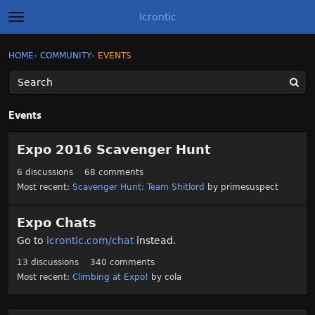
Icrontic
t
o
g
×
Sign In
·
Register
HOME
›
COMMUNITY
›
EVENTS
Sign In
Register
g
l
e
m
Categories
e
Events
n
u
C
Discussions
Expo 2016 Scavenger Hunt
a
t
Activity
6
discussions
68
comments
e
Most recent:
Scavenger Hunt: Team Shitlord
by
primesuspect
g
Best of Icrontic
o
r
Expo Chats
y
Go to
icrontic.com/chat
instead.
L
i
13
discussions
340
comments
s
Most recent:
Climbing at Expo!
by
cola
t
D