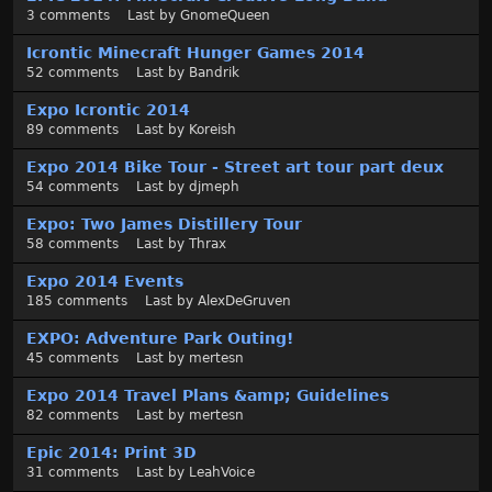
3
comments
Last by
GnomeQueen
Icrontic Minecraft Hunger Games 2014
52
comments
Last by
Bandrik
Expo Icrontic 2014
89
comments
Last by
Koreish
Expo 2014 Bike Tour - Street art tour part deux
54
comments
Last by
djmeph
Expo: Two James Distillery Tour
58
comments
Last by
Thrax
Expo 2014 Events
185
comments
Last by
AlexDeGruven
EXPO: Adventure Park Outing!
45
comments
Last by
mertesn
Expo 2014 Travel Plans &amp; Guidelines
82
comments
Last by
mertesn
Epic 2014: Print 3D
31
comments
Last by
LeahVoice