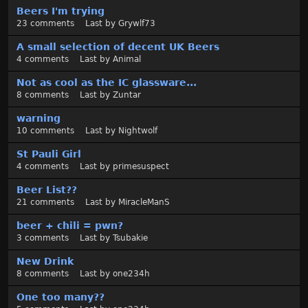
t
Beers I'm trying
23
comments
Last by
Grywlf73
A small selection of decent UK Beers
4
comments
Last by
Animal
Not as cool as the IC glassware...
8
comments
Last by
Zuntar
warning
10
comments
Last by
Nightwolf
St Pauli Girl
4
comments
Last by
primesuspect
Beer List??
21
comments
Last by
MiracleManS
beer + chili = pwn?
3
comments
Last by
Tsubakie
New Drink
8
comments
Last by
one234h
One too many??