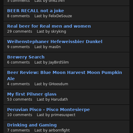
5
comments
Last by
one234h
BEER RECALL not a joke
8
comments
Last by
FelixDeSouze
Real beer for Real men and women
29
comments
Last by
skryking
Weihenstephaner Hefeweissbier Dunkel
9
comments
Last by
mas0n
Brewery Search
6
comments
Last by
JayBirdSlim
Beer Review: Blue Moon Harvest Moon Pumpkin
Ale
4
comments
Last by
GHoosdum
My first Pilsner glass
53
comments
Last by
Harudath
Peruvian Pisco - Pisco Montesierpe
10
comments
Last by
primesuspect
Drinking and Gaming
7
comments
Last by
airbornflght