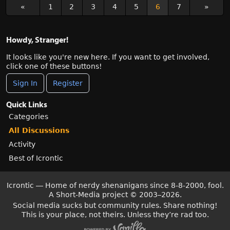
«
1
2
3
4
5
6
7
»
Howdy, Stranger!
It looks like you're new here. If you want to get involved,
click one of these buttons!
Sign In
Register
Quick Links
Categories
All Discussions
Activity
Best of Icrontic
Icrontic — Home of nerdy shenanigans since 8-8-2000, fool.
A Short-Media project
©
2003–2026.
Social media sucks but community rules. Share nothing!
This is your place, not theirs. Unless they’re rad too.