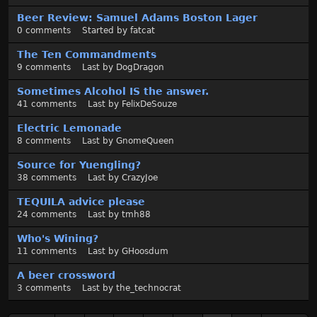
Beer Review: Samuel Adams Boston Lager
0
comments
Started by
fatcat
The Ten Commandments
9
comments
Last by
DogDragon
Sometimes Alcohol IS the answer.
41
comments
Last by
FelixDeSouze
Electric Lemonade
8
comments
Last by
GnomeQueen
Source for Yuengling?
38
comments
Last by
CrazyJoe
TEQUILA advice please
24
comments
Last by
tmh88
Who's Wining?
11
comments
Last by
GHoosdum
A beer crossword
3
comments
Last by
the_technocrat