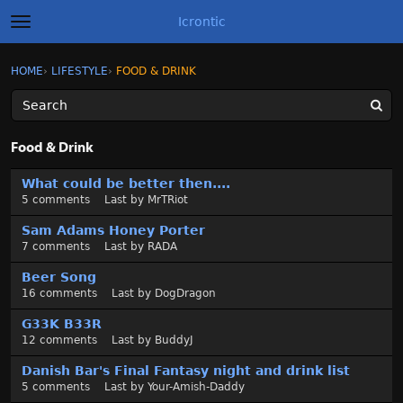
Icrontic
t
o
g
×
Sign In
·
Register
HOME
›
LIFESTYLE
›
FOOD & DRINK
Sign In
Register
g
l
e
m
Categories
e
Food & Drink
n
u
D
Discussions
What could be better then....
i
5
comments
Last by
MrTRiot
s
Activity
c
Sam Adams Honey Porter
u
7
comments
Last by
RADA
Best of Icrontic
s
Beer Song
s
16
comments
Last by
DogDragon
i
o
G33K B33R
n
12
comments
Last by
BuddyJ
L
Danish Bar's Final Fantasy night and drink list
i
5
comments
Last by
Your-Amish-Daddy
s