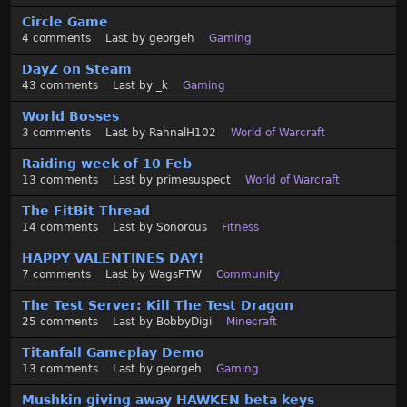
Circle Game
4
comments
Last by
georgeh
Gaming
DayZ on Steam
43
comments
Last by
_k
Gaming
World Bosses
3
comments
Last by
RahnalH102
World of Warcraft
Raiding week of 10 Feb
13
comments
Last by
primesuspect
World of Warcraft
The FitBit Thread
14
comments
Last by
Sonorous
Fitness
HAPPY VALENTINES DAY!
7
comments
Last by
WagsFTW
Community
The Test Server: Kill The Test Dragon
25
comments
Last by
BobbyDigi
Minecraft
Titanfall Gameplay Demo
13
comments
Last by
georgeh
Gaming
Mushkin giving away HAWKEN beta keys