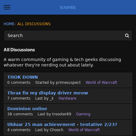
Icrontic
t
o
g
×
Sign In
·
Register
HOME
›
ALL DISCUSSIONS
Sign In
Register
g
l
e
m
Categories
e
All Discussions
n
u
Discussions
A warm community of gaming & tech geeks discussing
whatever they're nerding out about lately.
Activity
D
THOK DOWN
i
0
comments
Started by
primesuspect
World of Warcraft
s
Best of Icrontic
c
Thrax fix my display driver meow
u
7
comments
Last by
_k
Hardware
s
Dominion online
s
38
comments
Last by
trooster89
Gaming
i
o
Ulduar 25 man achievement - tentative 2/23?
n
4
comments
Last by
Chooch
World of Warcraft
L