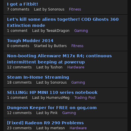
I got a Fitbit!
i
7
comments
Last by
Sonorous
Fitness
s
t
Let's kill some aliens together! COD Ghosts 360
Extinction mode
1
comment
Last by
TweakDragon
Gaming
Tough Mudder 2014
0
comments
Started by
Butters
Fitness
Non-booting Alienware M17x R4; continuous
intermittent beeping at powerup
12
comments
Last by
Tushon
Hardware
Steam In-Home Streaming
18
comments
Last by
Sonorous
Gaming
SELLING: HP MINI 110 series notebook
1
comment
Last by
HumerusMeg
Trading Post
Dungeon Keeper for FREE on gog.com
12
comments
Last by
Pink
Gaming
[Fixed] Radeon R9 290 Problems
23
comments
Last by
mertesn
Hardware