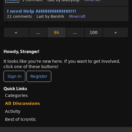
Closed
1
comment
Last by
BobbyDigi
Minecraft
I need Help AHHHHHHHHH!!!
21
comments
Last by
Bandrik
Minecraft
«
…
86
…
100
»
Howdy, Stranger!
It looks like you're new here. If you want to get involved,
click one of these buttons!
Sign In
Register
Quick Links
Categories
All Discussions
Activity
Best of Icrontic