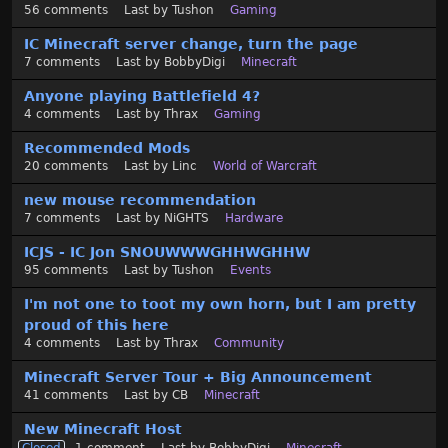
56
comments
Last by
Tushon
Gaming
IC Minecraft server change, turn the page
7
comments
Last by
BobbyDigi
Minecraft
Anyone playing Battlefield 4?
4
comments
Last by
Thrax
Gaming
Recommended Mods
20
comments
Last by
Linc
World of Warcraft
new mouse recommendation
7
comments
Last by
NiGHTS
Hardware
ICJS - IC Jon SNOUWWWGHHWGHHW
95
comments
Last by
Tushon
Events
I'm not one to toot my own horn, but I am pretty
proud of this here
4
comments
Last by
Thrax
Community
Minecraft Server Tour + Big Announcement
41
comments
Last by
CB
Minecraft
New Minecraft Host