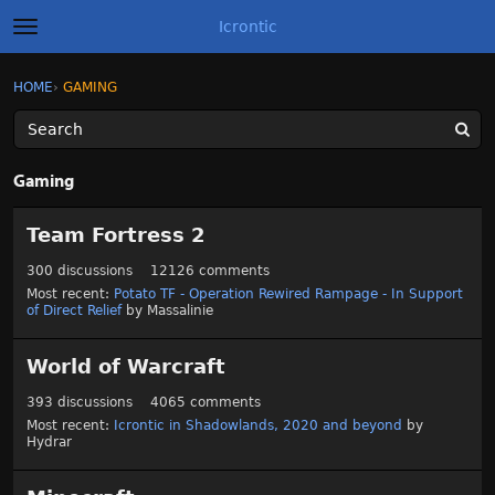
Icrontic
t
o
g
×
Sign In
·
Register
HOME
›
GAMING
Sign In
Register
g
l
e
m
Categories
e
Gaming
n
u
C
Discussions
Team Fortress 2
a
t
Activity
300
discussions
12126
comments
e
Most recent:
Potato TF - Operation Rewired Rampage - In Support
g
of Direct Relief
by
Massalinie
Best of Icrontic
o
r
World of Warcraft
y
L
393
discussions
4065
comments
i
Most recent:
Icrontic in Shadowlands, 2020 and beyond
by
s
Hydrar
t