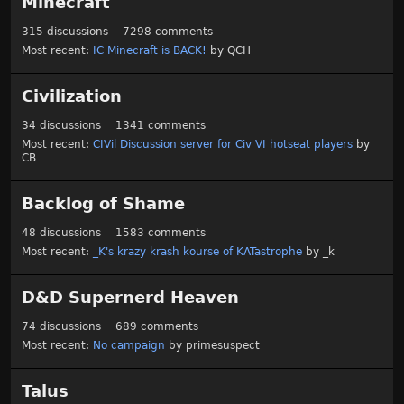
Minecraft
315
discussions
7298
comments
Most recent:
IC Minecraft is BACK!
by
QCH
Civilization
34
discussions
1341
comments
Most recent:
CIVil Discussion server for Civ VI hotseat players
by
CB
Backlog of Shame
48
discussions
1583
comments
Most recent:
_K's krazy krash kourse of KATastrophe
by
_k
D&D Supernerd Heaven
74
discussions
689
comments
Most recent:
No campaign
by
primesuspect
Talus