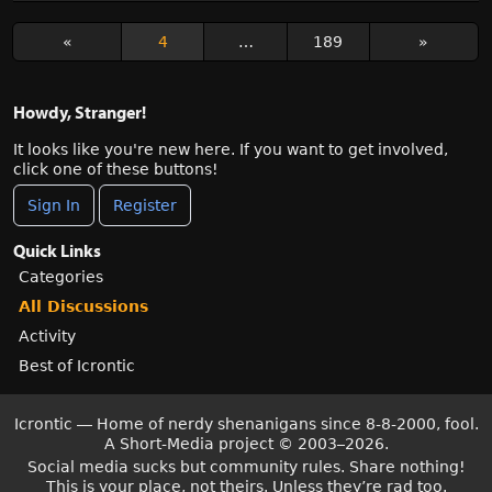
«
4
…
189
»
Howdy, Stranger!
It looks like you're new here. If you want to get involved,
click one of these buttons!
Sign In
Register
Quick Links
Categories
All Discussions
Activity
Best of Icrontic
Icrontic — Home of nerdy shenanigans since 8-8-2000, fool.
A Short-Media project
©
2003–2026.
Social media sucks but community rules. Share nothing!
This is your place, not theirs. Unless they’re rad too.