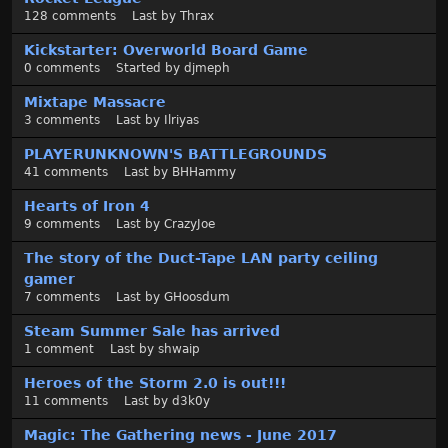
128
comments
Last by
Thrax
Kickstarter: Overworld Board Game
0
comments
Started by
djmeph
Mixtape Massacre
3
comments
Last by
Ilriyas
PLAYERUNKNOWN'S BATTLEGROUNDS
41
comments
Last by
BHHammy
Hearts of Iron 4
9
comments
Last by
CrazyJoe
The story of the Duct-Tape LAN party ceiling
gamer
7
comments
Last by
GHoosdum
Steam Summer Sale has arrived
1
comment
Last by
shwaip
Heroes of the Storm 2.0 is out!!!
11
comments
Last by
d3k0y
Magic: The Gathering news - June 2017