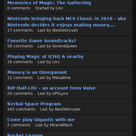
Memories of Magic: The Gathering
0
comments
Started by
Linc
Nintendo bringing back NES Classic in 2018 - aka
Nintendo decides it enjoys making money....
17
comments
Last by
AlexDeGruven
Favorite Game Soundtracks?
58
comments
Last by
GnomeQueen
Playing Magic at ICHQ & nearby
16
comments
Last by
Linc
Massey is an Omeganaut
12
comments
Last by
Massalinie
RIP Half-Life - an account from Valve
24
comments
Last by
UPSLynx
Kerbal Space Program
343
comments
Last by
AlexDeGruven
Come play Gigantic with me
5
comments
Last by
MiracleManS
Rocket League