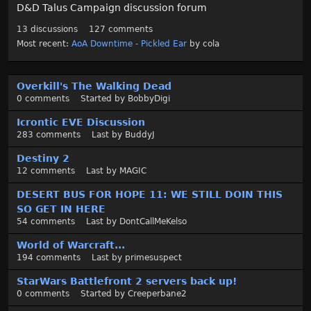
D&D Talus Campaign discussion forum
13
discussions
127
comments
Most recent:
AoA Downtime - Pickled Ear
by
cola
D
Overkill's The Walking Dead
i
0
comments
Started by
BobbyDigi
s
c
Icrontic EVE Discussion
u
283
comments
Last by
BuddyJ
s
Destiny 2
s
12
comments
Last by
MAGIC
i
o
DESERT BUS FOR HOPE 11: WE STILL DOIN THIS
n
SO GET IN HERE
L
54
comments
Last by
DontCallMeKelso
i
World of Warcraft...
s
194
comments
Last by
primesuspect
t
StarWars Battlefront 2 servers back up!
0
comments
Started by
Creeperbane2