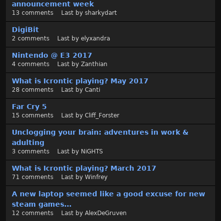
announcement week
13
comments
Last by
sharkydart
DigiBit
2
comments
Last by
elyxandra
Nintendo @ E3 2017
4
comments
Last by
Zanthian
What is Icrontic playing? May 2017
28
comments
Last by
Canti
Far Cry 5
15
comments
Last by
Cliff_Forster
Unclogging your brain: adventures in work &
adulting
3
comments
Last by
NiGHTS
What is Icrontic playing? March 2017
71
comments
Last by
Winfrey
A new laptop seemed like a good excuse for new
steam games...
12
comments
Last by
AlexDeGruven