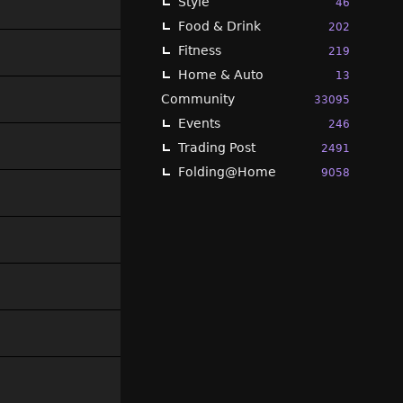
Style
46
Food & Drink
202
Fitness
219
Home & Auto
13
Community
33095
Events
246
Trading Post
2491
Folding@Home
9058