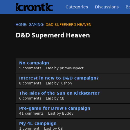
Categories
Discussions
Be
HOME
›
GAMING
›
D&D SUPERNERD HEAVEN
D&D Supernerd Heaven
D
No campaign
i
5
comments
Last by
primesuspect
s
c
Interest in new to D&D campaign?
u
8
comments
Last by
Tushon
s
The Isles of the Sun on Kickstarter
s
6
comments
Last by
CB
i
o
Pre-game for Drew's campaign
n
41
comments
Last by
BuddyJ
L
My 4E campaign
i
1
comment
Last by
CB