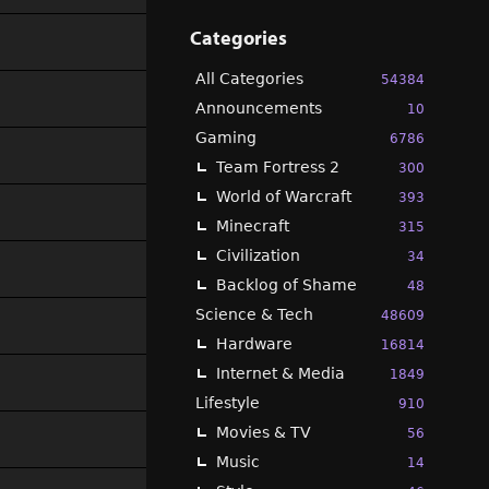
Categories
All Categories
54384
Announcements
10
Gaming
6786
Team Fortress 2
300
World of Warcraft
393
Minecraft
315
Civilization
34
Backlog of Shame
48
Science & Tech
48609
Hardware
16814
Internet & Media
1849
Lifestyle
910
Movies & TV
56
Music
14