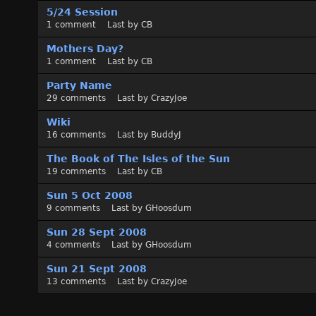
5/24 Session
1
comment
Last by
CB
Mothers Day?
1
comment
Last by
CB
Party Name
29
comments
Last by
CrazyJoe
Wiki
16
comments
Last by
BuddyJ
The Book of The Isles of the Sun
19
comments
Last by
CB
Sun 5 Oct 2008
9
comments
Last by
GHoosdum
Sun 28 Sept 2008
4
comments
Last by
GHoosdum
Sun 21 Sept 2008
13
comments
Last by
CrazyJoe