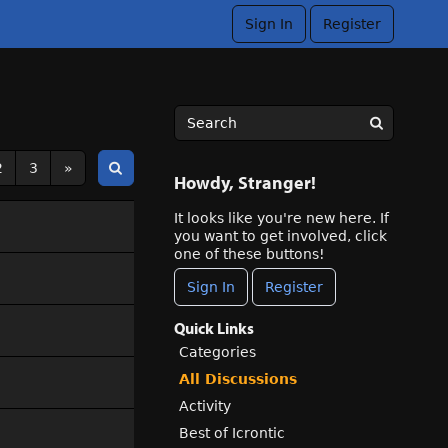
Sign In
Register
2
3
»
Howdy, Stranger!
It looks like you're new here. If
you want to get involved, click
one of these buttons!
Sign In
Register
Quick Links
Categories
All Discussions
Activity
Best of Icrontic