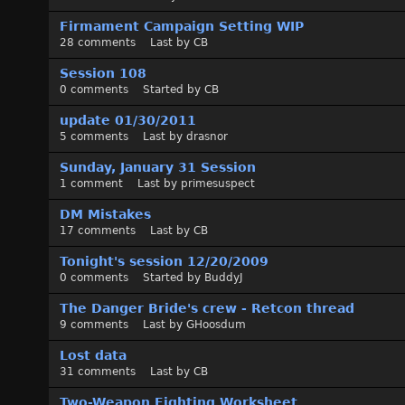
s
t
Firmament Campaign Setting WIP
28
comments
Last by
CB
Session 108
0
comments
Started by
CB
update 01/30/2011
5
comments
Last by
drasnor
Sunday, January 31 Session
1
comment
Last by
primesuspect
DM Mistakes
17
comments
Last by
CB
Tonight's session 12/20/2009
0
comments
Started by
BuddyJ
The Danger Bride's crew - Retcon thread
9
comments
Last by
GHoosdum
Lost data
31
comments
Last by
CB
Two-Weapon Fighting Worksheet