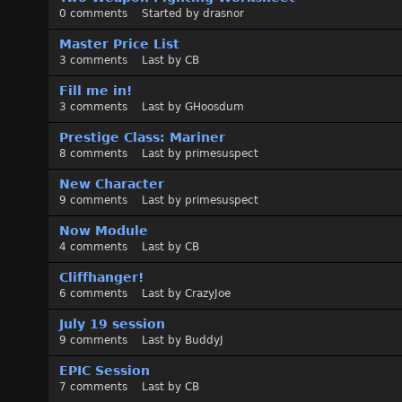
0
comments
Started by
drasnor
Master Price List
3
comments
Last by
CB
Fill me in!
3
comments
Last by
GHoosdum
Prestige Class: Mariner
8
comments
Last by
primesuspect
New Character
9
comments
Last by
primesuspect
Now Module
4
comments
Last by
CB
Cliffhanger!
6
comments
Last by
CrazyJoe
July 19 session
9
comments
Last by
BuddyJ
EPIC Session
7
comments
Last by
CB