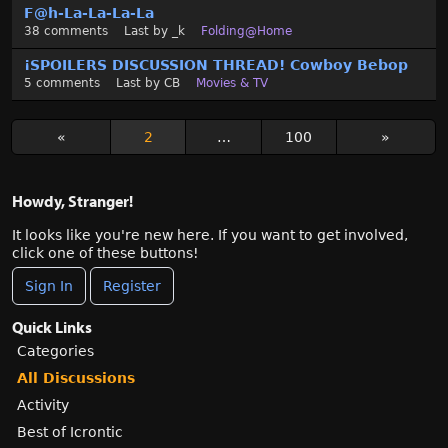
F@h-La-La-La-La
38
comments
Last by
_k
Folding@Home
¡SPOILERS DISCUSSION THREAD! Cowboy Bebop
5
comments
Last by
CB
Movies & TV
«
2
…
100
»
Howdy, Stranger!
It looks like you're new here. If you want to get involved,
click one of these buttons!
Sign In
Register
Quick Links
Categories
All Discussions
Activity
Best of Icrontic