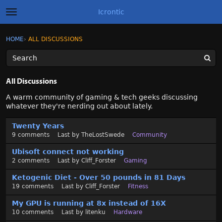
Icrontic
t
o
g
×
Sign In
·
Register
HOME
›
ALL DISCUSSIONS
Sign In
Register
g
l
e
m
Categories
e
All Discussions
n
u
Discussions
A warm community of gaming & tech geeks discussing
whatever they're nerding out about lately.
Activity
D
Twenty Years
i
9
comments
Last by
TheLostSwede
Community
s
Best of Icrontic
c
Ubisoft connect not working
u
2
comments
Last by
Cliff_Forster
Gaming
s
Ketogenic Diet - Over 50 pounds in 81 Days
s
19
comments
Last by
Cliff_Forster
Fitness
i
o
My GPU is running at 8x instead of 16X
n
10
comments
Last by
litenku
Hardware
L