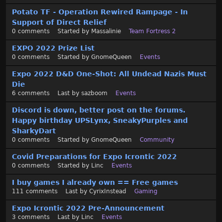
Potato TF - Operation Rewired Rampage - In
Support of Direct Relief
0
comments
Started by
Massalinie
Team Fortress 2
EXPO 2022 Prize List
0
comments
Started by
GnomeQueen
Events
Expo 2022 D&D One-Shot: All Undead Nazis Must
Die
6
comments
Last by
sazboom
Events
Discord is down, better post on the forums.
Happy birthday UPSLynx, SneakyPurples and
SharkyDart
0
comments
Started by
GnomeQueen
Community
Covid Preparations for Expo Icrontic 2022
0
comments
Started by
Linc
Events
I buy games I already own == Free games
111
comments
Last by
CyrixInstead
Gaming
Expo Icrontic 2022 Pre-Announcement
3
comments
Last by
Linc
Events