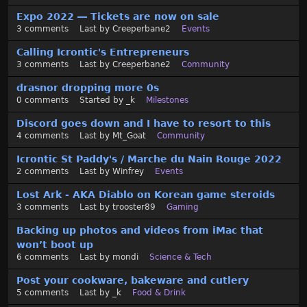
Expo 2022 — Tickets are now on sale
3
comments
Last by
Creeperbane2
Events
Calling Icrontic's Entrepreneurs
3
comments
Last by
Creeperbane2
Community
drasnor dropping more 0s
0
comments
Started by
_k
Milestones
Discord goes down and I have to resort to this
4
comments
Last by
Mt_Goat
Community
Icrontic St Paddy's / Marche du Nain Rouge 2022
2
comments
Last by
Winfrey
Events
Lost Ark - AKA Diablo on Korean game steroids
3
comments
Last by
trooster89
Gaming
Backing up photos and videos from iMac that
won’t boot up
6
comments
Last by
mondi
Science & Tech
Post your cookware, bakeware and cutlery
5
comments
Last by
_k
Food & Drink