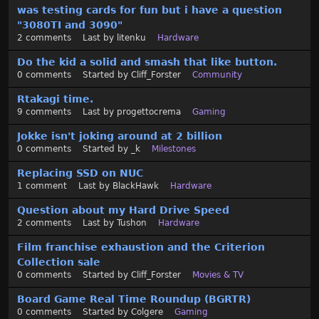
was testing cards for fun but i have a question
i
"3080TI and 3090"
s
2
comments
Last by
litenku
Hardware
t
Do the kid a solid and smash that like button.
0
comments
Started by
Cliff_Forster
Community
Rtakagi time.
9
comments
Last by
progettocrema
Gaming
Jokke isn't joking around at 2 billion
0
comments
Started by
_k
Milestones
Replacing SSD on NUC
1
comment
Last by
BlackHawk
Hardware
Question about my Hard Drive Speed
2
comments
Last by
Tushon
Hardware
Film franchise exhaustion and the Criterion
Collection sale
0
comments
Started by
Cliff_Forster
Movies & TV
Board Game Real Time Roundup (BGRTR)
0
comments
Started by
Colgere
Gaming