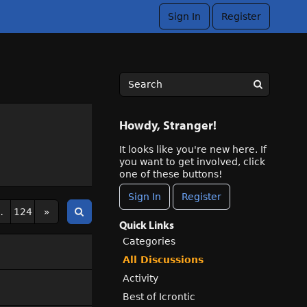
Sign In
Register
Howdy, Stranger!
It looks like you're new here. If
you want to get involved, click
one of these buttons!
Sign In
Register
…
124
»
Quick Links
Categories
All Discussions
Activity
Best of Icrontic