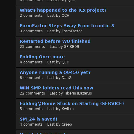
0
comments
Started by
QCH
What's happened to the ICx project?
2
comments
Last by
QCH
FormFactor Steps Away From Icrontic_8
9
comments
Last by
FormFactor
Restarted before WU finished
25
comments
Last by
SPIKE09
Folding Once more
4
comments
Last by
QCH
Anyone running a Q9450 yet?
8
comments
Last by
DanG
WIN SMP folders read this now
22
comments
Last by
TiberiusLazarus
Folding@Home Stuck on Starting (SERVICE)
5
comments
Last by
Kwitko
SM_24 is saved!
4
comments
Last by
Creep