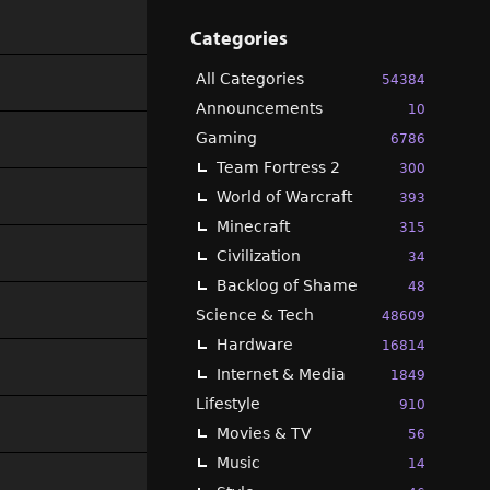
Categories
All Categories
54384
Announcements
10
Gaming
6786
Team Fortress 2
300
World of Warcraft
393
Minecraft
315
Civilization
34
Backlog of Shame
48
Science & Tech
48609
Hardware
16814
Internet & Media
1849
Lifestyle
910
Movies & TV
56
Music
14