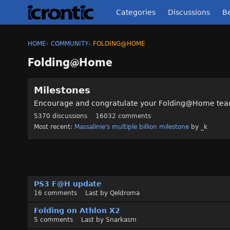
Categories
Discussions
Be
HOME
›
COMMUNITY
›
FOLDING@HOME
Folding@Home
C
Milestones
a
t
Encourage and congratulate your Folding@Home te
e
5370
discussions
16032
comments
g
Most recent:
Massalinie's multiple billion milestone
by
_k
o
r
y
L
i
D
s
PS3 F@H update
i
t
16
comments
Last by
Qeldroma
s
c
Folding on Athlon X2
u
5
comments
Last by
Snarkasm