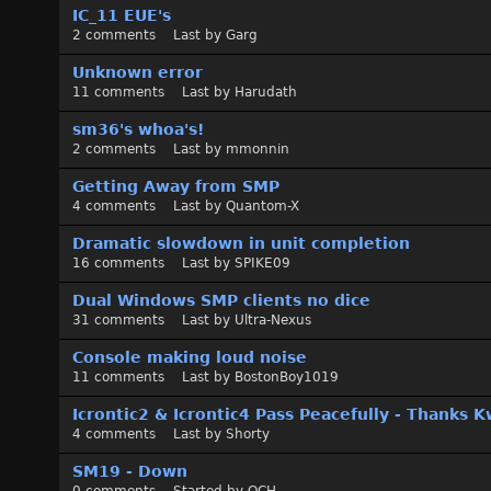
s
IC_11 EUE's
s
2
comments
Last by
Garg
i
o
Unknown error
n
11
comments
Last by
Harudath
L
sm36's whoa's!
i
2
comments
Last by
mmonnin
s
t
Getting Away from SMP
4
comments
Last by
Quantom-X
Dramatic slowdown in unit completion
16
comments
Last by
SPIKE09
Dual Windows SMP clients no dice
31
comments
Last by
Ultra-Nexus
Console making loud noise
11
comments
Last by
BostonBoy1019
Icrontic2 & Icrontic4 Pass Peacefully - Thanks K
4
comments
Last by
Shorty
SM19 - Down