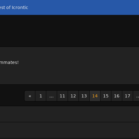
st of Icrontic
ammates!
«
1
…
11
12
13
14
15
16
17