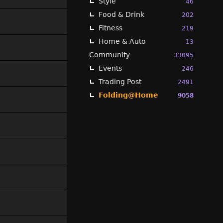
Style
46
Food & Drink
202
Fitness
219
Home & Auto
13
Community
33095
Events
246
Trading Post
2491
Folding@Home
9058