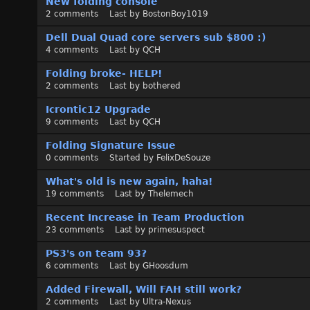
New folding console
2
comments
Last by
BostonBoy1019
Dell Dual Quad core servers sub $800 :)
4
comments
Last by
QCH
Folding broke- HELP!
2
comments
Last by
bothered
Icrontic12 Upgrade
9
comments
Last by
QCH
Folding Signature Issue
0
comments
Started by
FelixDeSouze
What's old is new again, haha!
19
comments
Last by
Thelemech
Recent Increase in Team Production
23
comments
Last by
primesuspect
PS3's on team 93?
6
comments
Last by
GHoosdum
Added Firewall, Will FAH still work?
2
comments
Last by
Ultra-Nexus