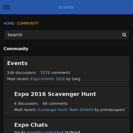
Icrontic
t
o
g
×
Sign In
·
Register
HOME
›
COMMUNITY
Sign In
Register
g
l
e
m
Categories
e
Community
n
u
C
Discussions
Events
a
t
Activity
246
discussions
7272
comments
e
Most recent:
Expo Icrontic 2026
by
Garg
g
Best of Icrontic
o
r
Expo 2016 Scavenger Hunt
y
6
discussions
68
comments
L
Most recent:
Scavenger Hunt: Team Shitlord
by
primesuspect
i
s
t
Expo Chats
Go to
icrontic.com/chat
instead.