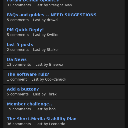
Forum Design Updates
33
comments
Last by
Straight_Man
FAQs and guides -- NEED SUGGESTIONS
5
comments
Last by
drowd
PM Quick Reply!
5
comments
Last by
Kwitko
last 5 posts
2
comments
Last by
Stalker
Da News
13
comments
Last by
Enverex
The software rulz?
1
comment
Last by
Cool-Canuck
Add a button?
5
comments
Last by
Thrax
Member challenge..
19
comments
Last by
hooj
The Short-Media Stability Plan
36
comments
Last by
Leonardo