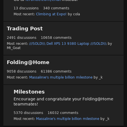
13
discussions
340
comments
Most recent:
Climbing at Expo!
by
cola
Trading Post
2491
discussions
10658
comments
Most recent:
///SOLD\\\ Dell XPS 13 9380 Laptop ///SOLD\\\
by
Mt_Goat
Folding@Home
9058
discussions
61386
comments
Most recent:
Massalinie's multiple billion milestone
by
_k
Milestones
Encourage and congratulate your Folding@Home
teammates!
5370
discussions
16032
comments
Most recent:
Massalinie's multiple billion milestone
by
_k