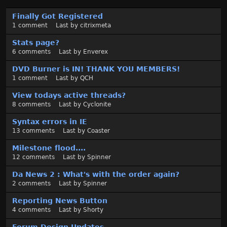
D
Finally Got Registered
i
1
comment
Last by
citrixmeta
s
c
Stats page?
u
6
comments
Last by
Enverex
s
DVD Burner is IN! THANK YOU MEMBERS!
s
1
comment
Last by
QCH
i
o
View todays active threads?
n
8
comments
Last by
Cyclonite
L
Syntax errors in IE
i
13
comments
Last by
Coaster
s
t
Milestone flood....
12
comments
Last by
Spinner
Da News 2 : What's with the order again?
2
comments
Last by
Spinner
Reporting News Button
4
comments
Last by
Shorty