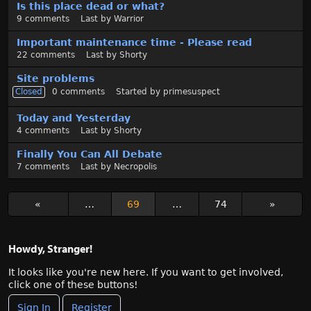
Is this place dead or what?
9
comments
Last by
Warrior
Important maintenance time - Please read
22
comments
Last by
Shorty
Site problems
Closed
0
comments
Started by
primesuspect
Today and Yesterday
4
comments
Last by
Shorty
Finally You Can All Debate
7
comments
Last by
Necropolis
«
…
69
…
74
»
Howdy, Stranger!
It looks like you're new here. If you want to get involved,
click one of these buttons!
Sign In
Register