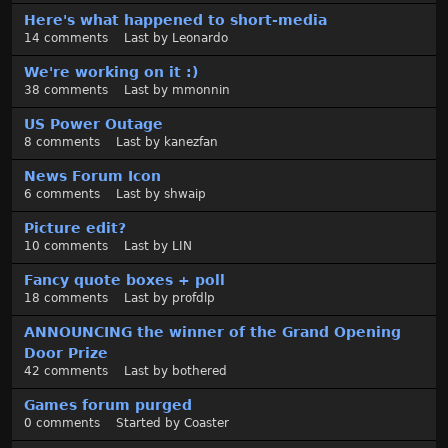
Here's what happened to short-media
14
comments
Last by
Leonardo
We're working on it :)
38
comments
Last by
mmonnin
US Power Outage
8
comments
Last by
kanezfan
News Forum Icon
6
comments
Last by
shwaip
Picture edit?
10
comments
Last by
LIN
Fancy quote boxes + poll
18
comments
Last by
profdlp
ANNOUNCING the winner of the Grand Opening
Door Prize
42
comments
Last by
bothered
Games forum purged
0
comments
Started by
Coaster