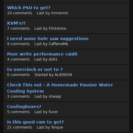
Which PSU to get?
10
comments
Last by
mmonnin
KVM's?!
7
comments
Last by
Flintstone
I need some hole saw suggestions
9
comments
Last by
CaffeineMe
Poor write performance raid0
4
comments
Last by
ds91
to overclock or not to ?
0
comments
Started by
ALiEN509
Check This out - A Homemade Passive Water
Cooling System
3
comments
Last by
shwaip
Coolingboxes?
5
comments
Last by
fuxor
Is this good ram to get?
21
comments
Last by
Torque