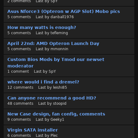
2
comments
Last by
SpY
t
Asus Nforce3 (Opteron w AGP Slot) Mobo pics
5
comments
Last by
danball1976
How many watts is enough?
5
comments
Last by
tefleming
April 22nd: AMD Opteron Launch Day
5
comments
Last by
mmonnin
Custom Bios Mods by Tmod our newset
moderator
1
comment
Last by
SpY
where would i find a dremel?
12
comments
Last by
leishi85
Can anyone recommend a good HD?
48
comments
Last by
stoopid
New Case design, fan config, comments
9
comments
Last by
Geeky1
Virgin SATA installer
6
comments
Last by
Plec