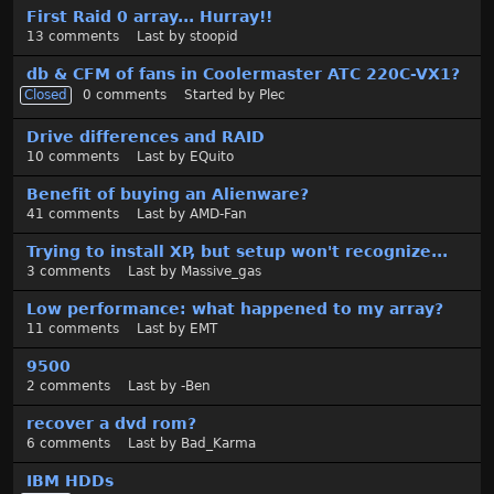
First Raid 0 array... Hurray!!
13
comments
Last by
stoopid
db & CFM of fans in Coolermaster ATC 220C-VX1?
Closed
0
comments
Started by
Plec
Drive differences and RAID
10
comments
Last by
EQuito
Benefit of buying an Alienware?
41
comments
Last by
AMD-Fan
Trying to install XP, but setup won't recognize...
3
comments
Last by
Massive_gas
Low performance: what happened to my array?
11
comments
Last by
EMT
9500
2
comments
Last by
-Ben
recover a dvd rom?
6
comments
Last by
Bad_Karma
IBM HDDs