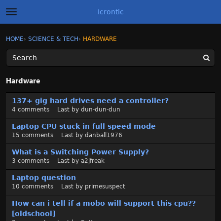
Icrontic
t
o
g
×
Sign In
·
Register
HOME
›
SCIENCE & TECH
›
HARDWARE
Sign In
Register
g
l
e
m
Categories
e
Hardware
n
u
D
Discussions
137+ gig hard drives need a controller?
i
4
comments
Last by
dun-dun-dun
s
Activity
c
Laptop CPU stuck in full speed mode
u
15
comments
Last by
danball1976
Best of Icrontic
s
What is a Switching Power Supply?
s
3
comments
Last by
a2jfreak
i
o
Laptop question
n
10
comments
Last by
primesuspect
L
How can i tell if a mobo will support this cpu??
i
[oldschool]
s