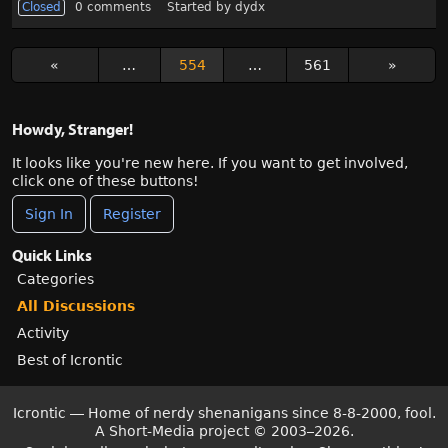
Closed
0
comments
Started by
dydx
«
…
554
…
561
»
Howdy, Stranger!
It looks like you're new here. If you want to get involved,
click one of these buttons!
Sign In
Register
Quick Links
Categories
All Discussions
Activity
Best of Icrontic
Icrontic — Home of nerdy shenanigans since 8-8-2000, fool.
A Short-Media project
©
2003–2026.