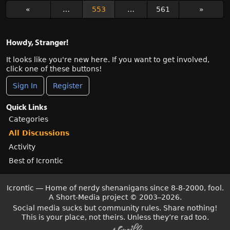
«
…
553
…
561
»
Howdy, Stranger!
It looks like you're new here. If you want to get involved,
click one of these buttons!
Sign In
Register
Quick Links
Categories
All Discussions
Activity
Best of Icrontic
Icrontic — Home of nerdy shenanigans since 8-8-2000, fool.
A Short-Media project
©
2003–2026.
Social media sucks but community rules. Share nothing!
This is your place, not theirs. Unless they’re rad too.