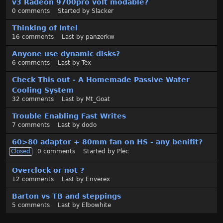
v3 Radeon 9700pro volt modable?
0
comments
Started by
Slacker
Thinking of Intel
16
comments
Last by
panzerkw
Anyone use dynamic disks?
6
comments
Last by
Tex
Check This out - A Homemade Passive Water
Cooling System
32
comments
Last by
Mt_Goat
Trouble Enabling Fast Writes
7
comments
Last by
dodo
60>80 adaptor + 80mm fan on HS - any benifit?
Closed
0
comments
Started by
Plec
Overclock or not ?
12
comments
Last by
Enverex
Barton vs TB and steppings
5
comments
Last by
Elbowhite