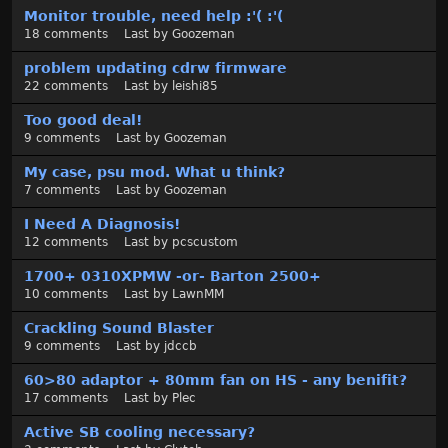
t
Monitor trouble, need help :'( :'(
18
comments
Last by
Goozeman
problem updating cdrw firmware
22
comments
Last by
leishi85
Too good deal!
9
comments
Last by
Goozeman
My case, psu mod. What u think?
7
comments
Last by
Goozeman
I Need A Diagnosis!
12
comments
Last by
pcscustom
1700+ 0310XPMW -or- Barton 2500+
10
comments
Last by
LawnMM
Crackling Sound Blaster
9
comments
Last by
jdccb
60>80 adaptor + 80mm fan on HS - any benifit?
17
comments
Last by
Plec
Active SB cooling necessary?