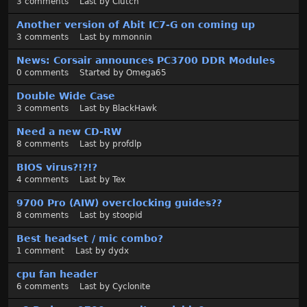
3
comments
Last by
Clutch
Another version of Abit IC7-G on coming up
3
comments
Last by
mmonnin
News: Corsair announces PC3700 DDR Modules
0
comments
Started by
Omega65
Double Wide Case
3
comments
Last by
BlackHawk
Need a new CD-RW
8
comments
Last by
profdlp
BIOS virus?!?!?
4
comments
Last by
Tex
9700 Pro (AIW) overclocking guides??
8
comments
Last by
stoopid
Best headset / mic combo?
1
comment
Last by
dydx
cpu fan header
6
comments
Last by
Cyclonite