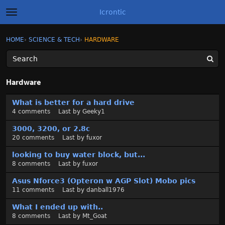
Icrontic
t
o
g
×
Sign In
·
Register
HOME
›
SCIENCE & TECH
›
HARDWARE
Sign In
Register
g
l
e
m
Categories
e
Hardware
n
u
D
Discussions
What is better for a hard drive
i
4
comments
Last by
Geeky1
s
Activity
c
3000, 3200, or 2.8c
u
20
comments
Last by
fuxor
Best of Icrontic
s
looking to buy water block, but...
s
8
comments
Last by
fuxor
i
o
Asus Nforce3 (Opteron w AGP Slot) Mobo pics
n
11
comments
Last by
danball1976
L
What I ended up with..
i
8
comments
Last by
Mt_Goat
s